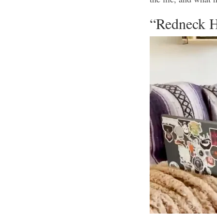
“Redneck H