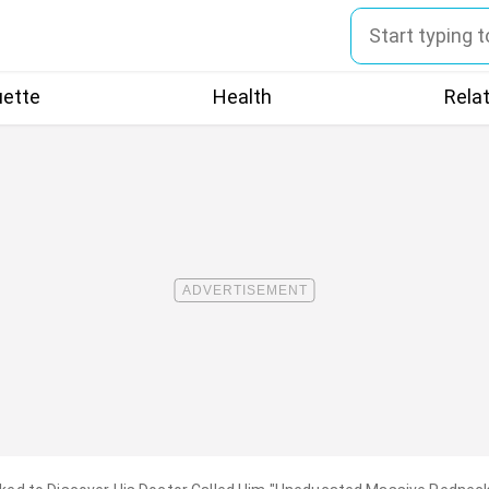
uette
Health
Rela