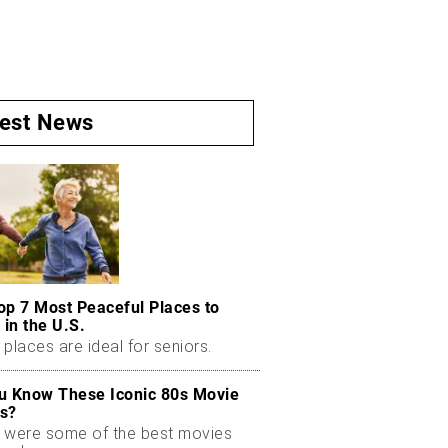
test News
op 7 Most Peaceful Places to
 in the U.S.
places are ideal for seniors.
u Know These Iconic 80s Movie
s?
 were some of the best movies