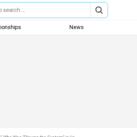
tionships
News