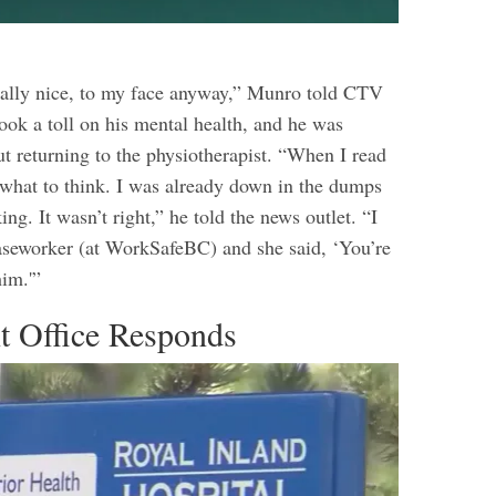
ally nice, to my face anyway,” Munro told CTV
ook a toll on his mental health, and he was
t returning to the physiotherapist. “When I read
w what to think. I was already down in the dumps
ng. It wasn’t right,” he told the news outlet. “I
aseworker (at WorkSafeBC) and she said, ‘You’re
him.'”
 Office Responds