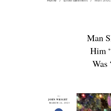
Home
/
Entertainment
/
Man Shocke
Man Sh
Him 
Was 
By
JOHN WRIGHT
MARCH 24, 2023