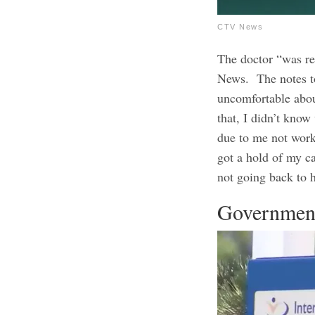
CTV News
The doctor “was re
News.
The notes t
uncomfortable abou
that, I didn’t kno
due to me not worki
got a hold of my c
not going back to 
Government