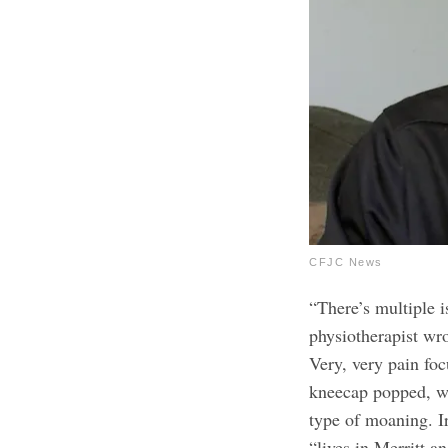
CFJC News
“There’s multiple is
physiotherapist wro
Very, very pain foc
kneecap popped, wh
type of moaning. I
“lives in Merritt a