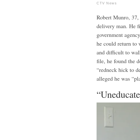
CTV News
Robert Munro, 37, 
delivery man. He f
government agency
he could return to
and difficult to w
file, he found the 
“redneck hick to d
alleged he was “pl
“Uneducat