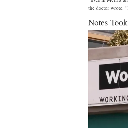
the doctor wrote. “
Notes Took