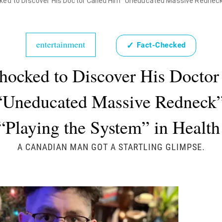
d to Discover His Doctor Called Him "Uneducated Massive Redneck" Who W
entertainment
✓
Fact-Checked
ocked to Discover His Doctor
“Uneducated Massive Redneck
“Playing the System” in Health 
A CANADIAN MAN GOT A STARTLING GLIMPSE.