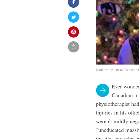
Robert Munro/Facebo
Ever wonder
Canadian ma
physiotherapist ha
injuries in his off
weren’t mildly nega
“uneducated massiv
the file, and what