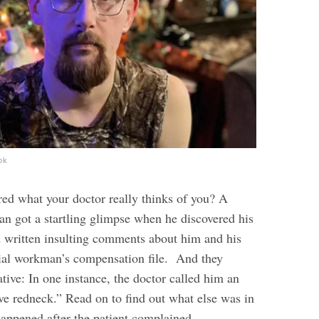
ok
ed what your doctor really thinks of you? A
n got a startling glimpse when he discovered his
d written insulting comments about him and his
icial workman’s compensation file.
And they
tive: In one instance, the doctor called him an
e redneck.” Read on to find out what else was in
 happened after the patient complained.