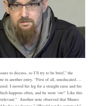
sues to discuss, so I’ll try to be brief,” the
te in another entry. “First of all, uneducated….
used. I moved his leg for a straight raise and his
ich happens often, and he went ‘ow!’ Like this
rrelevant.”
Another note observed that Munro
nd he has no license.” “Would not be surprised,”