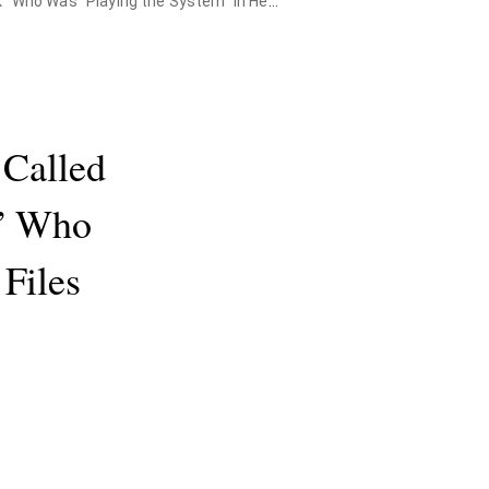
as "Playing the System" in Health Files
 Called
” Who
Files