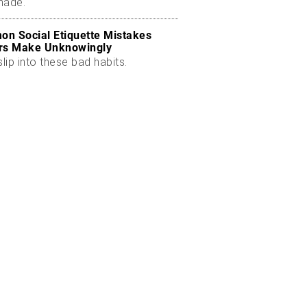
made.
n Social Etiquette Mistakes
rs Make Unknowingly
slip into these bad habits.