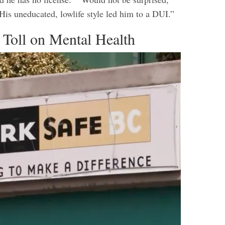
His uneducated, lowlife style led him to a DUI.”
 Toll on Mental Health