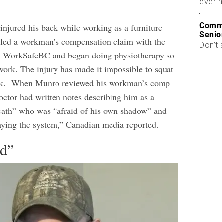
ever 
Commo
injured his back while working as a furniture
Senio
iled a workman’s compensation claim with the
Don’t 
 WorkSafeBC and began doing physiotherapy so
 work. The injury has made it impossible to squat
alk.
When Munro reviewed his workman’s comp
doctor had written notes describing him as a
eath” who was “afraid of his own shadow” and
aying the system,” Canadian media reported.
ed”