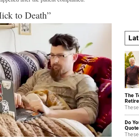
ick to Death”
La
The T
Retire
These 
Do Yo
Quote
These