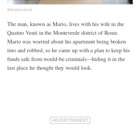
Shutterstock
The man, known as Mario, lives with his wife in the
Quattro Venti in the Monteverde district of Rome.
Mario was worried about his apartment being broken
into and robbed, so he came up with a plan to keep his
funds safe from would-be criminals—hiding it in the
last place he thought they would look.