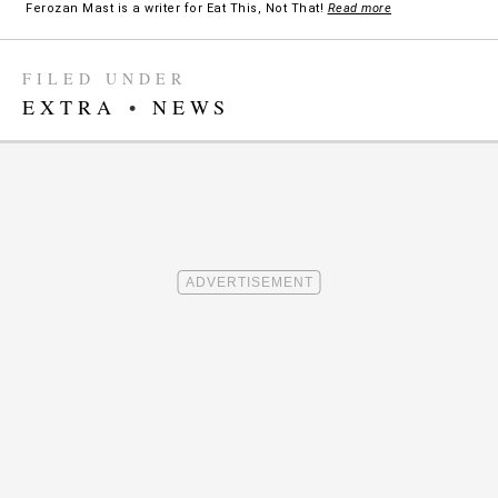
Ferozan Mast is a writer for Eat This, Not That!
Read more
FILED UNDER
EXTRA
•
NEWS