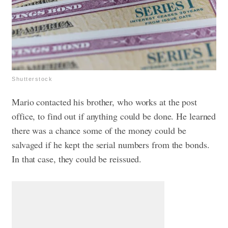
Shutterstock
Mario contacted his brother, who works at the post
office, to find out if anything could be done. He learned
there was a chance some of the money could be
salvaged if he kept the serial numbers from the bonds.
In that case, they could be reissued.