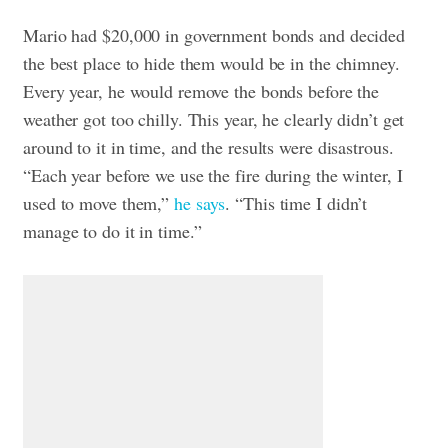
Mario had $20,000 in government bonds and decided
the best place to hide them would be in the chimney.
Every year, he would remove the bonds before the
weather got too chilly. This year, he clearly didn’t get
around to it in time, and the results were disastrous.
“Each year before we use the fire during the winter, I
used to move them,”
he says
. “This time I didn’t
manage to do it in time.”