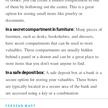
of them by hollowing out the center. This is a great
option for storing small items like jewelry or
documents.
Many pieces of
In a secret compartment in furniture:
furniture, such as desks, bookshelves, and dressers,
have secret compartments that can be used to store
valuables. These compartments are usually hidden
behind a panel or a drawer and can be a great place to
store items that you don’t want anyone to find.
A safe deposit box at a bank is a
In a safe deposit box:
secure option for storing your valuables. These boxes
are typically located in a secure area of the bank and
are accessed using a key or a combination.
FEROZAN MAST