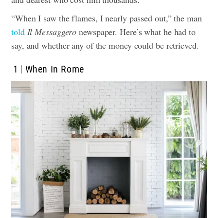
“When I saw the flames, I nearly passed out,”
the man
told
Il Messaggero
newspaper
. Here’s what he had to
say, and whether any of the money could be retrieved.
1
When In Rome