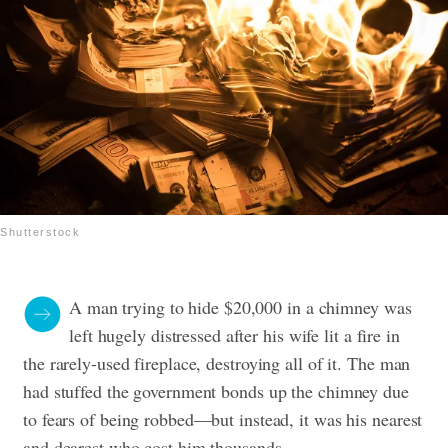
Shutterstock
A man trying to hide $20,000 in a chimney was
left hugely distressed after his wife lit a fire in
the rarely-used fireplace, destroying all of it. The man
had stuffed the government bonds up the chimney due
to fears of being robbed—but instead, it was his nearest
and dearest who cost him thousands.