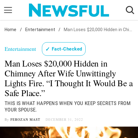
Skip
to
content
Home
Nostalgia
/
Entertainment
/
Man Loses $20,000 Hidden in Chimney After Wife Unwittingly Lights Fire. "I Thought It Would Be a Safe Place."
Etiquette
Entertainment
✓
Fact-Checked
Health
Man Loses $20,000 Hidden in
Relationships
Chimney After Wife Unwittingly
News
Lights Fire. “I Thought It Would Be a
Safe Place.”
THIS IS WHAT HAPPENS WHEN YOU KEEP SECRETS FROM
YOUR SPOUSE.
By
FEROZAN MAST
DECEMBER 31, 2022