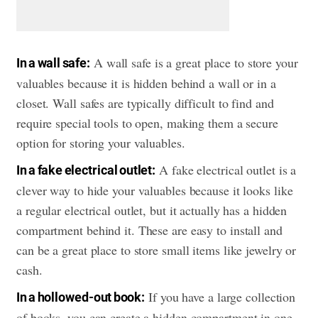
A wall safe is a great place to store your
In a wall safe:
valuables because it is hidden behind a wall or in a
closet. Wall safes are typically difficult to find and
require special tools to open, making them a secure
option for storing your valuables.
A fake electrical outlet is a
In a fake electrical outlet:
clever way to hide your valuables because it looks like
a regular electrical outlet, but it actually has a hidden
compartment behind it. These are easy to install and
can be a great place to store small items like jewelry or
cash.
If you have a large collection
In a hollowed-out book:
of books, you can create a hidden compartment in one