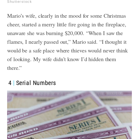
Shutterstock
Mario’s wife, clearly in the mood for some Christmas
cheer, started a merry little fire going in the fireplace,
unaware she was burning $20,000. “When I saw the
flames, I nearly passed out,” Mario said. “I thought it
would be a safe place where thieves would never think
of looking. My wife didn’t know I’d hidden them
there.”
4
Serial Numbers