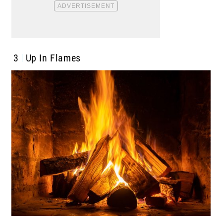
3
Up In Flames