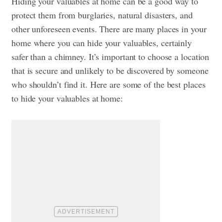
Hiding your valuables at home can be a good way to
protect them from burglaries, natural disasters, and
other unforeseen events. There are many places in your
home where you can hide your valuables, certainly
safer than a chimney. It’s important to choose a location
that is secure and unlikely to be discovered by someone
who shouldn’t find it. Here are some of the best places
to hide your valuables at home: