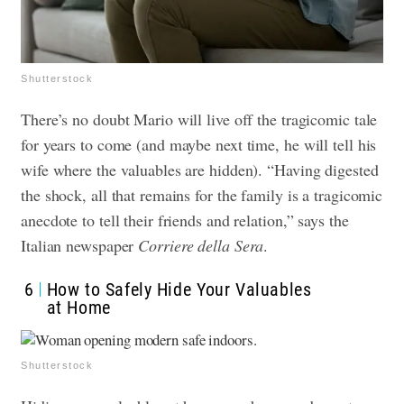
Shutterstock
There’s no doubt Mario will live off the tragicomic tale
for years to come (and maybe next time, he will tell his
wife where the valuables are hidden). “Having digested
the shock, all that remains for the family is a tragicomic
anecdote to tell their friends and relation,” says the
Italian newspaper
Corriere della Sera
.
6
How to Safely Hide Your Valuables
at Home
Shutterstock