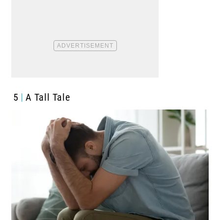
5
A Tall Tale