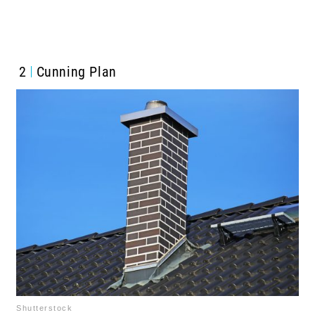
2
Cunning Plan
Shutterstock