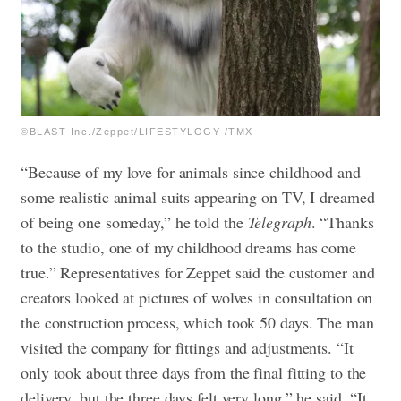
©BLAST Inc./Zeppet/LIFESTYLOGY /TMX
“Because of my love for animals since childhood and
some realistic animal suits appearing on TV, I dreamed
of being one someday,” he told the
Telegraph
. “Thanks
to the studio, one of my childhood dreams has come
true.”
Representatives for Zeppet said the customer and
creators looked at pictures of wolves in consultation on
the construction process, which took 50 days. The man
visited the company for fittings and adjustments. “It
only took about three days from the final fitting to the
delivery, but the three days felt very long,” he said. “It