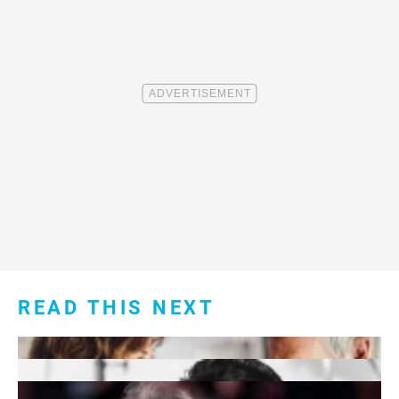
READ THIS NEXT