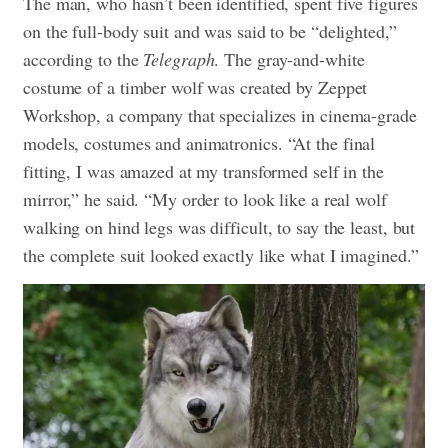
The man, who hasn’t been identified, spent five figures
on the full-body suit and was said to be “delighted,”
according to the
Telegraph
. The gray-and-white
costume of a timber wolf was created by Zeppet
Workshop, a company that specializes in cinema-grade
models, costumes and animatronics.
“At the final
fitting, I was amazed at my transformed self in the
mirror,” he said. “My order to look like a real wolf
walking on hind legs was difficult, to say the least, but
the complete suit looked exactly like what I imagined.”