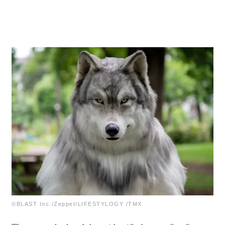
©BLAST Inc./Zeppet/LIFESTYLOGY /TMX