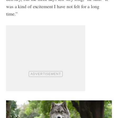
was a kind of excitement I have not felt for a long
time.”