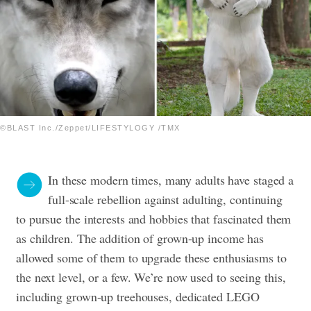
©BLAST Inc./Zeppet/LIFESTYLOGY /TMX
In these modern times, many adults have staged a
full-scale rebellion against adulting, continuing
to pursue the interests and hobbies that fascinated them
as children. The addition of grown-up income has
allowed some of them to upgrade these enthusiasms to
the next level, or a few.
We’re now used to seeing this,
including grown-up treehouses, dedicated LEGO