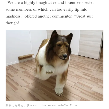
“We are a highly imaginative and inventive species
some members of which can too easily tip into
madness,” offered another commenter. “Great suit
though!
動物になりたい(I want to be an animal)/YouTube