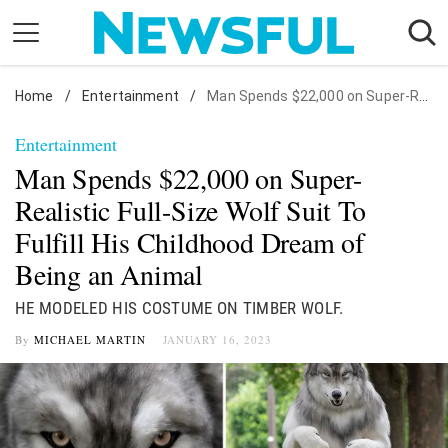
Skip
to
content
Home
Nostalgia
/
Entertainment
/
Man Spends $22,000 on Super-Realistic Full-Size Wolf Suit To Fulfill His Childhood Dream of Being an Animal
Etiquette
Entertainment
Health
Man Spends $22,000 on Super-
Relationships
Realistic Full-Size Wolf Suit To
Fulfill His Childhood Dream of
News
Being an Animal
HE MODELED HIS COSTUME ON TIMBER WOLF.
By
MICHAEL MARTIN
JANUARY 16, 2023