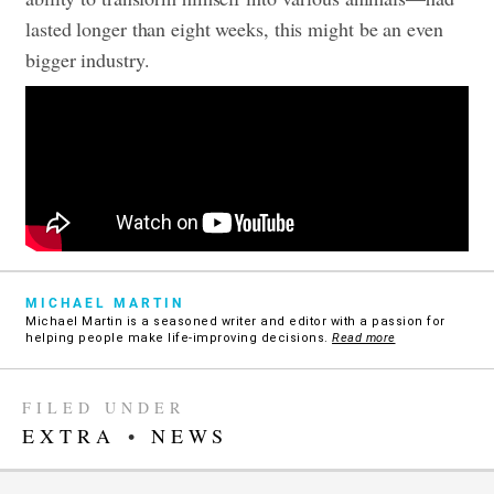
lasted longer than eight weeks, this might be an even
bigger industry.
MICHAEL MARTIN
Michael Martin is a seasoned writer and editor with a passion for
helping people make life-improving decisions.
Read more
FILED UNDER
EXTRA
•
NEWS