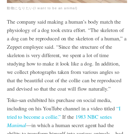
動物になりたい(I want to be an animal)
The company said making a human’s body match the
physiology of a dog took extra effort. “​​The skeleton of
a dog can be reproduced on the skeleton of a human,” a
Zeppet employee said. “Since the structure of the
skeleton is very different, we spent a lot of time
studying how to make it look like a dog. In addition,
we collect photographs taken from various angles so
that the beautiful coat of the collie can be reproduced
and devised so that the coat will flow naturally.”
Toko-san exhibited his purchase on social media,
including on his YouTube channel in a video titled
“I
tried to become a collie.”
If the
1983 NBC series
Manimal
—in which a human secret agent had the
ability to transform himself into various animals—had