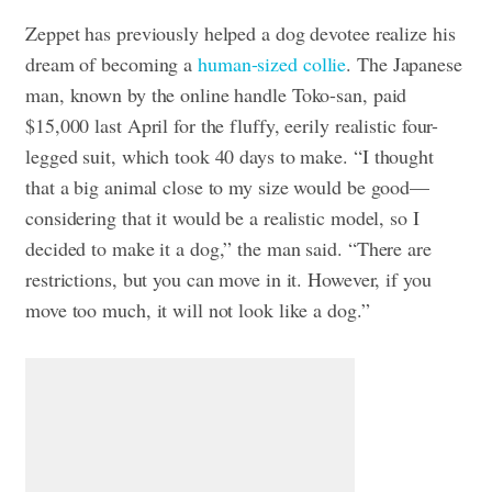
Zeppet has previously helped a dog devotee realize his
dream of becoming a
human-sized collie
. The Japanese
man, known by the online handle Toko-san, paid
$15,000 last April for the fluffy, eerily realistic four-
legged suit, which took 40 days to make.
“I thought
that a big animal close to my size would be good—
considering that it would be a realistic model, so I
decided to make it a dog,” the man said. “There are
restrictions, but you can move in it. However, if you
move too much, it will not look like a dog.”