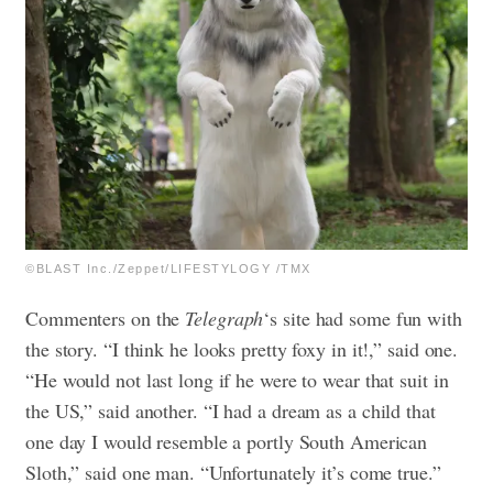
©BLAST Inc./Zeppet/LIFESTYLOGY /TMX
Commenters on the
Telegraph
‘s site had some fun with
the story.
“I think he looks pretty foxy in it!,” said one.
“He would not last long if he were to wear that suit in
the US,” said another.
“I had a dream as a child that
one day I would resemble a portly South American
Sloth,” said one man. “Unfortunately it’s come true.”