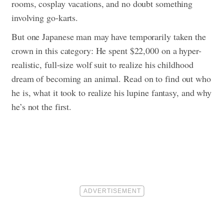
rooms, cosplay vacations, and no doubt something
involving go-karts.
But one Japanese man may have temporarily taken the
crown in this category: He spent $22,000 on a hyper-
realistic, full-size wolf suit to realize his childhood
dream of becoming an animal.
Read on to find out who
he is, what it took to realize his lupine fantasy, and why
he’s not the first.