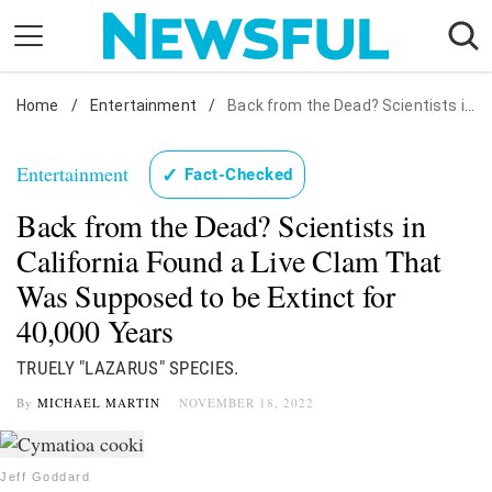
Skip
to
content
Home
Nostalgia
/
Entertainment
/
Back from the Dead? Scientists in California Found a Live Clam That Was Supposed to be Extinct for 40,000 Years
Etiquette
Entertainment
✓
Fact-Checked
Health
Back from the Dead? Scientists in
Relationships
California Found a Live Clam That
News
Was Supposed to be Extinct for
40,000 Years
TRUELY "LAZARUS" SPECIES.
By
MICHAEL MARTIN
NOVEMBER 18, 2022
Jeff Goddard