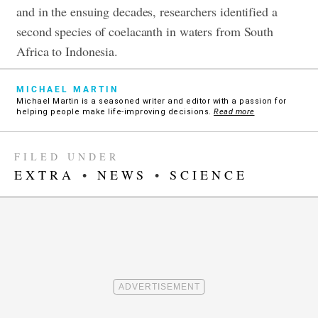
and in the ensuing decades, researchers identified a
second species of coelacanth in waters from South
Africa to Indonesia.
MICHAEL MARTIN
Michael Martin is a seasoned writer and editor with a passion for
helping people make life-improving decisions.
Read more
FILED UNDER
EXTRA
•
NEWS
•
SCIENCE