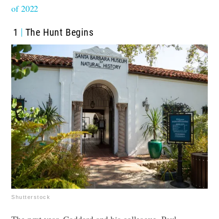
of 2022
1
The Hunt Begins
Shutterstock
The next year, Goddard and his colleague, Paul