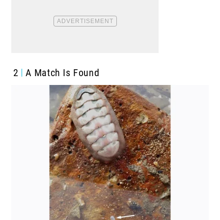
2
A Match Is Found