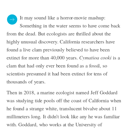
It may sound like a horror-movie mashup:
Something in the water seems to have come back
from the dead. But ecologists are thrilled about the
highly unusual discovery. California researchers have
found a live clam previously believed to have been
extinct for more than 40,000 years.
Cymatioa cooki
is a
clam that had only ever been found as a fossil, so
scientists presumed it had been extinct for tens of
thousands of years.
Then in 2018, a marine ecologist named Jeff Goddard
was studying tide pools off the coast of California when
he found a strange white, translucent bivalve about 11
millimeters long. It didn’t look like any he was familiar
with.
Goddard, who works at the University of