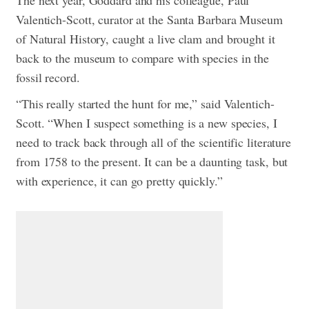
Valentich-Scott, curator at the Santa Barbara Museum
of Natural History, caught a live clam and brought it
back to the museum to compare with species in the
fossil record.
“This really started the hunt for me,” said Valentich-
Scott. “When I suspect something is a new species, I
need to track back through all of the scientific literature
from 1758 to the present. It can be a daunting task, but
with experience, it can go pretty quickly.”