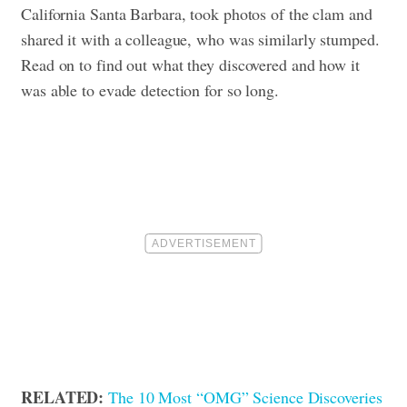
California Santa Barbara, took photos of the clam and
shared it with a colleague, who was similarly stumped.
Read on to find out what they discovered and how it
was able to evade detection for so long
.
RELATED:
The 10 Most “OMG” Science Discoveries