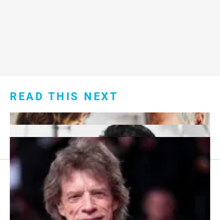
READ THIS NEXT
Footer
About Us
menu: