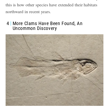
this is how other species have extended their habitats
northward in recent years.
4
More Clams Have Been Found, An
Uncommon Discovery