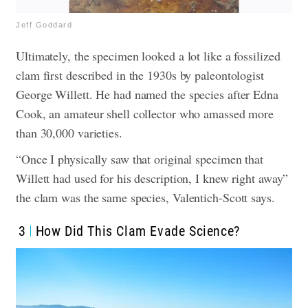
Jeff Goddard
Ultimately, the specimen looked a lot like a fossilized
clam first described in the 1930s by paleontologist
George Willett. He had named the species after Edna
Cook, an amateur shell collector who amassed more
than 30,000 varieties.
“Once I physically saw that original specimen that
Willett had used for his description, I knew right away”
the clam was the same species, Valentich-Scott says.
3
How Did This Clam Evade Science?