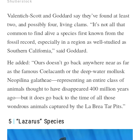
Shutterstock
Valentich-Scott and Goddard say they’ve found at least
two, and possibly four, living clams.
“It’s not all that
common to find alive a species first known from the
fossil record, especially in a region as well-studied as
Southern California,” said Goddard.
He added: “Ours doesn’t go back anywhere near as far
as the famous Coelacanth or the deep-water mollusk
Neopilina galatheae—representing an entire class of
animals thought to have disappeared 400 million years
ago—but it does go back to the time of all those
wondrous animals captured by the La Brea Tar Pits.”
5
“Lazarus” Species