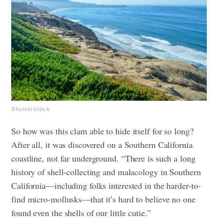
Shutterstock
So how was this clam able to hide itself for so long?
After all, it was discovered on a Southern California
coastline, not far underground. “There is such a long
history of shell-collecting and malacology in Southern
California—including folks interested in the harder-to-
find micro-mollusks—that it’s hard to believe no one
found even the shells of our little cutie.”