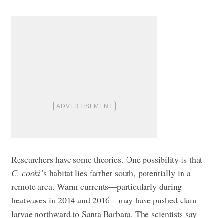
Researchers have some theories. One possibility is that
C. cooki’
s habitat lies farther south, potentially in a
remote area. Warm currents—particularly during
heatwaves in 2014 and 2016—may have pushed clam
larvae northward to Santa Barbara. The scientists say