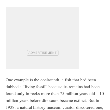
One example is the coelacanth, a fish that had been
dubbed a “living fossil” because its remains had been
found only in rocks more than 75 million years old—10
million years before dinosaurs became extinct. But in
1938, a natural history museum curator discovered one,