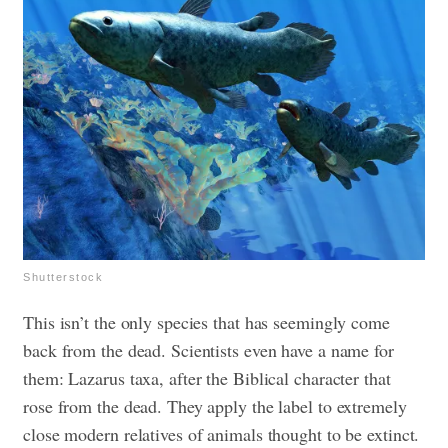
Shutterstock
This isn’t the only species that has seemingly come
back from the dead. Scientists even have a name for
them: Lazarus taxa, after the Biblical character that
rose from the dead. They apply the label to extremely
close modern relatives of animals thought to be extinct.