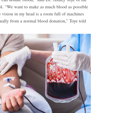
tol. “We want to make as much blood as possible
he vision in my head is a room full of machines
nually from a normal blood donation,” Toye told