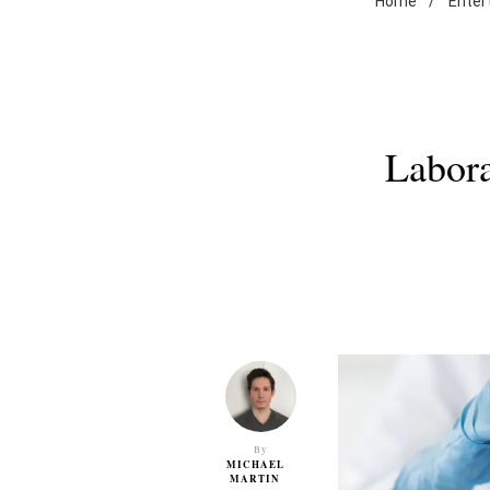
Home
/
Enter
Labora
By
MICHAEL
MARTIN