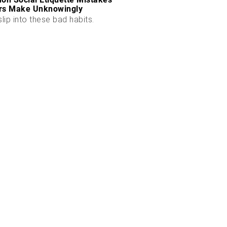
rs Make Unknowingly
slip into these bad habits.