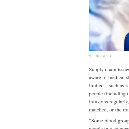
Shutterstock
Supply chain issue
aware of medical s
limited—such as ra
people (including t
infusions regularly
matched, or the tra
“
Some blood groups
people in a countr