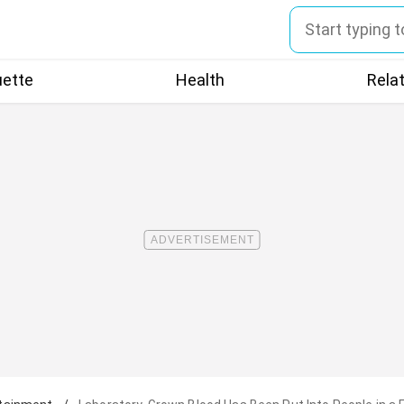
uette
Health
Rela