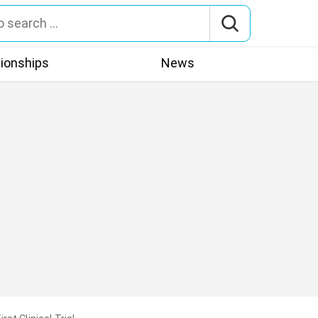
tionships
News