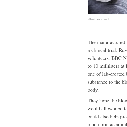
Shutterstock
The manufactured b
a clinical trial. Re
volunteers, BBC Ne
to 10 milliliters 
one of lab-created
substance to the bl
body.
They hope the bloo
would allow a patie
could also help pre
much iron accumula