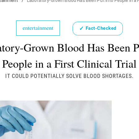
tainment
/
Laboratory-Grown Blood Has Been Put Into People in a Fir
entertainment
✓
Fact-Checked
tory-Grown Blood Has Been Pu
People in a First Clinical Trial
IT COULD POTENTIALLY SOLVE BLOOD SHORTAGES.