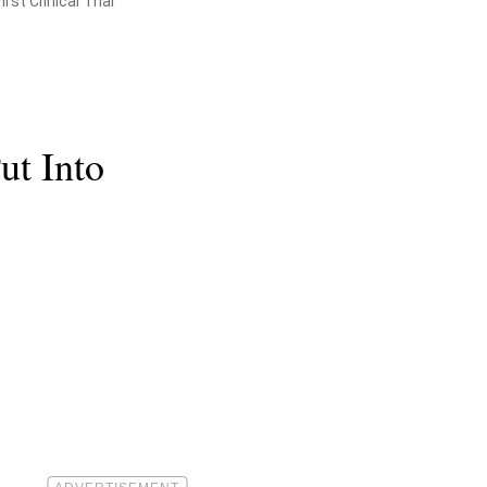
st Clinical Trial
t Into