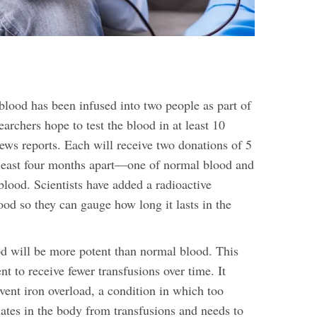
lood has been infused into two people as part of
searchers hope to test the blood in at least 10
ws reports. Each will receive two donations of 5
at least four months apart—one of normal blood and
 blood.
Scientists have added a radioactive
ood so they can gauge how long it lasts in the
d will be more potent than normal blood. This
nt to receive fewer transfusions over time. It
vent iron overload, a condition in which too
tes in the body from transfusions and needs to