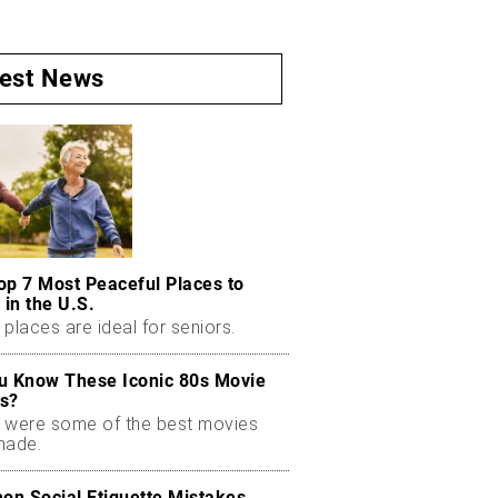
test News
op 7 Most Peaceful Places to
 in the U.S.
places are ideal for seniors.
u Know These Iconic 80s Movie
s?
 were some of the best movies
made.
n Social Etiquette Mistakes