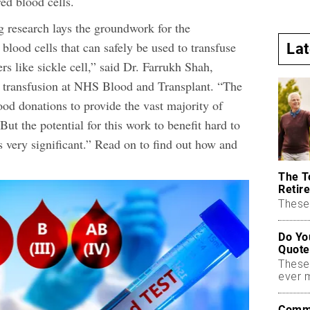
ed blood cells.
g research lays the groundwork for the
blood cells that can safely be used to transfuse
La
rs like sickle cell,” said Dr. Farrukh Shah,
f transfusion at NHS Blood and Transplant. “The
ood donations to provide the vast majority of
But the potential for this work to benefit hard to
is very significant.” Read on to find out how and
The T
Retire
These 
Do Yo
Quote
These
ever 
Commo