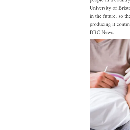
University of Bris
in the future, so t
producing it conti
BBC News.