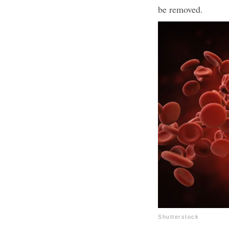
be removed.
Shutterstock