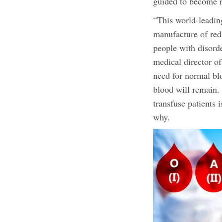
guided to become r
“This world-leadin
manufacture of red 
people with disorde
medical director o
need for normal bl
blood will remain. 
transfuse patients 
why.