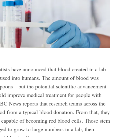
ntists have announced that blood created in a lab
fused into humans. The amount of blood was
poons—but the potential scientific advancement
could improve medical treatment for people with
BC News reports that research teams across the
od from a typical blood donation. From that, they
 capable of becoming red blood cells. Those stem
ged to grow to large numbers in a lab, then