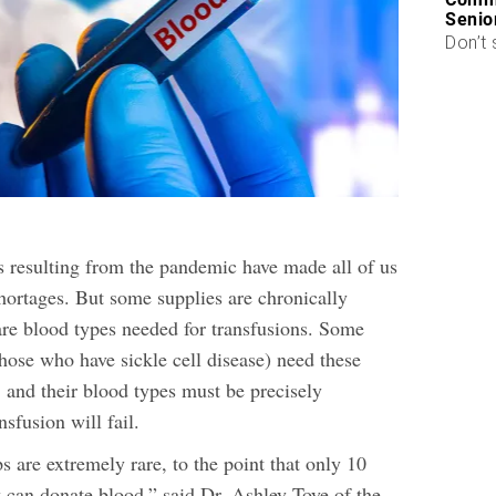
Senio
Don’t 
s resulting from the pandemic have made all of us
hortages. But some supplies are chronically
re blood types needed for transfusions. Some
hose who have sickle cell disease) need these
, and their blood types must be precisely
nsfusion will fail.
 are extremely rare, to the point that only 10
y can donate blood,” said Dr. Ashley Toye of the