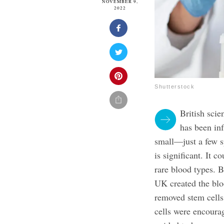
NOVEMBER 9,
2022
Shutterstock
British scie
has been in
small—just a few s
is significant. It 
rare blood types.
B
UK created the blo
removed stem cells
cells were encoura