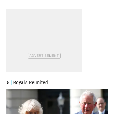
5
Royals Reunited