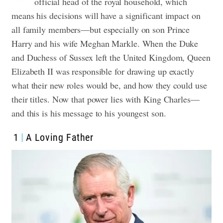
official head of the royal household, which
means his decisions will have a significant impact on
all family members—but especially on son Prince
Harry and his wife Meghan Markle. When the Duke
and Duchess of Sussex left the United Kingdom, Queen
Elizabeth II was responsible for drawing up exactly
what their new roles would be, and how they could use
their titles. Now that power lies with King Charles—
and this is his message to his youngest son.
1
A Loving Father