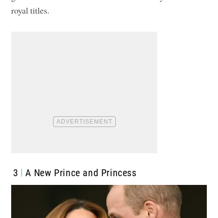
royal titles.
3
A New Prince and Princess