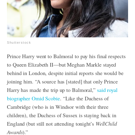
Shutterstock
Prince Harry went to Balmoral to pay his final respects
to Queen Elizabeth II—but Meghan Markle stayed
behind in London, despite initial reports she would be
joining him. “A source has [stated] that only Prince
Harry has made the trip up to Balmoral,”
said royal
biographer Omid Scobie
. “Like the Duchess of
Cambridge (who is in Windsor with their three
children), the Duchess of Sussex is staying back in
England (but still not attending tonight’s
WellChild
Awards
).”