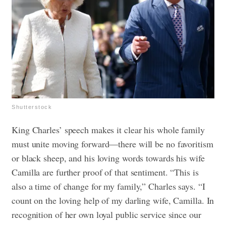
Shutterstock
King Charles’ speech makes it clear his whole family
must unite moving forward—there will be no favoritism
or black sheep, and his loving words towards his wife
Camilla are further proof of that sentiment. “This is
also a time of change for my family,” Charles says. “I
count on the loving help of my darling wife, Camilla. In
recognition of her own loyal public service since our