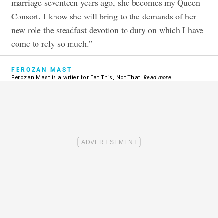
marriage seventeen years ago, she becomes my Queen
Consort. I know she will bring to the demands of her
new role the steadfast devotion to duty on which I have
come to rely so much.”
FEROZAN MAST
Ferozan Mast is a writer for Eat This, Not That!
Read more