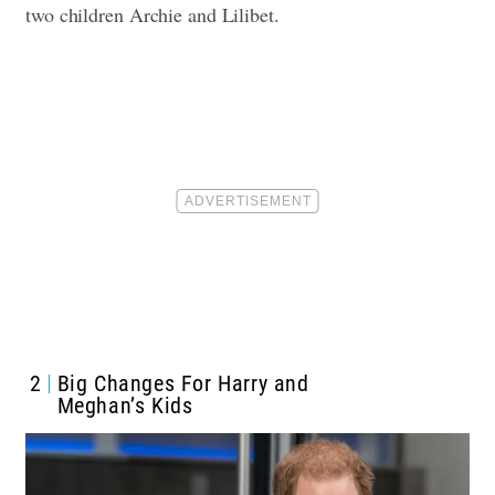
two children Archie and Lilibet.
2
Big Changes For Harry and
Meghan’s Kids