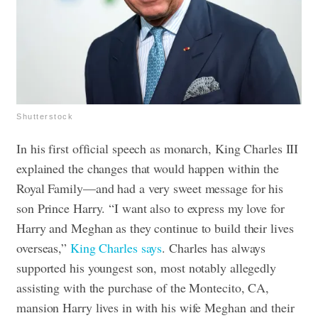
Shutterstock
In his first official speech as monarch, King Charles III
explained the changes that would happen within the
Royal Family—and had a very sweet message for his
son Prince Harry. “I want also to express my love for
Harry and Meghan as they continue to build their lives
overseas,”
King Charles says
. Charles has always
supported his youngest son, most notably allegedly
assisting with the purchase of the Montecito, CA,
mansion Harry lives in with his wife Meghan and their