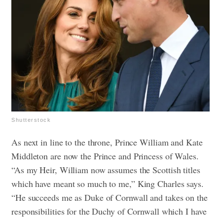
Shutterstock
As next in line to the throne, Prince William and Kate
Middleton are now the Prince and Princess of Wales.
“As my Heir, William now assumes the Scottish titles
which have meant so much to me,” King Charles says.
“He succeeds me as Duke of Cornwall and takes on the
responsibilities for the Duchy of Cornwall which I have