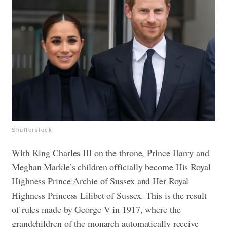
Shutterstock
With King Charles III on the throne, Prince Harry and
Meghan Markle’s children officially become His Royal
Highness Prince Archie of Sussex and Her Royal
Highness Princess Lilibet of Sussex. This is the result
of rules made by George V in 1917, where the
grandchildren of the monarch automatically receive