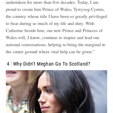
undertaken for more than five decades. Today, I am
proud to create him Prince of Wales, Tywysog Cymru,
the country whose title I have been so greatly privileged
to bear during so much of my life and duty. With
Catherine beside him, our new Prince and Princess of
Wales will, I know, continue to inspire and lead our
national conversations, helping to bring the marginal to
the center ground where vital help can be given.”
4
Why Didn’t Meghan Go To Scotland?