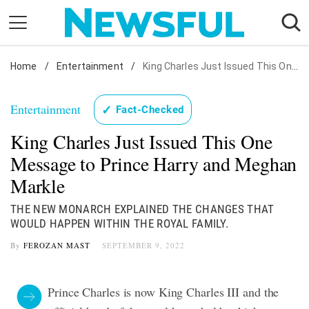
Skip
to
content
Home
Nostalgia
/
Entertainment
/
King Charles Just Issued This One Message to Prince Harry and Meghan Markle
Etiquette
Entertainment
✓
Fact-Checked
Health
King Charles Just Issued This One
Relationships
Message to Prince Harry and Meghan
News
Markle
THE NEW MONARCH EXPLAINED THE CHANGES THAT
WOULD HAPPEN WITHIN THE ROYAL FAMILY.
By
FEROZAN MAST
SEPTEMBER 9, 2022
Prince Charles is now King Charles III and the