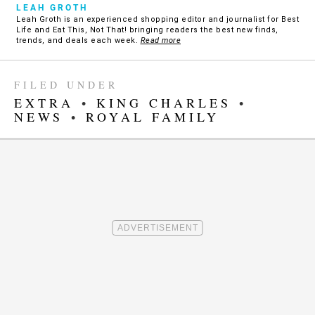
LEAH GROTH
Leah Groth is an experienced shopping editor and journalist for Best
Life and Eat This, Not That! bringing readers the best new finds,
trends, and deals each week.
Read more
FILED UNDER
EXTRA
•
KING CHARLES
•
NEWS
•
ROYAL FAMILY