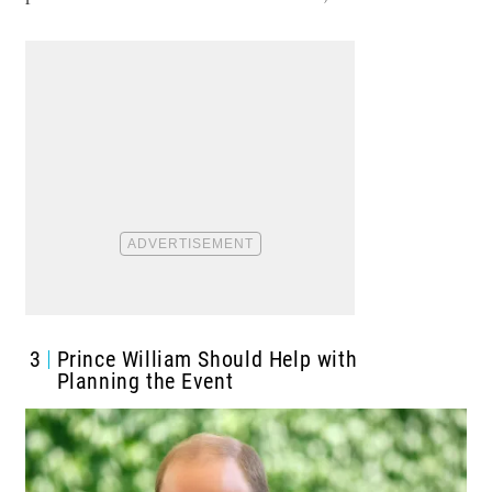
3
Prince William Should Help with
Planning the Event