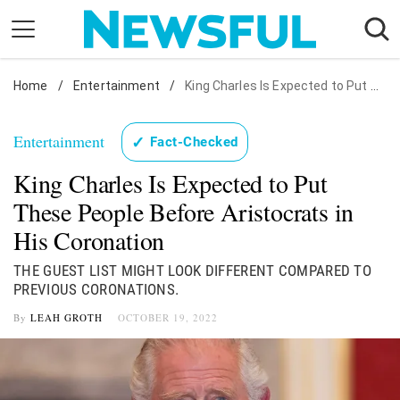
Skip
to
content
Home
Nostalgia
/
Entertainment
/
King Charles Is Expected to Put These People Before Aristocrats in His Coronation
Etiquette
Entertainment
✓
Fact-Checked
Health
King Charles Is Expected to Put
Relationships
These People Before Aristocrats in
News
His Coronation
THE GUEST LIST MIGHT LOOK DIFFERENT COMPARED TO
PREVIOUS CORONATIONS.
By
LEAH GROTH
OCTOBER 19, 2022