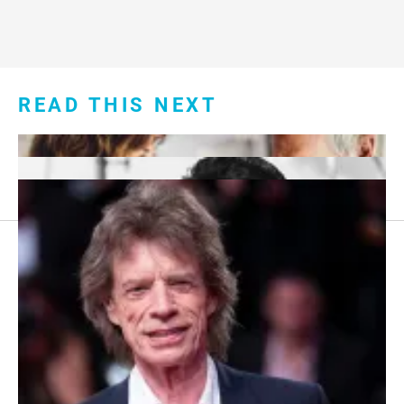
READ THIS NEXT
Footer
About Us
menu:
Sitemap
Privacy Policy