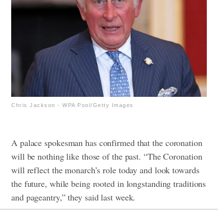
Chris Jackson - WPA Pool/Getty Images
A palace spokesman has confirmed that the coronation
will be nothing like those of the past. “The Coronation
will reflect the monarch’s role today and look towards
the future, while being rooted in longstanding traditions
and pageantry,” they said last week.