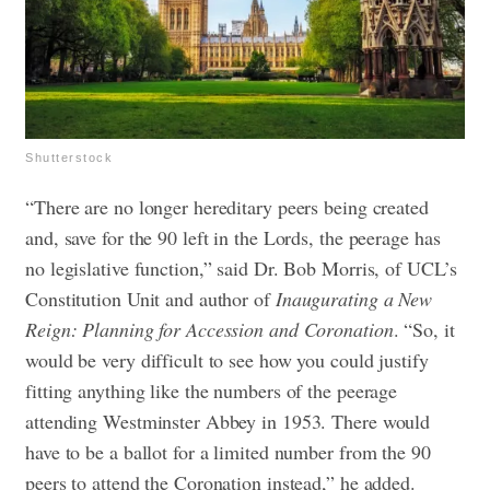
Shutterstock
“There are no longer hereditary peers being created
and, save for the 90 left in the Lords, the peerage has
no legislative function,” said Dr. Bob Morris, of UCL’s
Constitution Unit and author of
Inaugurating a New
Reign: Planning for Accession and Coronation
. “So, it
would be very difficult to see how you could justify
fitting anything like the numbers of the peerage
attending Westminster Abbey in 1953. There would
have to be a ballot for a limited number from the 90
peers to attend the Coronation instead,” he added.