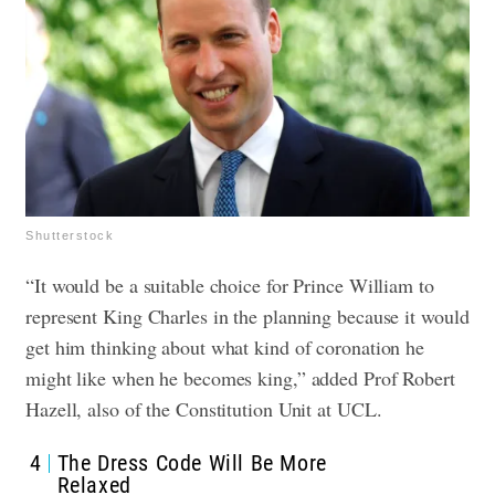
Shutterstock
“It would be a suitable choice for Prince William to
represent King Charles in the planning because it would
get him thinking about what kind of coronation he
might like when he becomes king,” added Prof Robert
Hazell, also of the Constitution Unit at UCL.
4
The Dress Code Will Be More
Relaxed