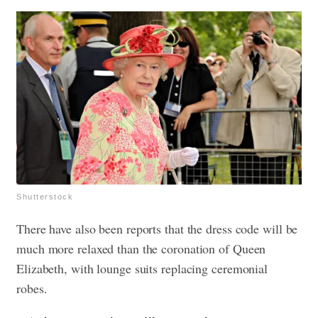
Shutterstock
There have also been reports that the dress code will be
much more relaxed than the coronation of Queen
Elizabeth, with lounge suits replacing ceremonial
robes.