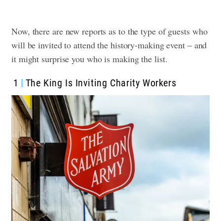
Now, there are new reports as to the type of guests who
will be invited to attend the history-making event – and
it might surprise you who is making the list.
1
The King Is Inviting Charity Workers