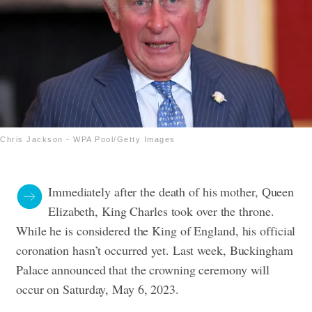
Chris Jackson - WPA Pool/Getty Images
Immediately after the death of his mother, Queen
Elizabeth, King Charles took over the throne.
While he is considered the King of England, his official
coronation hasn’t occurred yet. Last week, Buckingham
Palace announced that the crowning ceremony will
occur on Saturday, May 6, 2023.