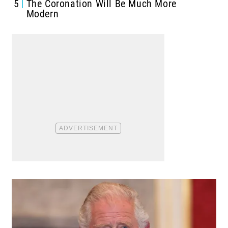
5
The Coronation Will Be Much More
Modern