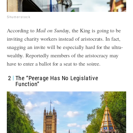
Shutterstock
According to
Mail on Sun
day, the King is going to be
inviting charity workers instead of aristocrats. In fact,
snagging an invite will be especially hard for the ultra-
wealthy. Reportedly members of the aristocracy may
have to enter a ballot for a seat to the soiree.
2
The “Peerage Has No Legislative
Function”