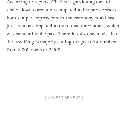
According to reports, Charles is gravitating toward a
scaled down coronation compared to his predecessors.
For example, experts predict the ceremony could last
just an hour compared to more than three hours, which
was standard in the past. There has also been talk that
the new King is majorly cutting the guest list numbers
from 8,000 down to 2,000.