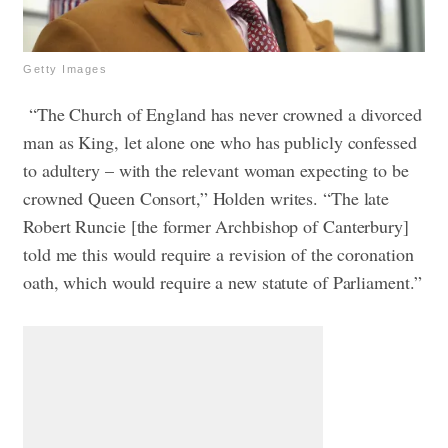
Getty Images
“The Church of England has never crowned a divorced
man as King, let alone one who has publicly confessed
to adultery – with the relevant woman expecting to be
crowned Queen Consort,” Holden writes. “The late
Robert Runcie [the former Archbishop of Canterbury]
told me this would require a revision of the coronation
oath, which would require a new statute of Parliament.”