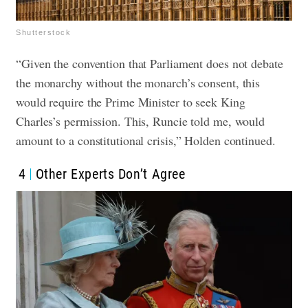
Shutterstock
“Given the convention that Parliament does not debate
the monarchy without the monarch’s consent, this
would require the Prime Minister to seek King
Charles’s permission. This, Runcie told me, would
amount to a constitutional crisis,” Holden continued.
4
Other Experts Don’t Agree