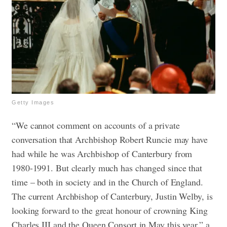
Getty Images
“We cannot comment on accounts of a private
conversation that Archbishop Robert Runcie may have
had while he was Archbishop of Canterbury from
1980-1991. But clearly much has changed since that
time – both in society and in the Church of England.
The current Archbishop of Canterbury, Justin Welby, is
looking forward to the great honour of crowning King
Charles III and the Queen Consort in May this year,” a