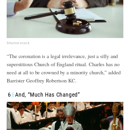
Shutterstock
“The coronation is a legal irrelevance, just a silly and
superstitious Church of England ritual. Charles has no
need at all to be crowned by a minority church,” added
Barrister Geoffrey Robertson KC.
6
And, “Much Has Changed”