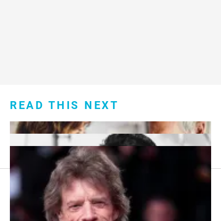
READ THIS NEXT
Footer
About Us