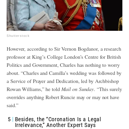
Shutterstock
However, according to Sir Vernon Bogdanor, a research
professor at King’s College London’s Centre for British
Politics and Government, Charles has nothing to worry
about. “Charles and Camilla’s wedding was followed by
a Service of Prayer and Dedication, led by Archbishop
Rowan Williams,” he told
Mail on Sunday
. “This surely
overrides anything Robert Runcie may or may not have
said.”
5
Besides, the “Coronation Is a Legal
Irrelevance,” Another Expert Says