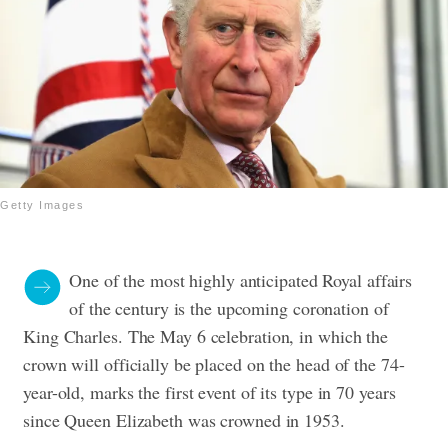
Getty Images
One of the most highly anticipated Royal affairs
of the century is the upcoming coronation of
King Charles. The May 6 celebration, in which the
crown will officially be placed on the head of the 74-
year-old, marks the first event of its type in 70 years
since Queen Elizabeth was crowned in 1953.