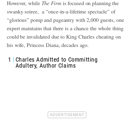
However, while
The Firm
is focused on planning the
swanky soiree, a “once-in-a-lifetime spectacle” of
“glorious” pomp and pageantry with 2,000 guests, one
expert maintains that there is a chance the whole thing
could be invalidated due to King Charles cheating on
his wife, Princess Diana, decades ago.
1
Charles Admitted to Committing
Adultery, Author Claims