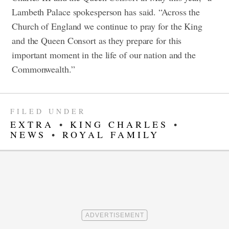
Lambeth Palace spokesperson has said. “Across the
Church of England we continue to pray for the King
and the Queen Consort as they prepare for this
important moment in the life of our nation and the
Commonwealth.”
FILED UNDER
EXTRA
•
KING CHARLES
•
NEWS
•
ROYAL FAMILY