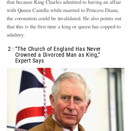
that because King Charles admitted to having an affair
with Queen Camilla while married to Princess Diana,
the coronation could be invalidated. He also points out
that this is the first time a king or queen has copped to
adultery.
2
“The Church of England Has Never
Crowned a Divorced Man as King,”
Expert Says