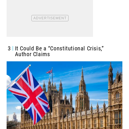
3
It Could Be a “Constitutional Crisis,”
Author Claims