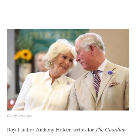
Getty Images
Royal author Anthony Holden writes for
The Guardian