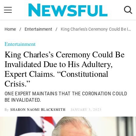
Skip
to
content
Home
Nostalgia
/
Entertainment
/
King Charles's Ceremony Could Be Invalidated Due to His Adultery, Expert Claims. "Constitutional Crisis."
Etiquette
Entertainment
Health
King Charles’s Ceremony Could Be
Relationships
Invalidated Due to His Adultery,
Expert Claims. “Constitutional
News
Crisis.”
ONE EXPERT MAINTAINS THAT THE CORONATION COULD
BE INVALIDATED.
By
SHARON NAOMI BLACKSMITH
JANUARY 3, 2023