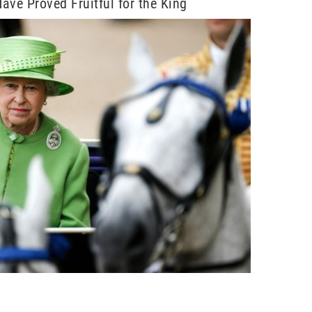
ave Proved Fruitful for the King