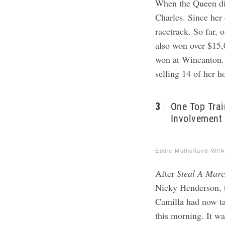
When the Queen di
Charles. Since her 
racetrack. So far, 
also won over $15
won at Wincanton.
selling 14 of her h
3
One Top Trai
Involvement
Eddie Mulholland-WPA
After
Steal A Marc
Nicky Henderson, t
Camilla had now ta
this morning. It wa