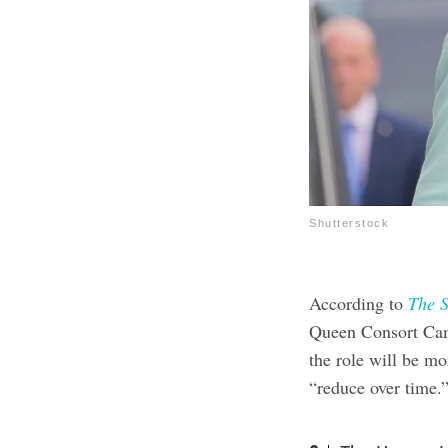
Shutterstock
According to
The 
Queen Consort Cami
the role will be mor
“reduce over time.