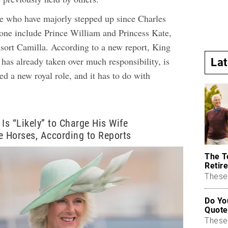
e who have majorly stepped up since Charles
rone include Prince William and Princess Kate,
ort Camilla. According to a new report, King
has already taken over much responsibility, is
La
ed a new royal role, and it has to do with
 Is “Likely” to Charge His Wife
e Horses, According to Reports
The T
Retire
These 
Do Yo
Quote
These