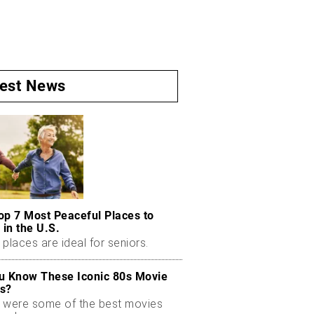
test News
op 7 Most Peaceful Places to
 in the U.S.
places are ideal for seniors.
u Know These Iconic 80s Movie
s?
 were some of the best movies