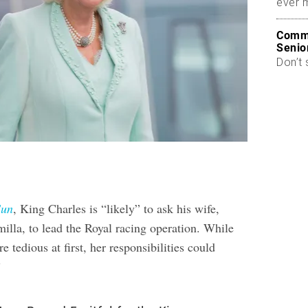
ever 
Commo
Senio
Don’t 
Sun
, King Charles is “likely” to ask his wife,
lla, to lead the Royal racing operation. While
e tedious at first, her responsibilities could
”