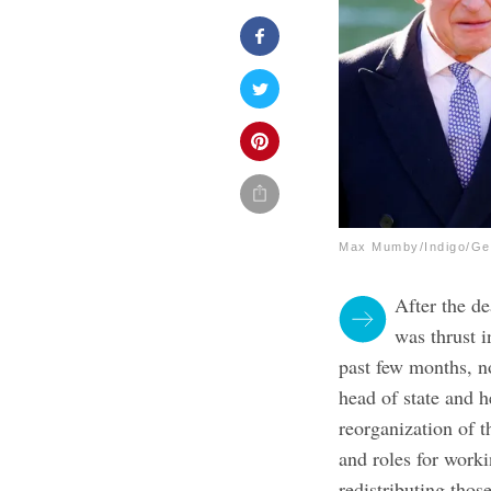
Max Mumby/Indigo/Ge
After the d
was thrust i
past few months, n
head of state and h
reorganization of t
and roles for work
redistributing thos