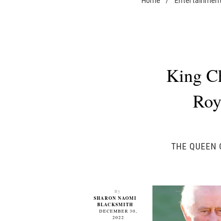
Home
/
Entertainmen
King Ch
Roy
THE QUEEN 
By
SHARON NAOMI
BLACKSMITH
DECEMBER 30,
2022