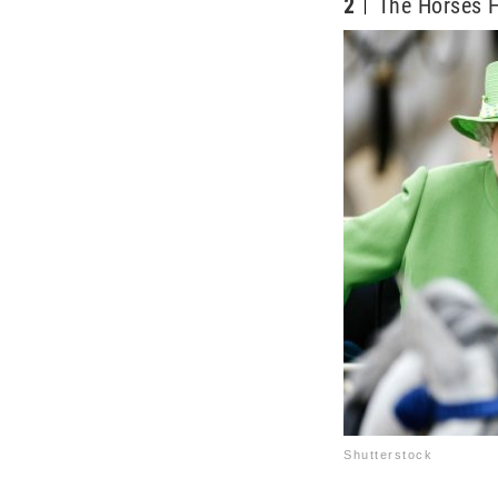
2
The Horses H
Shutterstock