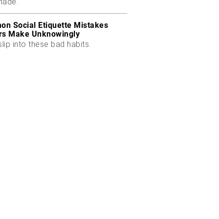
made.
n Social Etiquette Mistakes
rs Make Unknowingly
slip into these bad habits.