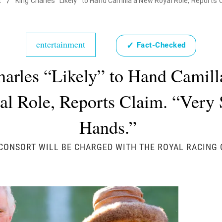
t
/
King Charles "Likely" to Hand Camilla a New Royal Role, Reports 
entertainment
✓
Fact-Checked
arles “Likely” to Hand Camil
al Role, Reports Claim. “Very 
Hands.”
CONSORT WILL BE CHARGED WITH THE ROYAL RACING