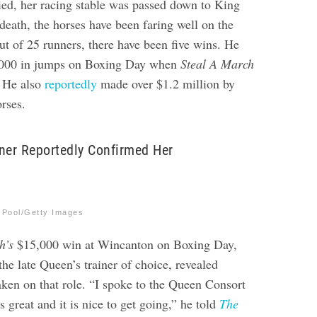
ed, her racing stable was passed down to King
death, the horses have been faring well on the
out of 25 runners, there have been five wins. He
,000 in jumps on Boxing Day when
Steal A March
 He also
reportedly
made over $
1.2 million by
orses
.
ner Reportedly Confirmed Her
 Pool/Getty Images
h’s
$15,000 win at Wincanton on Boxing Day
,
he late Queen’s trainer of choice, revealed
ken on that role. “I spoke to the Queen Consort
s great and it is nice to get going,” he told
The