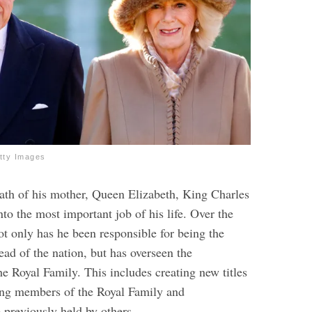
tty Images
eath of his mother, Queen Elizabeth, King Charles
nto the most important job of his life. Over the
ot only has he been responsible for being the
ead of the nation, but has overseen the
he Royal Family. This includes creating new titles
ing members of the Royal Family and
e previously held by others.