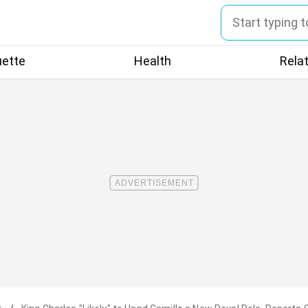
uette
Health
Rela