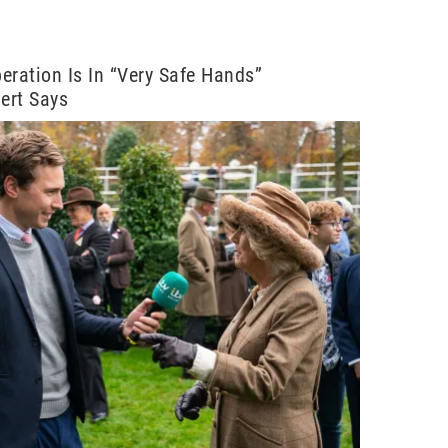
eration Is In “Very Safe Hands”
pert Says