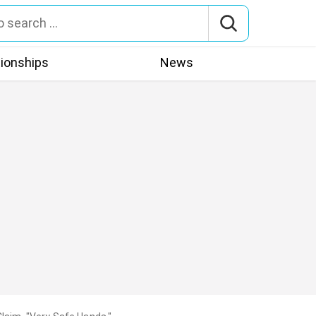
tionships
News