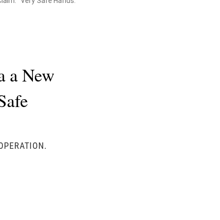
Claim. "Very Safe Hands."
la a New
Safe
 OPERATION.