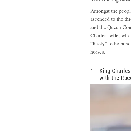
Amongst the peopl
ascended to the th
and the Queen Cons
Charles’ wife, who 
“likely” to be hand
horses.
1
King Charles
with the Rac