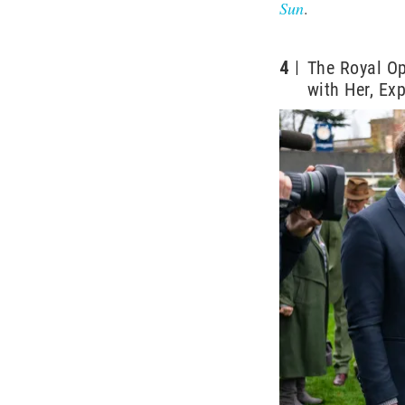
Sun
.
4
The Royal Op
with Her, Ex