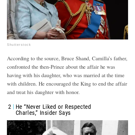
Shutterstock
According to the source, Bruce Shand, Camilla’s father,
confronted the then-Prince about the affair he was
having with his daughter, who was married at the time
with children. He encouraged the King to end the affair
and treat his daughter with honor.
2
He “Never Liked or Respected
Charles,” Insider Says