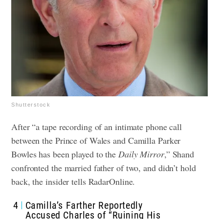
Shutterstock
After “a tape recording of an intimate phone call
between the Prince of Wales and Camilla Parker
Bowles has been played to the
Daily Mirror
,” Shand
confronted the married father of two, and didn’t hold
back, the insider tells RadarOnline.
4
Camilla’s Farther Reportedly
Accused Charles of “Ruining His