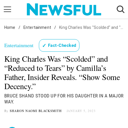
Skip
to
content
Home
Nostalgia
/
Entertainment
/
King Charles Was "Scolded" and "Reduced to Tears" by Camilla's Father, Insider Reveals. "Show Some Decency."
Etiquette
Entertainment
✓
Fact-Checked
Health
King Charles Was “Scolded” and
Relationships
“Reduced to Tears” by Camilla’s
News
Father, Insider Reveals. “Show Some
Decency.”
BRUCE SHAND STOOD UP FOR HIS DAUGHTER IN A MAJOR
WAY.
By
SHARON NAOMI BLACKSMITH
JANUARY 5, 2023