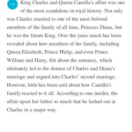
King Charles and Queen Camilla’s affair was one
of the most scandalous in royal history. Not only
was Charles married to one of the most beloved
members of the family of all time, Princess Diana, but
he was the future King. Over the years much has been
revealed about how members of the family, including
Queen Elizabeth, Prince Philip, and even Prince
William and Harry, felt about the romance, which
ultimately led to the demise of Charles and Diana’s
marriage and segued into Charles’ second marriage.
However, little has been said about how Camilla’s
family reacted to it all. According to one insider, the
affair upset her father so much that he lashed out at
Charles in a major way.