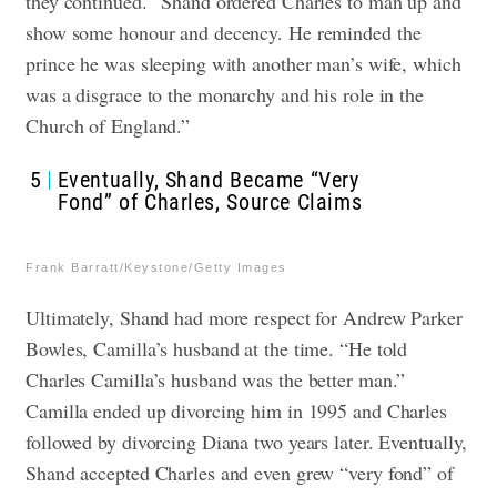
they continued. “Shand ordered Charles to man up and
show some honour and decency. He reminded the
prince he was sleeping with another man’s wife, which
was a disgrace to the monarchy and his role in the
Church of England.”
5
Eventually, Shand Became “Very
Fond” of Charles, Source Claims
Frank Barratt/Keystone/Getty Images
Ultimately, Shand had more respect for Andrew Parker
Bowles, Camilla’s husband at the time. “He told
Charles Camilla’s husband was the better man.”
Camilla ended up divorcing him in 1995 and Charles
followed by divorcing Diana two years later. Eventually,
Shand accepted Charles and even grew “very fond” of