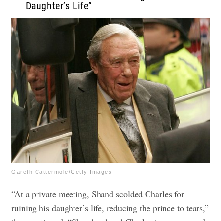
Daughter’s Life”
Gareth Cattermole/Getty Images
“At a private meeting, Shand scolded Charles for
ruining his daughter’s life, reducing the prince to tears,”