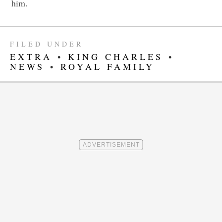
him.
FILED UNDER
EXTRA
•
KING CHARLES
•
NEWS
•
ROYAL FAMILY