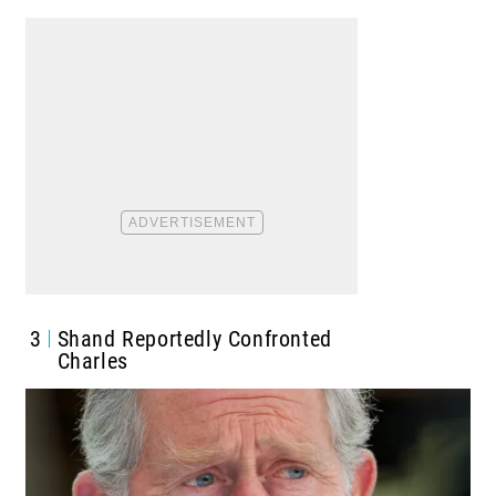
3
Shand Reportedly Confronted
Charles