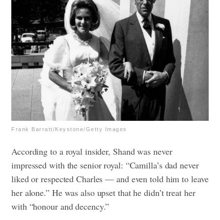
Frank Barratt/Keystone/Getty Images
According to a royal insider, Shand was never
impressed with the senior royal: “Camilla’s dad never
liked or respected Charles — and even told him to leave
her alone.” He was also upset that he didn’t treat her
with “honour and decency.”