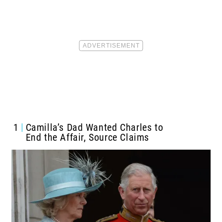
1
Camilla’s Dad Wanted Charles to
End the Affair, Source Claims