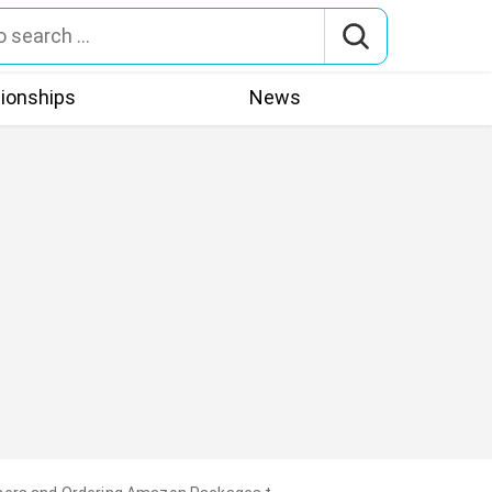
tionships
News