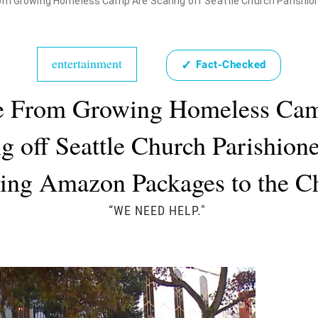
m Growing Homeless Camp Are Scaring off Seattle Church Parishioners and
entertainment
✓
Fact-Checked
e From Growing Homeless Ca
g off Seattle Church Parishion
ing Amazon Packages to the 
“WE NEED HELP."