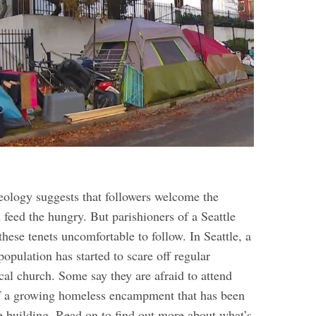
heology suggests that followers welcome the
 feed the hungry. But parishioners of a Seattle
these tenets uncomfortable to follow.
In Seattle, a
pulation has started to scare off regular
cal church. Some say they are afraid to attend
of a growing homeless encampment that has been
e building.
Read on to find out more about what’s