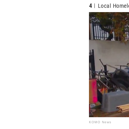
4
Local Homel
KOMO News