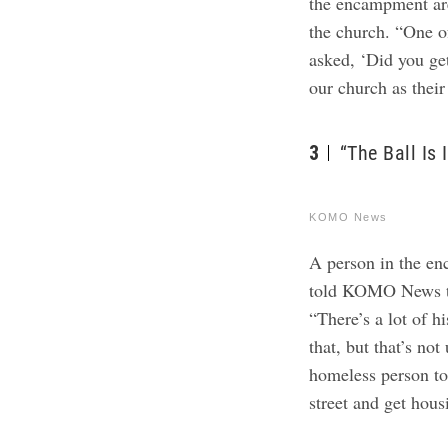
the encampment ar
the church.
“One o
asked, ‘Did you ge
our church as their
3
“The Ball Is 
KOMO News
​​A person in the 
told KOMO News tha
“There’s a lot of h
that, but that’s no
homeless person to 
street and get housi