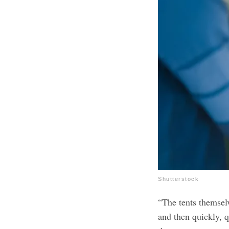
Shutterstock
“The tents themsel
and then quickly, 