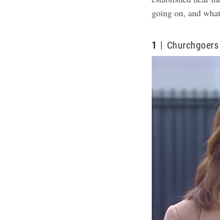
going on, and what 
1
Churchgoers 