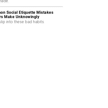
made.
n Social Etiquette Mistakes
rs Make Unknowingly
slip into these bad habits.