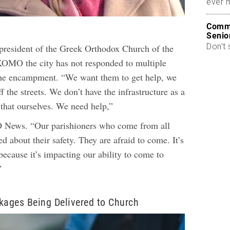
ever 
Commo
Senio
Don’t 
president of the Greek Orthodox Church of the
KOMO the city has not responded to multiple
the encampment.
“We want them to get help, we
f the streets. We don’t have the infrastructure as a
 that ourselves. We need help,”
News. “Our parishioners who come from all
ed about their safety. They are afraid to come. It’s
because it’s impacting our ability to come to
”
ages Being Delivered to Church