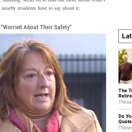
nearby residents have to say about it.
“Worried About Their Safety”
La
The T
Retire
These 
Do Yo
Quote
These