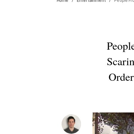
Home
/
Entertainment
/
People Fro
Peopl
Scarin
Order