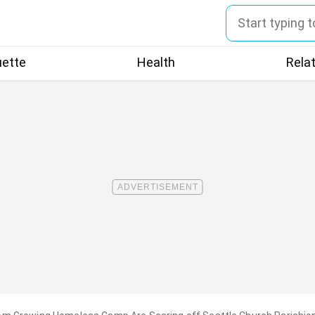
uette
Health
Rela