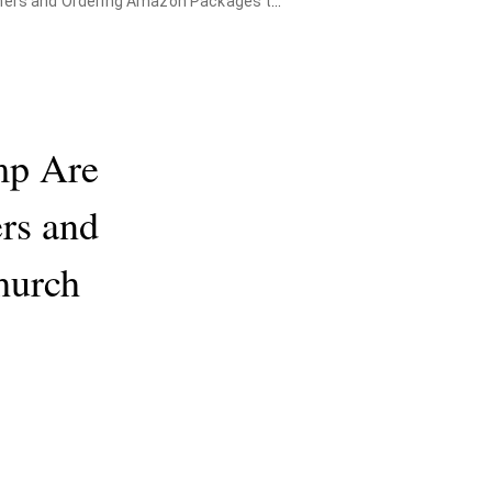
 Ordering Amazon Packages to the Church
mp Are
ers and
Church