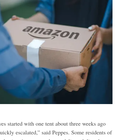
ves started with one tent about three weeks ago
quickly escalated,” said Peppes. Some residents of