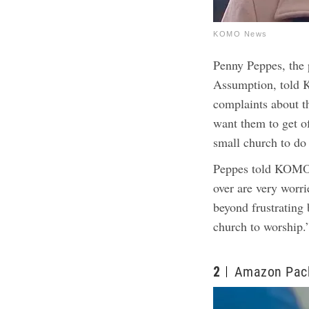
KOMO News
Penny Peppes, the 
Assumption, told 
complaints about 
want them to get of
small church to do
Peppes told KOMO 
over are very worri
beyond frustrating 
church to worship.
2
Amazon Pack