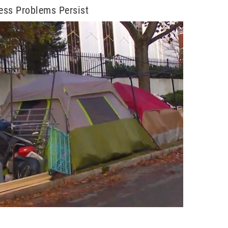
ess Problems Persist