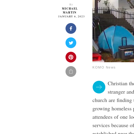
By
MICHAEL
MARTIN
JANUARY 6, 2023
KOMO News
Christian t
stranger and
church are finding 
growing homeless po
attendees of one lo
services because 
established near th