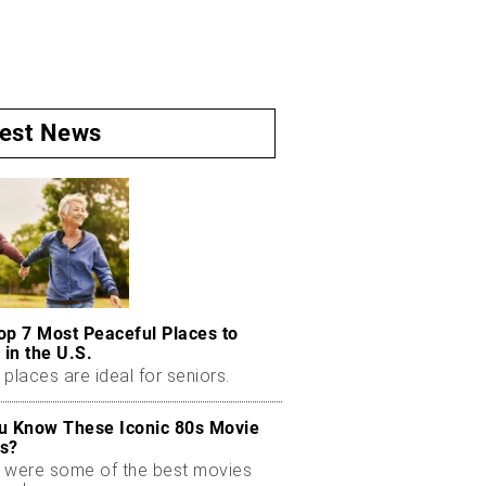
test News
op 7 Most Peaceful Places to
 in the U.S.
places are ideal for seniors.
u Know These Iconic 80s Movie
s?
 were some of the best movies