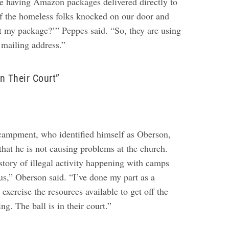
e having Amazon packages delivered directly to
f the homeless folks knocked on our door and
t my package?’” Peppes said. “So, they are using
 mailing address.”
In Their Court”
encampment, who identified himself as Oberson,
t he is not causing problems at the church.
istory of illegal activity happening with camps
t us,” Oberson said. “I’ve done my part as a
exercise the resources available to get off the
ng. The ball is in their court.”