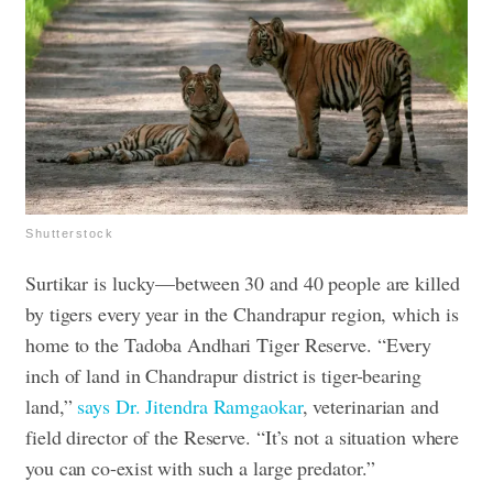
Shutterstock
Surtikar is lucky—between 30 and 40 people are killed
by tigers every year in the Chandrapur region, which is
home to the Tadoba Andhari Tiger Reserve. “Every
inch of land in Chandrapur district is tiger-bearing
land,”
says Dr. Jitendra Ramgaokar
, veterinarian and
field director of the Reserve. “It’s not a situation where
you can co-exist with such a large predator.”