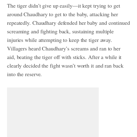
The tiger didn’t give up easily—it kept trying to get
around Chaudhary to get to the baby, attacking her
repeatedly. Chaudhary defended her baby and continued
screaming and fighting back, sustaining multiple
injuries while attempting to keep the tiger away.
Villagers heard Chaudhary’s screams and ran to her
aid, beating the tiger off with sticks. After a while it
clearly decided the fight wasn’t worth it and ran back
into the reserve.