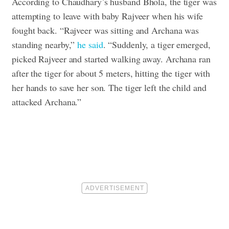
According to Chaudhary’s husband Bhola, the tiger was
attempting to leave with baby Rajveer when his wife
fought back. “Rajveer was sitting and Archana was
standing nearby,”
he said
. “Suddenly, a tiger emerged,
picked Rajveer and started walking away. Archana ran
after the tiger for about 5 meters, hitting the tiger with
her hands to save her son. The tiger left the child and
attacked Archana.”