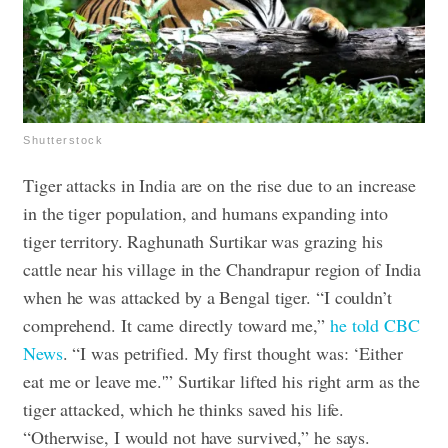
Shutterstock
Tiger attacks in India are on the rise due to an increase
in the tiger population, and humans expanding into
tiger territory. Raghunath Surtikar was grazing his
cattle near his village in the Chandrapur region of India
when he was attacked by a Bengal tiger. “I couldn’t
comprehend. It came directly toward me,”
he told CBC
News
. “I was petrified. My first thought was: ‘Either
eat me or leave me.'” Surtikar lifted his right arm as the
tiger attacked, which he thinks saved his life.
“Otherwise, I would not have survived,” he says.