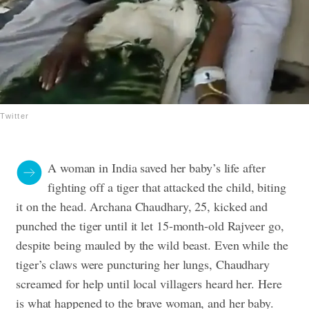
Twitter
A woman in India saved her baby’s life after
fighting off a tiger that attacked the child, biting
it on the head. Archana Chaudhary, 25, kicked and
punched the tiger until it let 15-month-old Rajveer go,
despite being mauled by the wild beast. Even while the
tiger’s claws were puncturing her lungs, Chaudhary
screamed for help until local villagers heard her. Here
is what happened to the brave woman, and her baby.