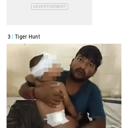
3
Tiger Hunt