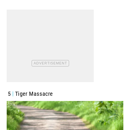
5
Tiger Massacre