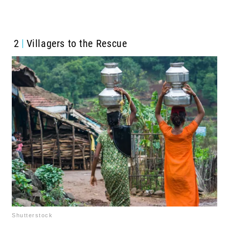
2
Villagers to the Rescue
Shutterstock