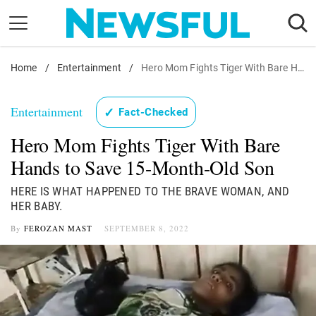
Skip
to
content
Home
Nostalgia
/
Entertainment
/
Hero Mom Fights Tiger With Bare Hands to Save 15-Month-Old Son
Etiquette
Entertainment
✓
Fact-Checked
Health
Hero Mom Fights Tiger With Bare
Relationships
Hands to Save 15-Month-Old Son
News
HERE IS WHAT HAPPENED TO THE BRAVE WOMAN, AND
HER BABY.
By
FEROZAN MAST
SEPTEMBER 8, 2022