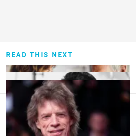
READ THIS NEXT
Footer
About Us
menu:
Sitemap