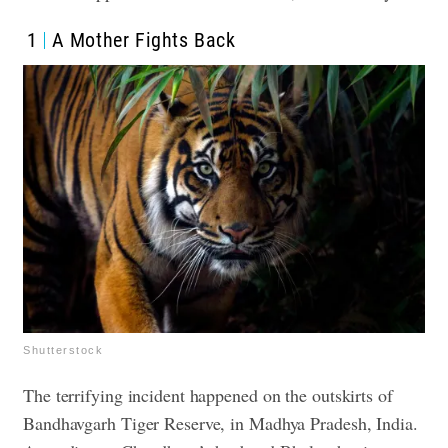
1
A Mother Fights Back
Shutterstock
The terrifying incident happened on the outskirts of
Bandhavgarh Tiger Reserve, in Madhya Pradesh, India.