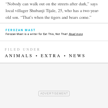
“Nobody can walk out on the streets after dark,” says
local villager Shubanji Tijale, 25, who has a two-year-
old son. “That’s when the tigers and bears come.”
FEROZAN MAST
Ferozan Mast is a writer for Eat This, Not That!
Read more
FILED UNDER
ANIMALS
•
EXTRA
•
NEWS