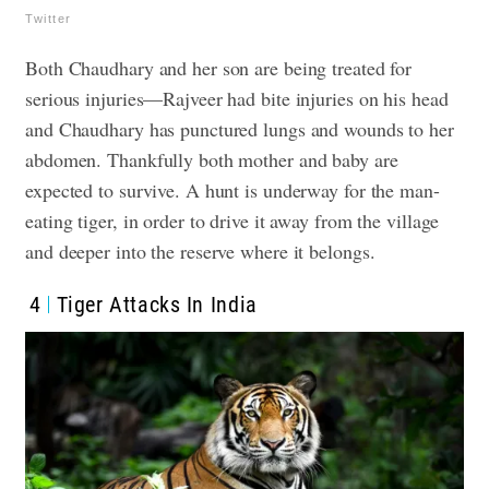
Twitter
Both Chaudhary and her son are being treated for
serious injuries—Rajveer had bite injuries on his head
and Chaudhary has punctured lungs and wounds to her
abdomen. Thankfully both mother and baby are
expected to survive. A hunt is underway for the man-
eating tiger, in order to drive it away from the village
and deeper into the reserve where it belongs.
4
Tiger Attacks In India