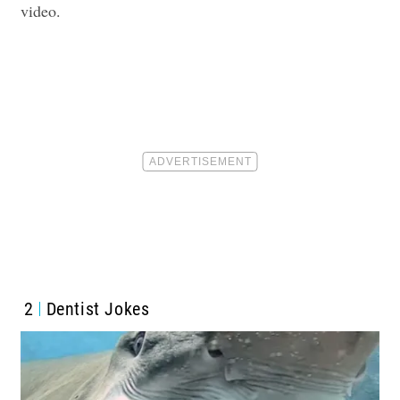
video.
2
Dentist Jokes