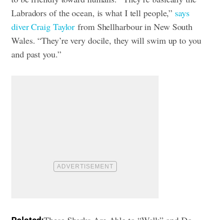
Labradors of the ocean, is what I tell people,”
says
diver Craig Taylor
from Shellharbour in New South
Wales. “They’re very docile, they will swim up to you
and past you.”
These Sharks Are Able to “Walk” and Do