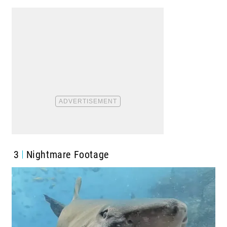
3
Nightmare Footage