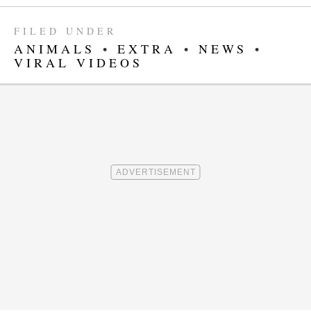
FILED UNDER
ANIMALS
•
EXTRA
•
NEWS
•
VIRAL VIDEOS