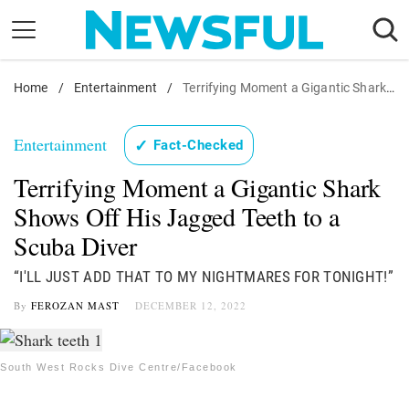
Skip
to
content
Home
Nostalgia
/
Entertainment
/
Terrifying Moment a Gigantic Shark Shows Off His Jagged Teeth to a Scuba Diver
Etiquette
Entertainment
✓
Fact-Checked
Health
Terrifying Moment a Gigantic Shark
Relationships
Shows Off His Jagged Teeth to a
News
Scuba Diver
“I'LL JUST ADD THAT TO MY NIGHTMARES FOR TONIGHT!”
By
FEROZAN MAST
DECEMBER 12, 2022
South West Rocks Dive Centre/Facebook