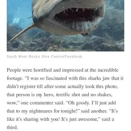
South West Rocks Dive Centre/Facebook
People were horrified and impressed at the incredible
footage. “I was so fascinated with this sharks jaw that it
didn’t register till after some actually took this photo,
that person is my hero, terrific shot and no shakes,
wow,” one commenter said. “Oh goody. I’ll just add
that to my nightmares for tonight!” said another. “It’s
like it’s sharing with you! It’s just awesome,” said a
third.