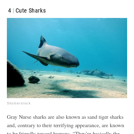
4
Cute Sharks
Shutterstock
Gray Nurse sharks are also known as sand tiger sharks
and, contrary to their terrifying appearance, are known
to be friendly toward humans. “They’re basically the