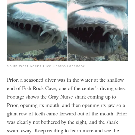
South West Rocks Dive Centre/Facebook
Prior, a seasoned diver was in the water at the shallow
end of Fish Rock Cave, one of the center’s diving sites.
Footage shows the Gray Nurse shark coming up to
Prior, opening its mouth, and then opening its jaw so a
giant row of teeth came forward out of the mouth. Prior
was clearly not bothered by the sight, and the shark
swam away. Keep reading to learn more and see the