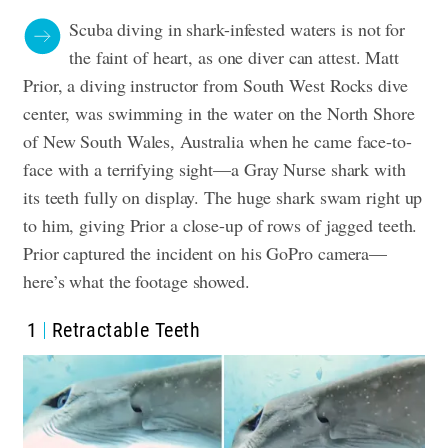
Scuba diving in shark-infested waters is not for
the faint of heart, as one diver can attest. Matt
Prior, a diving instructor from
South West Rocks
dive
center, was swimming in the water on the North Shore
of New South Wales, Australia when he came face-to-
face with a terrifying sight—a Gray Nurse shark with
its teeth fully on display. The huge shark swam right up
to him, giving Prior a close-up of rows of jagged teeth.
Prior captured the incident on his GoPro camera—
here’s what the footage showed.
1
Retractable Teeth