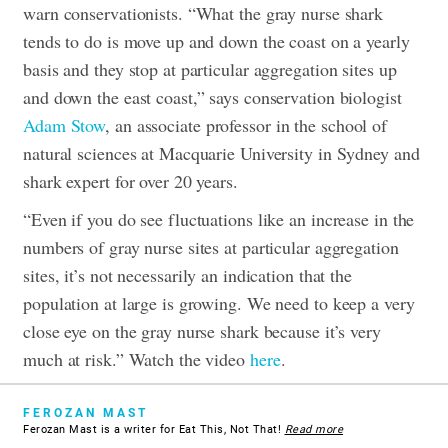
warn conservationists. “What the gray nurse shark
tends to do is move up and down the coast on a yearly
basis and they stop at particular aggregation sites up
and down the east coast,” says conservation biologist
Adam Stow
, an associate professor in the school of
natural sciences at Macquarie University in Sydney and
shark expert for over 20 years.
“Even if you do see fluctuations like an increase in the
numbers of gray nurse sites at particular aggregation
sites, it’s not necessarily an indication that the
population at large is growing. We need to keep a very
close eye on the gray nurse shark because it’s very
much at risk.” Watch the video
here
.
FEROZAN MAST
Ferozan Mast is a writer for Eat This, Not That!
Read more