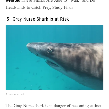
Related:
Headstands to Catch Prey, Study Finds
5
Gray Nurse Shark is at Risk
Shutterstock
The Gray Nurse shark is in danger of becoming extinct,