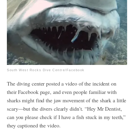
South West Rocks Dive Centre/Facebook
The diving center posted a video of the incident on
their Facebook page, and even people familiar with
sharks might find the jaw movement of the shark a little
scary—but the divers clearly didn’t. “Hey Mr Dentist,
can you please check if I have a fish stuck in my teeth,”
they captioned the video.