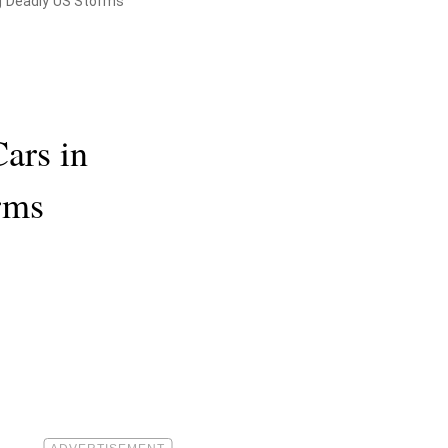
ng Deadly US Storms
ars in
rms