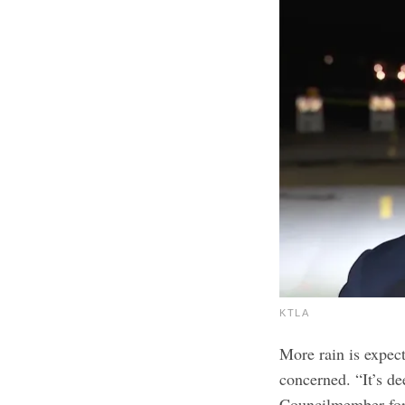
KTLA
More rain is expect
concerned. “It’s de
Councilmember for 