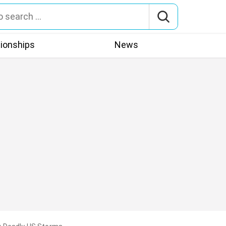
tionships
News