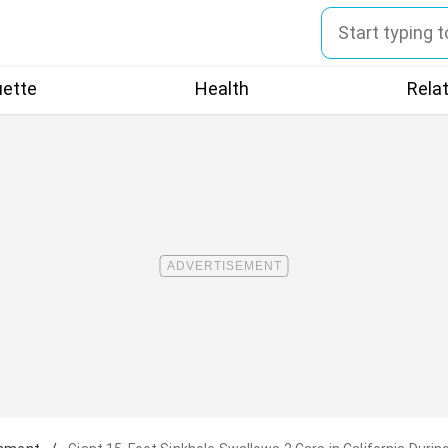
uette
Health
Rela