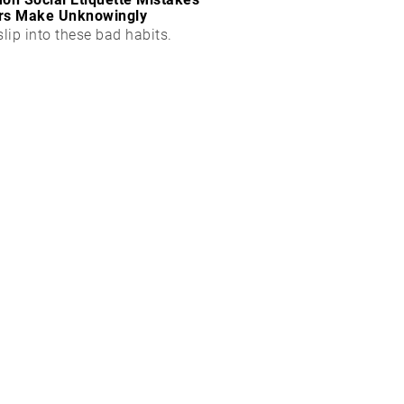
rs Make Unknowingly
slip into these bad habits.