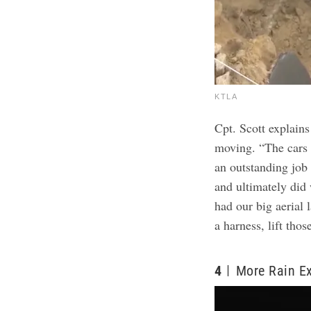
KTLA
Cpt. Scott explains
moving. “The cars w
an outstanding job
and ultimately did
had our big aerial 
a harness, lift thos
4
More Rain E