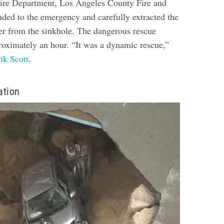
ire Department, Los Angeles County Fire and
nded to the emergency and carefully extracted the
r from the sinkhole. The dangerous rescue
roximately an hour. “It was a dynamic rescue,”
ik Scott
.
ation