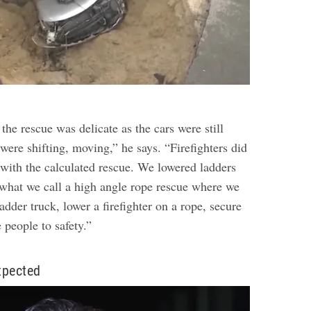
 the rescue was delicate as the cars were still
ere shifting, moving,” he says. “Firefighters did
 with the calculated rescue. We lowered ladders
 what we call a high angle rope rescue where we
ladder truck, lower a firefighter on a rope, secure
e people to safety.”
xpected