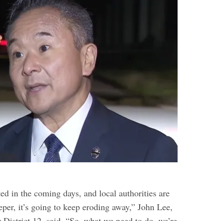
ed in the coming days, and local authorities are
eper, it’s going to keep eroding away,” John Lee,
District 12, said. “So, what we need to do, we’re