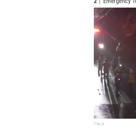
2
Emergency 
TNLA