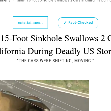
inment
/
Giant 15-Foot Sinkhole Swallows 2 Cars in California Duri
entertainment
✓
Fact-Checked
 15-Foot Sinkhole Swallows 2 C
lifornia During Deadly US Sto
“THE CARS WERE SHIFTING, MOVING.”