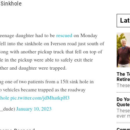
 Sinkhole
La
teenage daughter had to be
rescued
on Monday
ell into the sinkhole on Iverson road just south of
ong with another pickup truck that fell on top of
le in the pickup were able to safely exit their
other and daughter were trapped.
The T
Retire
g one of two patients from a 15ft sink hole in
These 
 vehicles became trapped as the roadway
khole
pic.twitter.com/jdMhatkpH3
Do Yo
Quote
__dude)
January 10, 2023
These
ever 
Commo