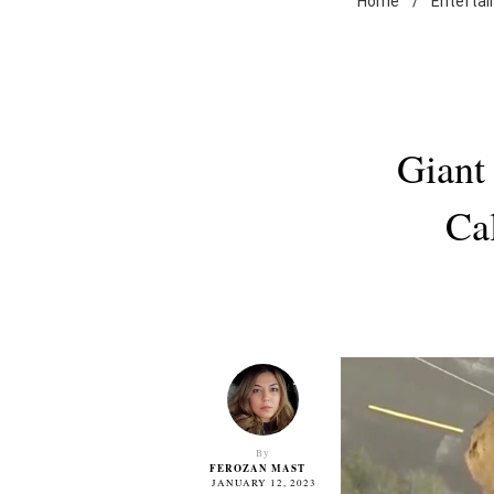
Home
/
Enterta
Giant
Ca
By
FEROZAN MAST
JANUARY 12, 2023