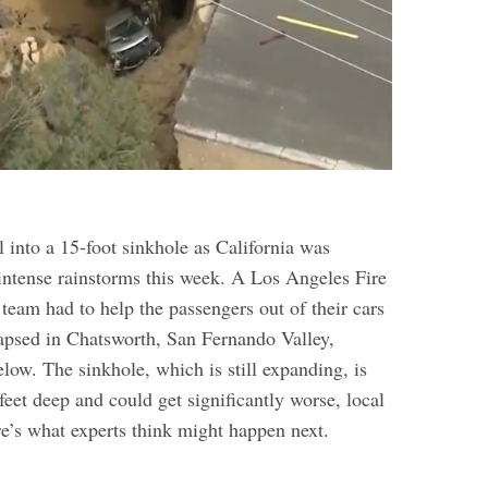
l into a 15-foot sinkhole as California was
 intense rainstorms this week. A Los Angeles Fire
 team had to
help the passengers out of their cars
apsed in Chatsworth, San Fernando Valley,
elow. The sinkhole, which is still expanding, is
feet deep and could get significantly worse, local
re’s what experts think might happen next.