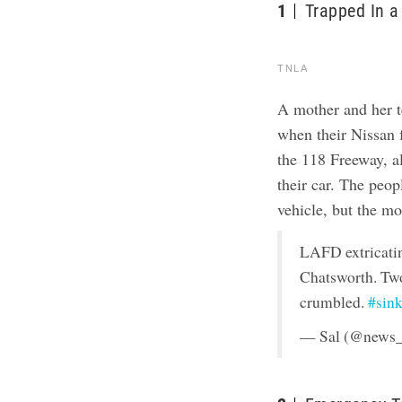
1
Trapped In a
TNLA
A mother and her 
when their Nissan f
the 118 Freeway, al
their car. The peop
vehicle, but the m
LAFD extricatin
Chatsworth. Two
crumbled.
#sin
— Sal (@news