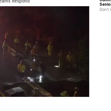
Teams Respond
Senio
Don’t 