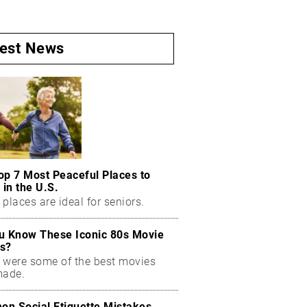
test News
op 7 Most Peaceful Places to
 in the U.S.
places are ideal for seniors.
u Know These Iconic 80s Movie
s?
 were some of the best movies
made.
n Social Etiquette Mistakes