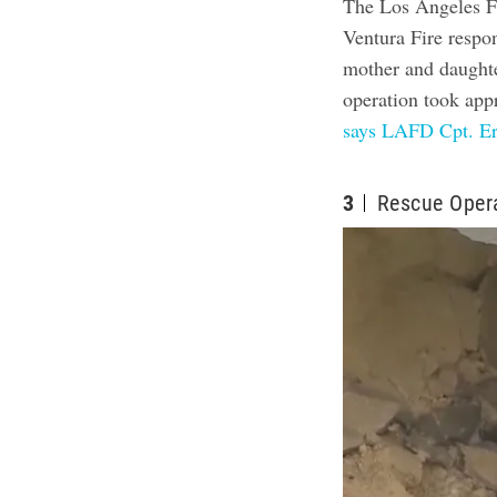
The Los Angeles F
Ventura Fire respo
mother and daughte
operation took app
says LAFD Cpt. Er
3
Rescue Oper