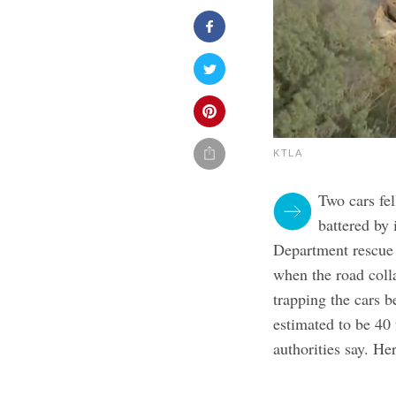
KTLA
Two cars fel
battered by
Department rescue
when the road coll
trapping the cars b
estimated to be 40 
authorities say. He