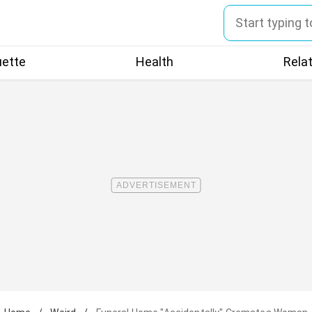
uette
Health
Rela