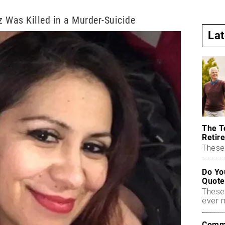
 Was Killed in a Murder-Suicide
La
The T
Retire
These 
Do Yo
Quote
These
ever 
Commo