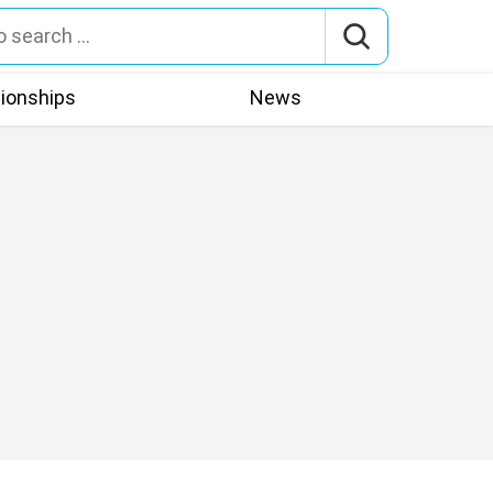
tionships
News