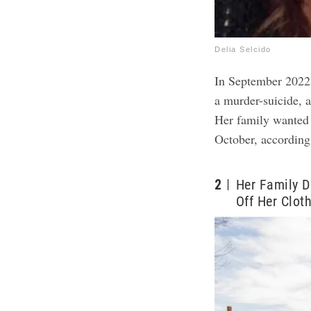
Delia Selcido
In September 2022
a murder-suicide, a
Her family wanted 
October, according
2
Her Family D
Off Her Clot