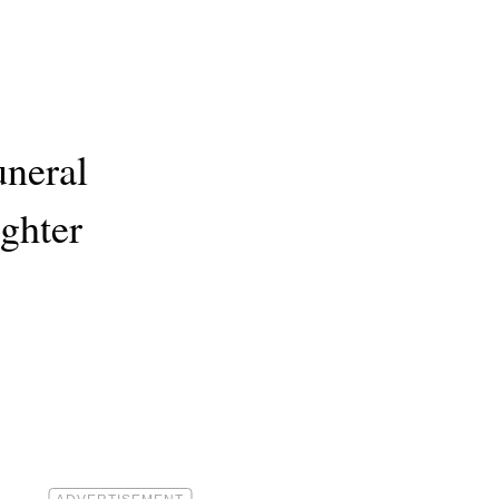
uneral
ghter