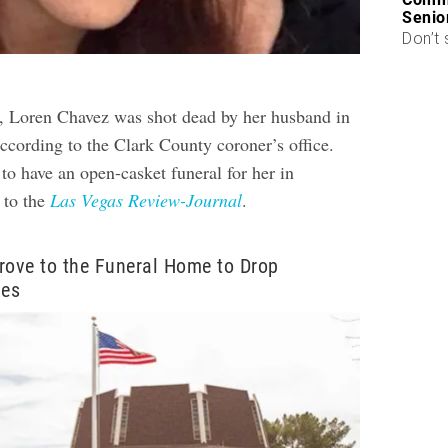
Senio
Don’t 
, Loren Chavez was shot dead by her husband in
ccording to the Clark County coroner’s office.
to have an open-casket funeral for her in
 to the
Las Vegas Review-Journal
.
rove to the Funeral Home to Drop
hes