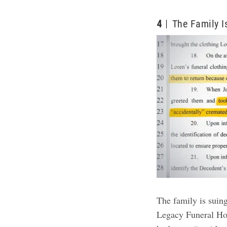
4
The Family I
The family is sui
Legacy Funeral Hol