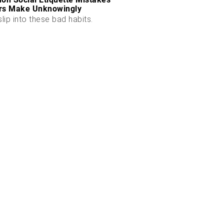
rs Make Unknowingly
slip into these bad habits.