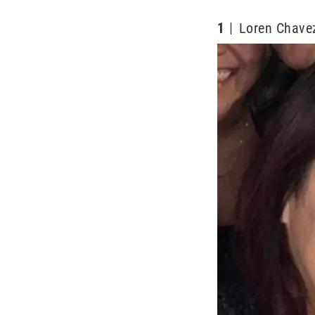
1
Loren Chavez