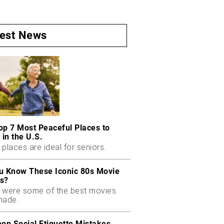
test News
op 7 Most Peaceful Places to
 in the U.S.
places are ideal for seniors.
u Know These Iconic 80s Movie
s?
 were some of the best movies
made.
n Social Etiquette Mistakes