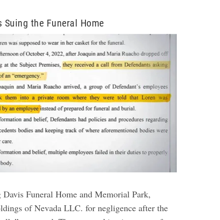
s Suing the Funeral Home
ng Davis Funeral Home and Memorial Park,
dings of Nevada LLC. for negligence after the