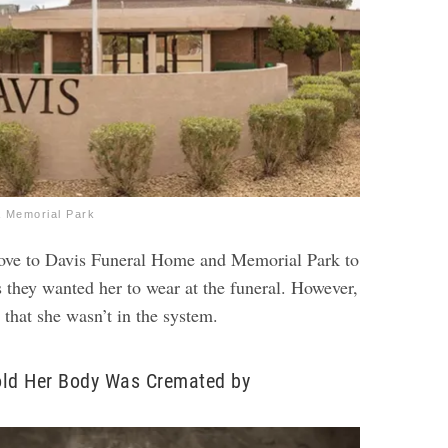
 Memorial Park
rove to Davis Funeral Home and Memorial Park to
s they wanted her to wear at the funeral. However,
 that she wasn’t in the system.
old Her Body Was Cremated by