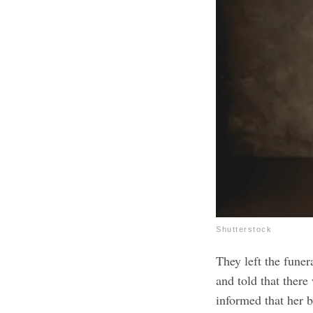
Shutterstock
They left the funer
and told that ther
informed that her 