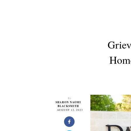
Griev
Home
By
SHARON NAOMI
BLACKSMITH
AUGUST 12, 2023