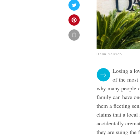
Delia Selcido
Losing a lo
of the most 
why many people op
family can have one
them a fleeting se
claims that a loca
accidentally crema
they are suing the