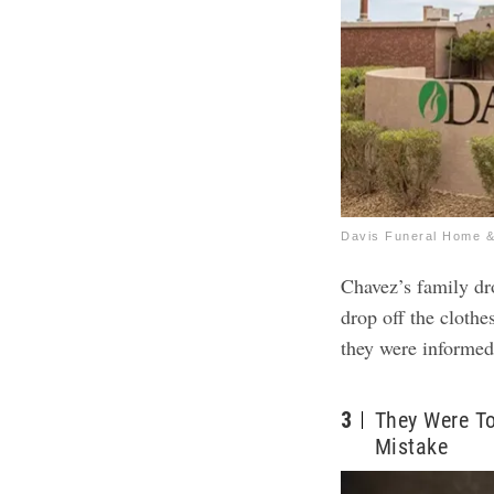
Davis Funeral Home &
Chavez’s family d
drop off the clothe
they were informed
3
They Were T
Mistake