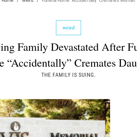
Home
/
Weird
/
Funeral Home "Accidentally" Cremates Woman
weird
ing Family Devastated After F
 “Accidentally” Cremates Dau
THE FAMILY IS SUING.