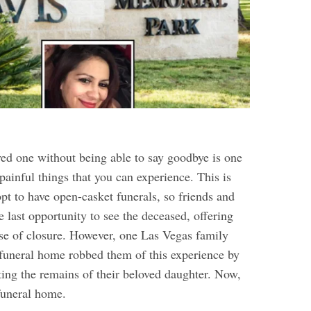
ved one without being able to say goodbye is one
painful things that you can experience. This is
t to have open-casket funerals, so friends and
 last opportunity to see the deceased, offering
nse of closure. However, one Las Vegas family
l funeral home robbed them of this experience by
ting the remains of their beloved daughter. Now,
 funeral home.