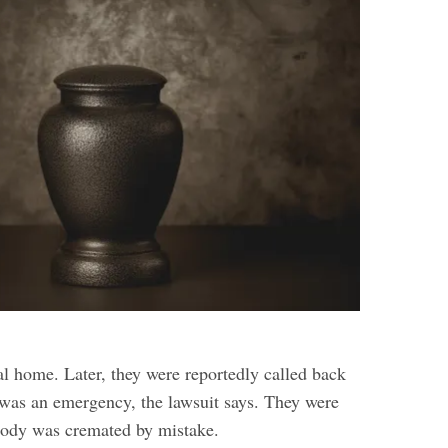
al home. Later, they were reportedly called back
e was an emergency, the lawsuit says. They were
body was cremated by mistake.