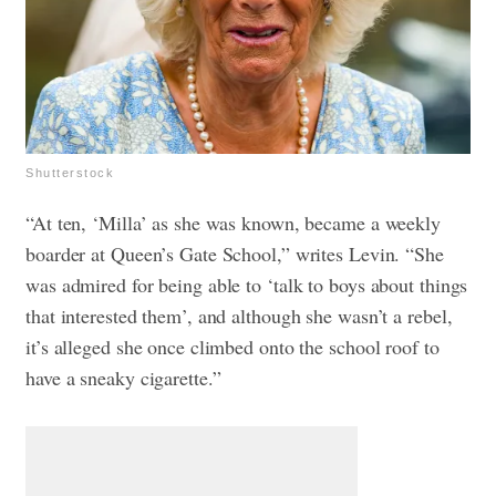
Shutterstock
“At ten, ‘Milla’ as she was known, became a weekly
boarder at Queen’s Gate School,” writes Levin. “She
was admired for being able to ‘talk to boys about things
that interested them’, and although she wasn’t a rebel,
it’s alleged she once climbed onto the school roof to
have a sneaky cigarette.”