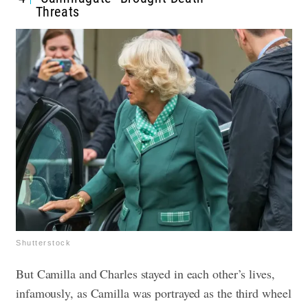
Threats
Shutterstock
But Camilla and Charles stayed in each other’s lives,
infamously, as Camilla was portrayed as the third wheel