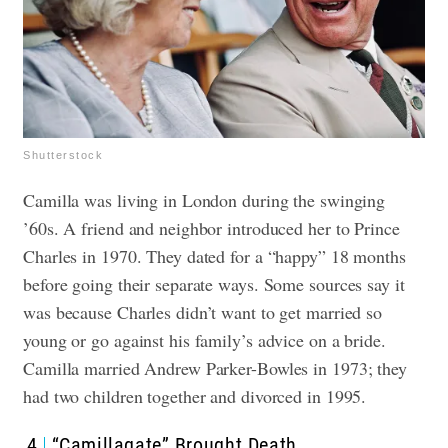
Shutterstock
Camilla was living in London during the swinging
’60s. A friend and neighbor introduced her to Prince
Charles in 1970. They dated for a “happy” 18 months
before going their separate ways. Some sources say it
was because Charles didn’t want to get married so
young or go against his family’s advice on a bride.
Camilla married Andrew Parker-Bowles in 1973; they
had two children together and divorced in 1995.
4
“Camillagate” Brought Death