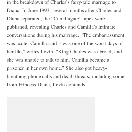
in the breakdown of Charles’s fairy-tale marriage to
Diana. In June 1993, several months after Charles and
Diana separated, the “Camillagate” tapes were
published, revealing Charles and Camilla’s intimate
conversations during his marriage. “The embarrassment
was acute: Camilla said it was one of the worst days of
her life,” writes Levin. “King Charles was abroad, and
she was unable to talk to him. Camilla became a
prisoner in her own home.” She also got heavy-
breathing phone calls and death threats, including some
from Princess Diana, Levin contends.