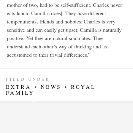
mother of two, had to be self-sufficient. Charles never
eats lunch; Camilla [does]. They have different
temperaments, friends and hobbies. Charles is very
sensitive and can easily get upset; Camilla is naturally
positive. Yet they are natural soulmates. They
understand each other’s way of thinking and are
accustomed to their trivial differences.”
FILED UNDER
EXTRA
•
NEWS
•
ROYAL
FAMILY