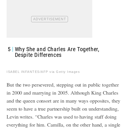
5
Why She and Charles Are Together,
Despite Differences
ISABEL INFANTES/AFP via Getty Images
But the two persevered, stepping out in public together
in 2000 and marrying in 2005. Although King Charles
and the queen consort are in many ways opposites, they
seem to have a true partnership built on understanding,
Levin writes. “Charles was used to having staff doing
everything for him. Camilla, on the other hand, a single