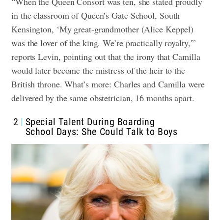
“When the Queen Consort was ten, she stated proudly
in the classroom of Queen’s Gate School, South
Kensington, ‘My great-grandmother (Alice Keppel)
was the lover of the king. We’re practically royalty,'”
reports Levin, pointing out that the irony that Camilla
would later become the mistress of the heir to the
British throne. What’s more: Charles and Camilla were
delivered by the same obstetrician, 16 months apart.
2
Special Talent During Boarding
School Days: She Could Talk to Boys