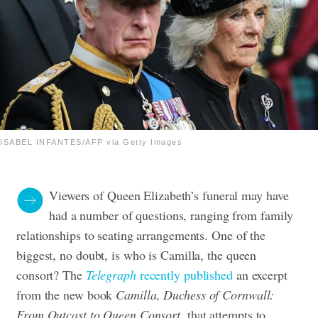
ISABEL INFANTES/AFP via Getty Images
Viewers of Queen Elizabeth’s funeral may have
had a number of questions, ranging from family
relationships to seating arrangements. One of the
biggest, no doubt, is who is Camilla, the queen
consort? The
Telegraph
recently published
an excerpt
from the new book
Camilla, Duchess of Cornwall:
From Outcast to Queen Consort,
that attempts to