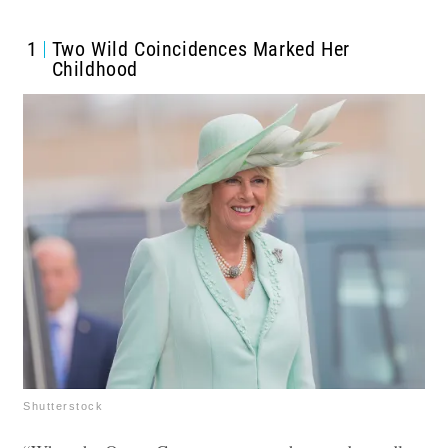
1
Two Wild Coincidences Marked Her
Childhood
Shutterstock