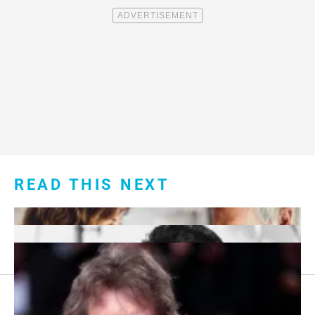
READ THIS NEXT