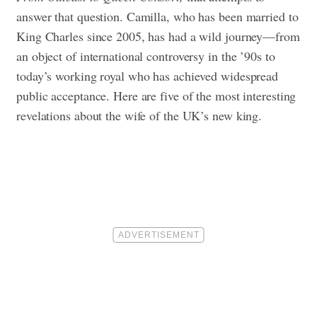
answer that question. Camilla, who has been married to
King Charles since 2005, has had a wild journey—from
an object of international controversy in the ’90s to
today’s working royal who has achieved widespread
public acceptance. Here are five of the most interesting
revelations about the wife of the UK’s new king.