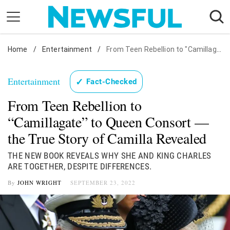
Skip
to
content
Home
Nostalgia
/
Entertainment
/
From Teen Rebellion to "Camillagate" to Queen Consort — the True Story of Camilla Revealed
Etiquette
Entertainment
✓
Fact-Checked
Health
From Teen Rebellion to
Relationships
“Camillagate” to Queen Consort —
News
the True Story of Camilla Revealed
THE NEW BOOK REVEALS WHY SHE AND KING CHARLES
ARE TOGETHER, DESPITE DIFFERENCES.
By
JOHN WRIGHT
SEPTEMBER 23, 2022