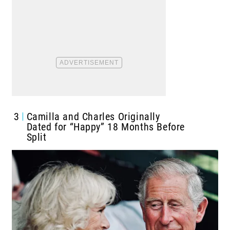
3
Camilla and Charles Originally
Dated for “Happy” 18 Months Before
Split