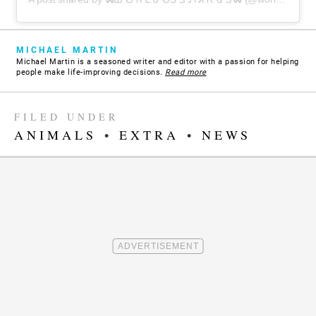
MICHAEL MARTIN
Michael Martin is a seasoned writer and editor with a passion for helping
people make life-improving decisions.
Read more
FILED UNDER
ANIMALS
•
EXTRA
•
NEWS