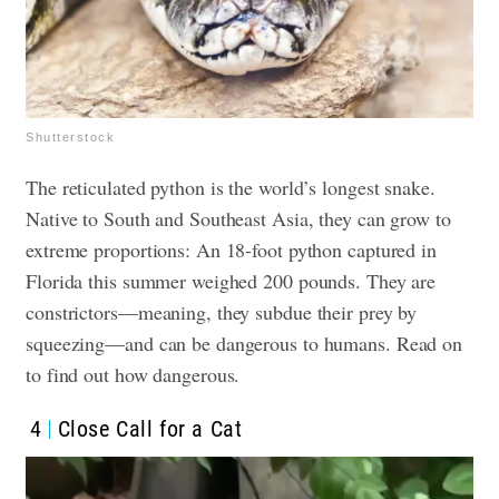
Shutterstock
The reticulated python is the world’s longest snake.
Native to South and Southeast Asia, they can grow to
extreme proportions: An 18-foot python captured in
Florida this summer weighed 200 pounds. They are
constrictors—meaning, they subdue their prey by
squeezing—and can be dangerous to humans. Read on
to find out how dangerous.
4
Close Call for a Cat