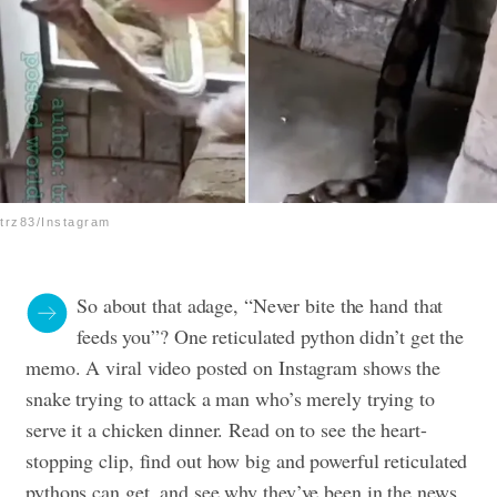
trz83/Instagram
So about that adage, “Never bite the hand that
feeds you”? One reticulated python didn’t get the
memo. A viral video posted on Instagram shows the
snake trying to attack a man who’s merely trying to
serve it a chicken dinner. Read on to see the heart-
stopping clip, find out how big and powerful reticulated
pythons can get, and see why they’ve been in the news