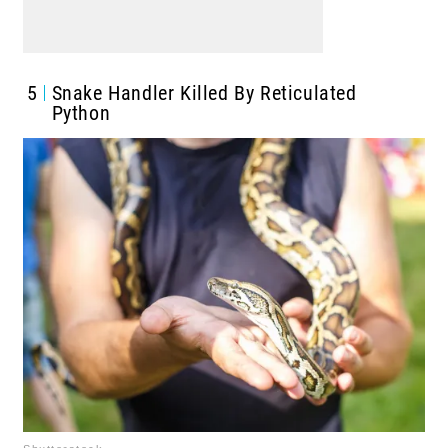
5
Snake Handler Killed By Reticulated
Python