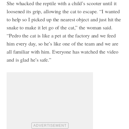
She whacked the reptile with a child’s scooter until it
loosened its grip, allowing the cat to escape.
“I wanted
to help so I picked up the nearest object and just hit the
snake to make it let go of the cat,” the woman said.
“Pedro the cat is like a pet at the factory and we feed
him every day, so he’s like one of the team and we are
all familiar with him. Everyone has watched the video
and is glad he’s safe.”