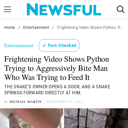
Skip
to
content
Home
Nostalgia
/
Entertainment
/
Frightening Video Shows Python Trying to Aggressively Bite Man Who Was Trying to Feed It
Etiquette
Entertainment
✓
Fact-Checked
Health
Frightening Video Shows Python
Relationships
Trying to Aggressively Bite Man
News
Who Was Trying to Feed It
THE SNAKE’S OWNER OPENS A DOOR, AND A SNAKE
SPRINGS FORWARD DIRECTLY AT HIM.
By
MICHAEL MARTIN
SEPTEMBER 22, 2022