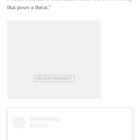
that poses a threat.”