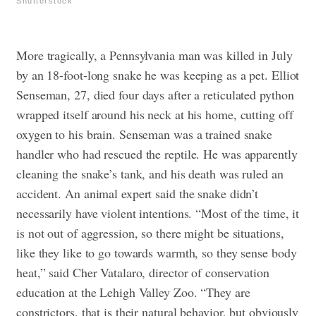
Shutterstock
More tragically, a Pennsylvania man was killed in July
by an 18-foot-long snake he was keeping as a pet. Elliot
Senseman, 27, died four days after a reticulated python
wrapped itself around his neck at his home, cutting off
oxygen to his brain. Senseman was a trained snake
handler who had rescued the reptile. He was apparently
cleaning the snake’s tank, and his death was ruled an
accident. An animal expert said the snake didn’t
necessarily have violent intentions. “Most of the time, it
is not out of aggression, so there might be situations,
like they like to go towards warmth, so they sense body
heat,” said Cher Vatalaro, director of conservation
education at the Lehigh Valley Zoo. “They are
constrictors, that is their natural behavior, but obviously