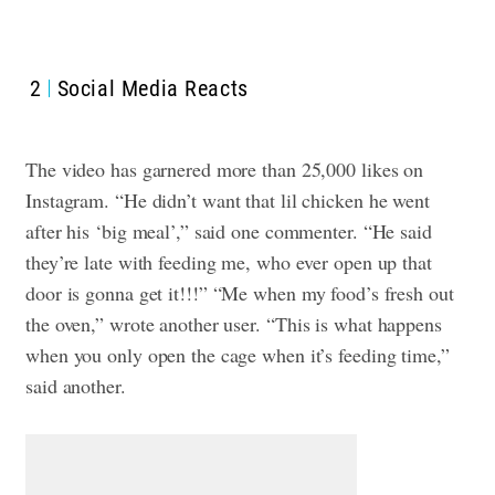
2
Social Media Reacts
The video has garnered more than 25,000 likes on
Instagram.
“He didn’t want that lil chicken he went
after his ‘big meal’,” said one commenter. “He said
they’re late with feeding me, who ever open up that
door is gonna get it!!!”
“Me when my food’s fresh out
the oven,” wrote another user.
“This is what happens
when you only open the cage when it’s feeding time,”
said another.