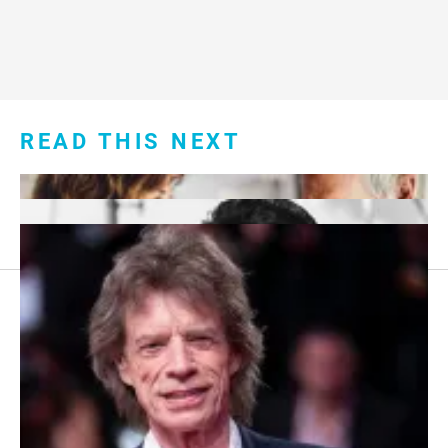
READ THIS NEXT
Footer
About Us
menu:
Sitemap
Privacy Policy