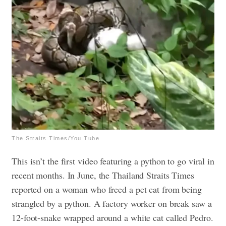
The Straits Times/You Tube
This isn’t the first video featuring a python to go viral in
recent months. In June, the Thailand Straits Times
reported on a woman who freed a pet cat from being
strangled by a python. A factory worker on break saw a
12-foot-snake wrapped around a white cat called Pedro.