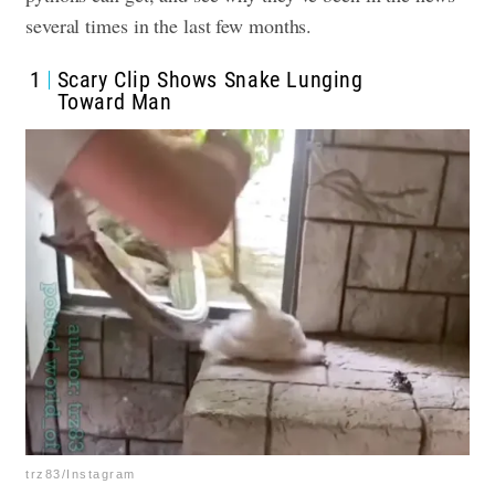
several times in the last few months.
1
Scary Clip Shows Snake Lunging
Toward Man
trz83/Instagram