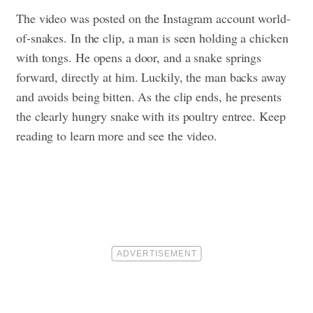
The video was posted on the Instagram account world-
of-snakes. In the clip, a man is seen holding a chicken
with tongs. He opens a door, and a snake springs
forward, directly at him. Luckily, the man backs away
and avoids being bitten. As the clip ends, he presents
the clearly hungry snake with its poultry entree.
Keep
reading to learn more and see the video.