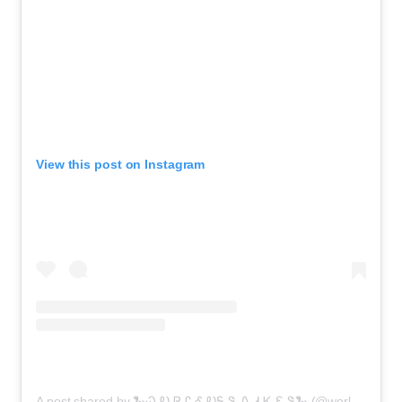
View this post on Instagram
A post shared by 🐍Ꮗ Ꭷ Ꮢ Ꮭ Ꮄ ᎧᎦ Ꮥ Ꮑ Ꮧ Ꮶ Ꮛ Ꮥ🐍 (@world_of_snakes_)