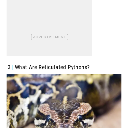
3
What Are Reticulated Pythons?