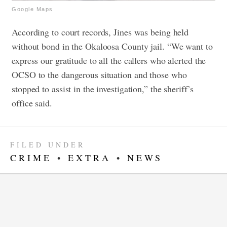
Google Maps
According to court records, Jines was being held
without bond in the Okaloosa County jail. “
We want to
express our gratitude to all the callers who alerted the
OCSO to the dangerous situation and those who
stopped to assist in the investigation,” the sheriff’s
office said.
FILED UNDER
CRIME
•
EXTRA
•
NEWS