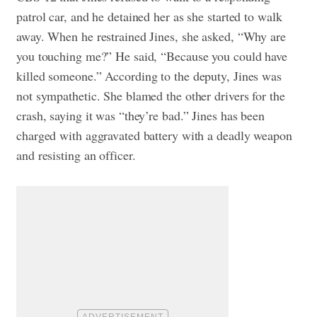
patrol car, and he detained her as she started to walk
away. When he restrained Jines, she asked, “Why are
you touching me?” He said, “Because you could have
killed someone.”
According to the deputy, Jines was
not sympathetic. She blamed the other drivers for the
crash, saying it was “they’re bad.” Jines has been
charged with aggravated battery with a deadly weapon
and resisting an officer.