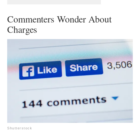
Commenters Wonder About
Charges
Shutterstock