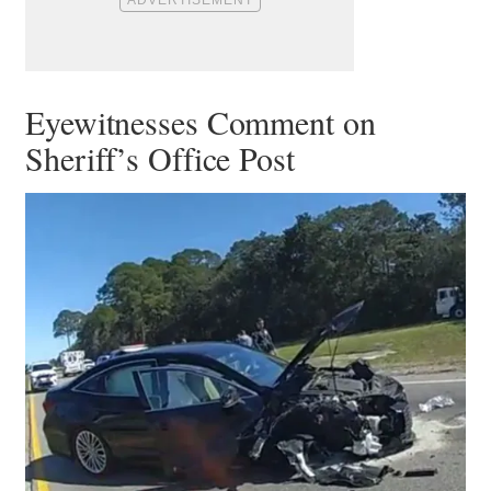
Eyewitnesses Comment on
Sheriff’s Office Post