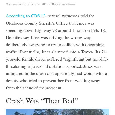
Okaloosa County Sheriff's Office/Facebook
According to CBS 12
, several witnesses told the
Okaloosa County Sheriff’s Office that Jines was
speeding down Highway 98 around 1 p.m. on Feb. 18.
Deputies say Jines was driving the wrong way,
deliberately swerving to try to collide with oncoming
traffic.
Eventually, Jines slammed into a Toyota. Its 71-
year-old female driver suffered “significant but non-life-
threatening injuries,” the station reported. Jines was
uninjured in the crash and apparently had words with a
deputy who tried to prevent her from walking away
from the scene of the accident.
Crash Was “Their Bad”