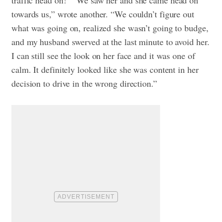
traffic head on!”
“We saw her and she came head on
towards us,” wrote another. “We couldn’t figure out
what was going on, realized she wasn’t going to budge,
and my husband swerved at the last minute to avoid her.
I can still see the look on her face and it was one of
calm. It definitely looked like she was content in her
decision to drive in the wrong direction.”