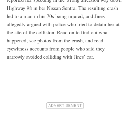
Highway 98 in her Nissan Sentra. The resulting crash
led to a man in his 70s being injured, and Jines
allegedly argued with police who tried to detain her at
the site of the collision.
Read on to find out what
happened, see photos from the crash, and read
eyewitness accounts from people who said they
narrowly avoided colliding with Jines’ car.