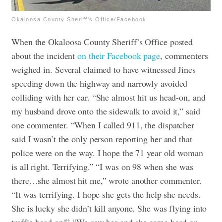
Okaloosa County Sheriff's Office/Facebook
When the Okaloosa County Sheriff’s Office posted
about the incident
on their Facebook page
, commenters
weighed in. Several claimed to have witnessed Jines
speeding down the highway and narrowly avoided
colliding with her car.
“She almost hit us head-on, and
my husband drove onto the sidewalk to avoid it,” said
one commenter. “When I called 911, the dispatcher
said I wasn’t the only person reporting her and that
police were on the way. I hope the 71 year old woman
is all right. Terrifying.”
“I was on 98 when she was
there…she almost hit me,” wrote another commenter.
“It was terrifying. I hope she gets the help she needs.
She is lucky she didn’t kill anyone. She was flying into