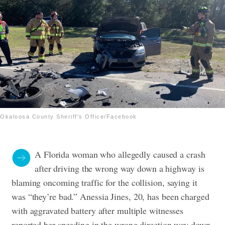
Okaloosa County Sheriff's Office/Facebook
A Florida woman who allegedly caused a crash
after driving the wrong way down a highway is
blaming oncoming traffic for the collision, saying it
was “they’re bad.”
Anessia Jines, 20, has been charged
with aggravated battery after multiple witnesses
reported her speeding in the wrong direction way down