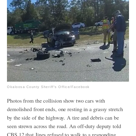
Okaloosa County Sheriff's Office/Facebook
Photos from the collision show two cars with
demolished front ends, one resting in a grassy stretch
by the side of the highway. A tire and debris can be
seen strewn across the road.
An off-duty deputy told
CBS 12 that Jines refused to walk to a responding