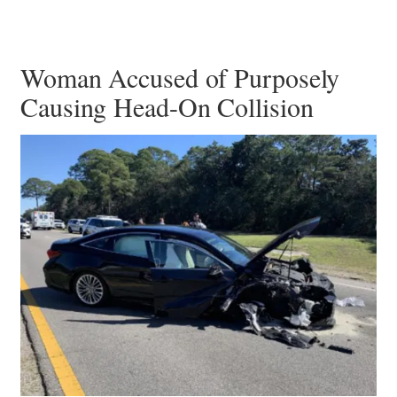
Woman Accused of Purposely
Causing Head-On Collision