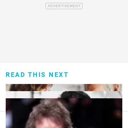
READ THIS NEXT