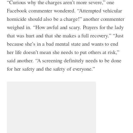
“Curious why the charges aren’t more severe,” one
Facebook commenter wondered.
“Attempted vehicular
homicide should also be a charge!” another commenter
weighed in. “How awful and scary. Prayers for the lady
that was hurt and that she makes a full recovery.”
“Just
because she’s in a bad mental state and wants to end
her life doesn’t mean she needs to put others at risk,”
said another. “A screening definitely needs to be done
for her safety and the safety of everyone.”