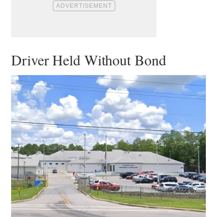
Driver Held Without Bond