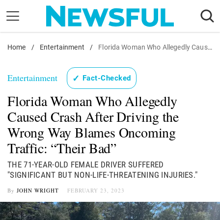
Skip
to
content
Home
Nostalgia
/
Entertainment
/
Florida Woman Who Allegedly Caused Crash After Driving the Wrong Way Blames Oncoming Traffic: "Their Bad"
Etiquette
Entertainment
✓
Fact-Checked
Health
Florida Woman Who Allegedly
Relationships
Caused Crash After Driving the
News
Wrong Way Blames Oncoming
Traffic: “Their Bad”
THE 71-YEAR-OLD FEMALE DRIVER SUFFERED
"SIGNIFICANT BUT NON-LIFE-THREATENING INJURIES."
By
JOHN WRIGHT
FEBRUARY 23, 2023