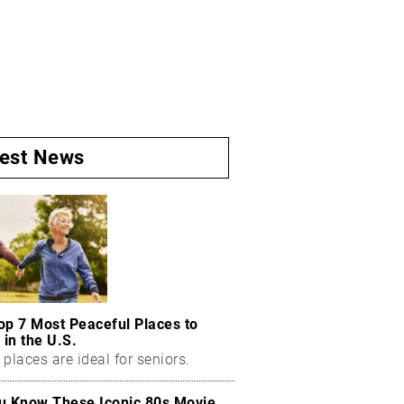
test News
op 7 Most Peaceful Places to
 in the U.S.
places are ideal for seniors.
u Know These Iconic 80s Movie