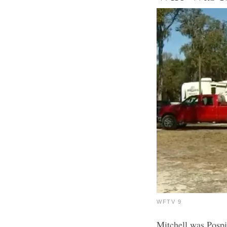
WFTV 9
Mitchell was Pospi