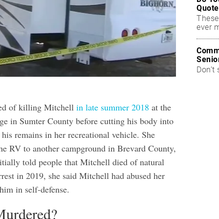
Quote
These
ever 
Commo
Senio
Don’t 
d of killing Mitchell
in late summer 2018
at the
e in Sumter County before cutting his body into
his remains in her recreational vehicle. She
the RV to another campground in Brevard County,
itially told people that Mitchell died of natural
rrest in 2019, she said Mitchell had abused her
 him in self-defense.
urdered?