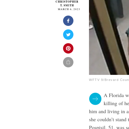
CHRISTOPHER
T. SMITH
MARCH 6, 2023
WFTV 9/Brevard Count
A Florida 
killing of 
him and living in 
she couldn’t stand 
Pospisil, 51, was 