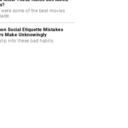
s?
 were some of the best movies
made.
n Social Etiquette Mistakes
rs Make Unknowingly
slip into these bad habits.