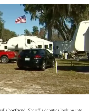
sil’s boyfriend.
Sheriff’s deputies looking into