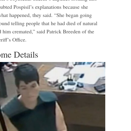
oubted Pospisil’s explanations because she
what happened, they said.
“She began going
und telling people that he had died of natural
d him cremated,” said Patrick Breeden of the
iff’s Office.
me Details