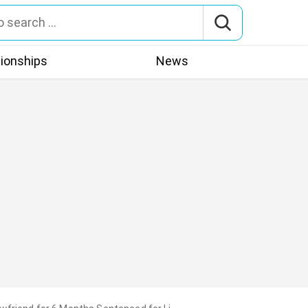
tionships
News