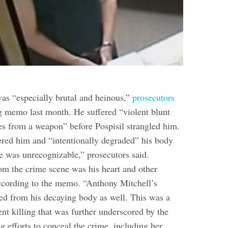
was “especially brutal and heinous,”
prosecutors
g memo last month. He suffered “violent blunt
ies from a weapon” before Pospisil strangled him.
red him and “intentionally degraded” his body
he was unrecognizable,” prosecutors said.
om the crime scene was his heart and other
according to the memo. “Anthony Mitchell’s
red from his decaying body as well. This was a
nt killing that was further underscored by the
 efforts to conceal the crime, including her