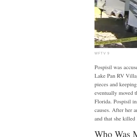
WFTV 9
Pospisil was accuse
Lake Pan RV Villag
pieces and keeping 
eventually moved 
Florida.
Pospisil in
causes. After her a
and that she killed
Who Was M