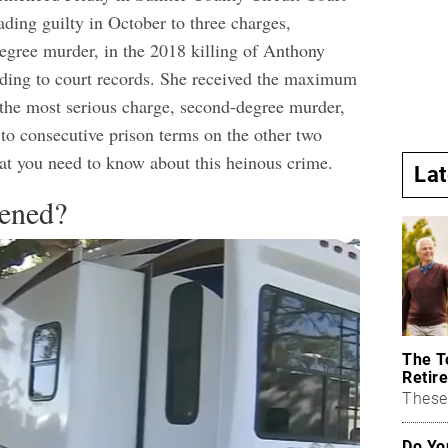
eading guilty in October to three charges,
egree murder, in the 2018 killing of Anthony
ding to court records.
She received the maximum
n the most serious charge, second-degree murder,
to consecutive prison terms on the other two
at you need to know about this heinous crime.
La
ened?
The T
Retire
These 
Do Yo