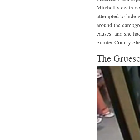
Mitchell’s death d
attempted to hide 
around the campgro
causes, and she ha
Sumter County Sher
The Grueso