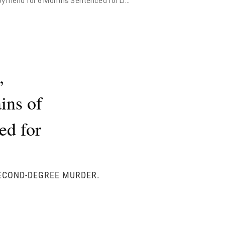
riend for 6 Months Sentenced for Life
,
ins of
ed for
SECOND-DEGREE MURDER.