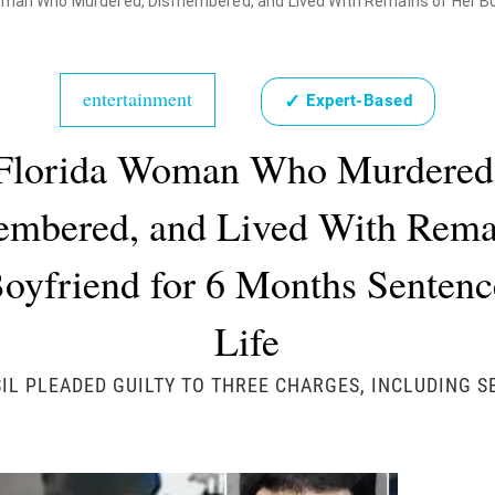
oman Who Murdered, Dismembered, and Lived With Remains of Her Boyf
entertainment
✓
Expert-Based
Florida Woman Who Murdered
mbered, and Lived With Rema
oyfriend for 6 Months Sentenc
Life
IL PLEADED GUILTY TO THREE CHARGES, INCLUDING 