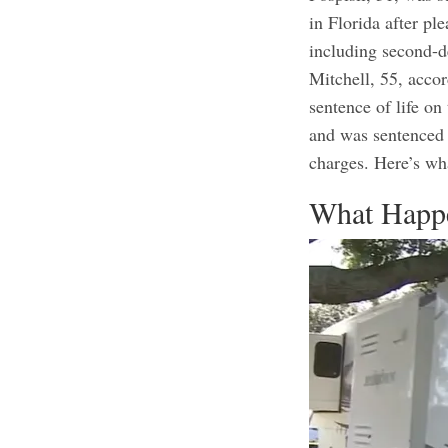
in Florida after pl
including second-d
Mitchell, 55, accor
sentence of life o
and was sentenced 
charges.
Here’s wh
What Happ