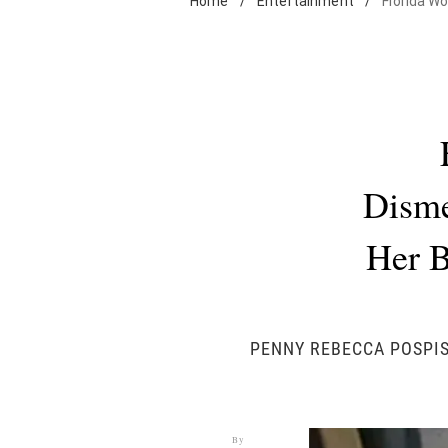
Home
/
Entertainment
/
Florida W
Disme
Her B
PENNY REBECCA POSPIS
By