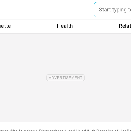
uette
Health
Rela