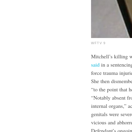
WFTV 9
Mitchell’s killing 
said
in a sentencin
force trauma injur
She then dismembe
“to the point that 
“Notably absent fr
internal organs,” 
genitals were seve
vicious and abhorre
Defendant’s ongoing