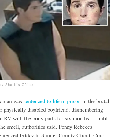
y Sheriffs Office
woman was
sentenced to life in prison
in the brutal
her physically disabled boyfriend, dismembering
an RV with the body parts for six months — until
the smell, authorities said.
Penny Rebecca
sentenced Friday in Sumter County Circuit Court