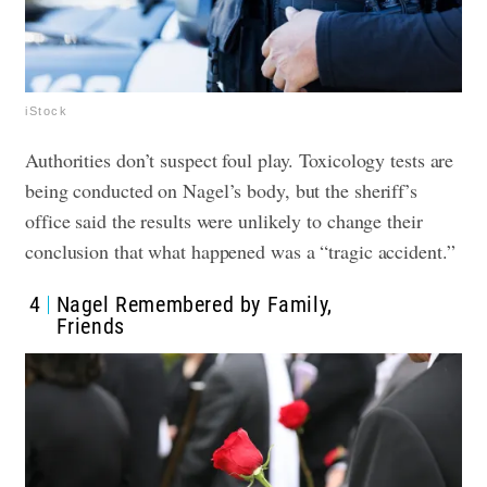
iStock
Authorities don’t suspect foul play. Toxicology tests are
being conducted on Nagel’s body, but the sheriff’s
office said the results were unlikely to change their
conclusion that what happened was a “tragic accident.”
4
Nagel Remembered by Family,
Friends