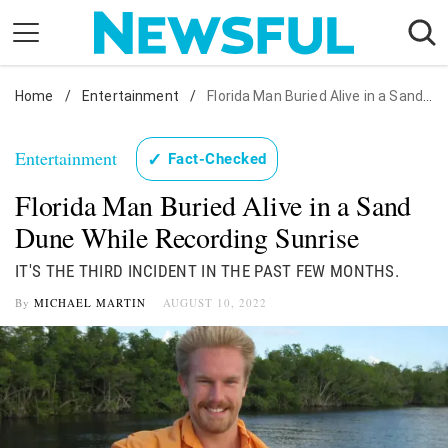
Skip
to
content
Home
Nostalgia
/
Entertainment
/
Florida Man Buried Alive in a Sand Dune While Recording Sunrise
Etiquette
Entertainment
✓
Fact-Checked
Health
Florida Man Buried Alive in a Sand
Relationships
Dune While Recording Sunrise
News
IT'S THE THIRD INCIDENT IN THE PAST FEW MONTHS.
By
MICHAEL MARTIN
AUGUST 10, 2022