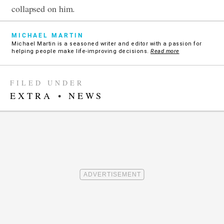
collapsed on him.
MICHAEL MARTIN
Michael Martin is a seasoned writer and editor with a passion for
helping people make life-improving decisions.
Read more
FILED UNDER
EXTRA
•
NEWS