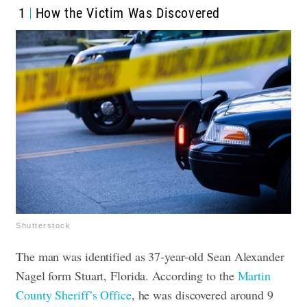
1
How the Victim Was Discovered
Shutterstock
The man was identified as 37-year-old Sean Alexander
Nagel form Stuart, Florida. According to the
Martin
County Sheriff’s Office
, he was discovered around 9