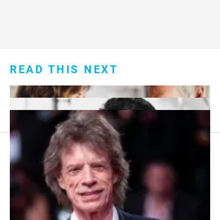
READ THIS NEXT
Footer
About Us
menu:
Sitemap
Privacy Policy