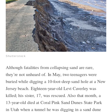
Shutterstock
Although fatalities from collapsing sand are rare,
they’re not unheard of. In May, two teenagers were
buried while digging a 10-foot-deep sand hole at a New
Jersey beach. Eighteen-year-old Levi Caverley was
killed; his sister, 17, was rescued. Also that month, a
13-year-old died at Coral Pink Sand Dunes State Park
in Utah ​​when a tunnel he was digging in a sand dune