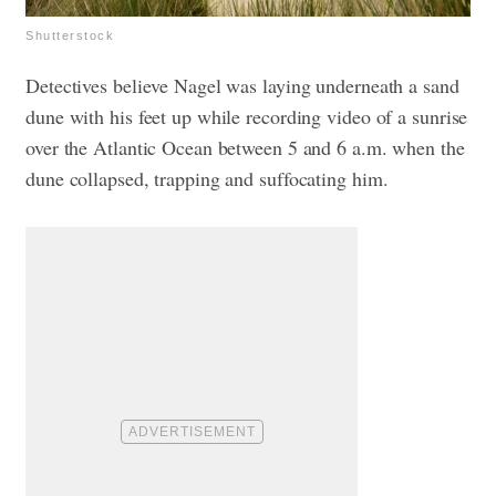
Shutterstock
Detectives believe Nagel was laying underneath a sand
dune with his feet up while recording video of a sunrise
over the Atlantic Ocean between 5 and 6 a.m. when the
dune collapsed, trapping and suffocating him.