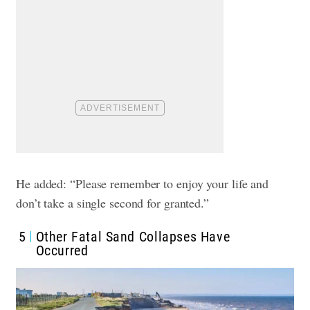
He added: “Please remember to enjoy your life and
don’t take a single second for granted.”
5
Other Fatal Sand Collapses Have
Occurred