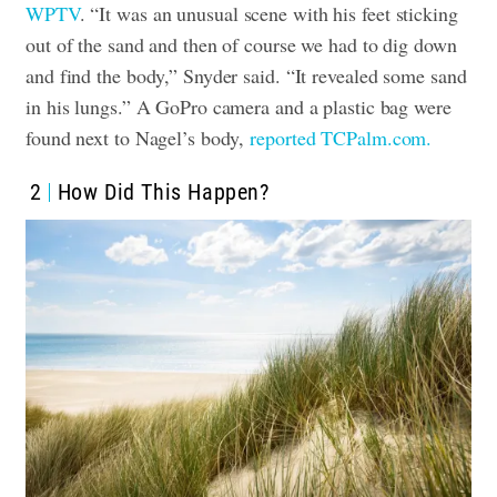
WPTV
. “It was an unusual scene with his feet sticking
out of the sand and then of course we had to dig down
and find the body,” Snyder said. “It revealed some sand
in his lungs.” A GoPro camera and a plastic bag were
found next to Nagel’s body,
reported TCPalm.com.
2
How Did This Happen?