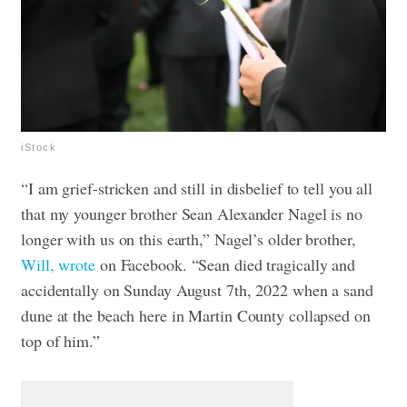
iStock
“I am grief-stricken and still in disbelief to tell you all
that my younger brother Sean Alexander Nagel is no
longer with us on this earth,” Nagel’s older brother,
Will, wrote
on Facebook. “Sean died tragically and
accidentally on Sunday August 7th, 2022 when a sand
dune at the beach here in Martin County collapsed on
top of him.”