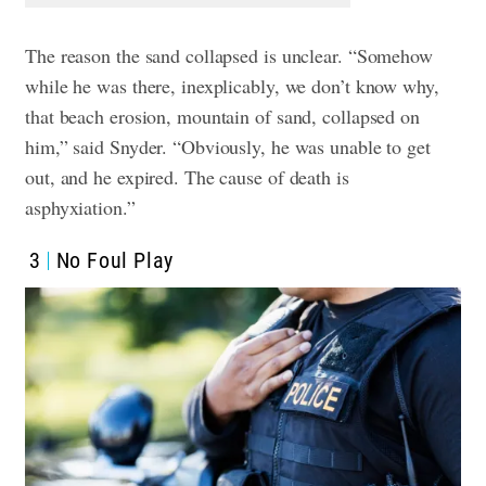
The reason the sand collapsed is unclear. “Somehow
while he was there, inexplicably, we don’t know why,
that beach erosion, mountain of sand, collapsed on
him,” said Snyder. “Obviously, he was unable to get
out, and he expired. The cause of death is
asphyxiation.”
3
No Foul Play