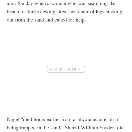
a.m. Sunday when a woman who was searching the
beach for turtle nesting sites saw a pair of legs sticking
out from the sand and called for help.
Nagel “died hours earlier from asphyxia as a result of
being trapped in the sand,” Sheriff William Snyder told