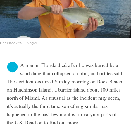
Facebook/Will Nagel
A man in Florida died after he was buried by a
sand dune that collapsed on him, authorities said.
The accident occurred Sunday morning on Rock Beach
on Hutchinson Island, a barrier island about 100 miles
north of Miami. As unusual as the incident may seem,
it’s actually the third time something similar has
happened in the past few months, in varying parts of
the U.S. Read on to find out more.