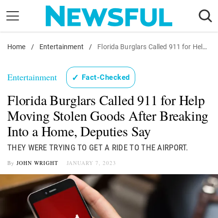
Skip
to
content
Home
Nostalgia
/
Entertainment
/
Florida Burglars Called 911 for Help Moving Stolen Goods After Breaking Into a Home, Deputies Say
Etiquette
Entertainment
✓
Fact-Checked
Health
Florida Burglars Called 911 for Help
Relationships
Moving Stolen Goods After Breaking
News
Into a Home, Deputies Say
THEY WERE TRYING TO GET A RIDE TO THE AIRPORT.
By
JOHN WRIGHT
JANUARY 7, 2023