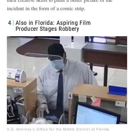
incident in the form of a comic strip.
4
Also in Florida: Aspiring Film
Producer Stages Robbery
U.S. Attorney’s Office for the Middle District of Florida