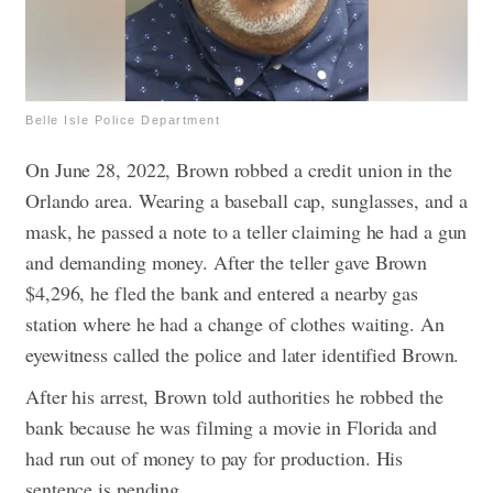
Belle Isle Police Department
On June 28, 2022, Brown robbed a credit union in the
Orlando area. Wearing a baseball cap, sunglasses, and a
mask, he passed a note to a teller claiming he had a gun
and demanding money. After the teller gave Brown
$4,296, he fled the bank and entered a nearby gas
station where he had a change of clothes waiting.
An
eyewitness called the police and later identified Brown.
After his arrest, Brown told authorities he robbed the
bank because he was filming a movie in Florida and
had run out of money to pay for production. His
sentence is pending.