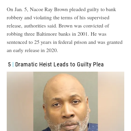
On Jan. 5, Nacoe Ray Brown pleaded guilty to bank
robbery and violating the terms of his supervised
release, authorities said. Brown was convicted of
robbing three Baltimore banks in 2001. He was
sentenced to 25 years in federal prison and was granted
an early release in 2020.
5
Dramatic Heist Leads to Guilty Plea