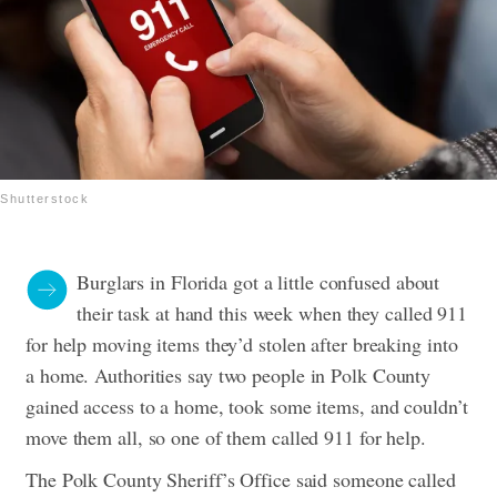
Shutterstock
Burglars in Florida got a little confused about
their task at hand this week when they called 911
for help moving items they’d stolen after breaking into
a home.
Authorities say two people in Polk County
gained access to a home, took some items, and couldn’t
move them all, so one of them called 911 for help.
The Polk County Sheriff’s Office said someone called