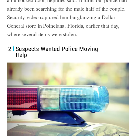
already been searching for the male half of the couple.
Security video captured him burglarizing a Dollar
General store in Poinciana, Florida, earlier that day,
where several items were stolen.
2
Suspects Wanted Police Moving
Help