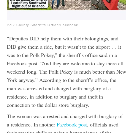
Polk County Sheriff's Office/Facebook
“Deputies DID help them with their belongings, and
DID give them a ride, but it wasn’t to the airport … it
was to the Polk Pokey,” the sheriff’s office said in a
Facebook
post. “And they are welcome to stay there all
weekend long. The Polk Pokey is much better than New
York anyway.”
According to the sheriff’s office, the
man was arrested and charged with burglary of a
residence, in addition to burglary and theft in
connection to the dollar store burglary.
The woman was arrested and charged with burglary of
a residence. In another
Facebook post
, officials used
their creative skills to paint a better picture of the