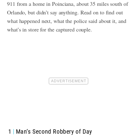
911 from a home in Poinciana, about 35 miles south of
Orlando, but didn’t say anything.
Read on to find out
what happened next, what the police said about it, and
what’s in store for the captured couple.
1
Man’s Second Robbery of Day