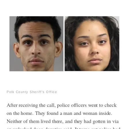
Polk County Sheriff’s Office
After receiving the call, police officers went to check
on the home. They found a man and woman inside.
Neither of them lived there, and they had gotten in via
an unlocked door, deputies said.
It turns out police had