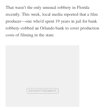
That wasn’t the only unusual robbery in Florida
recently. This week, local media reported that a film
producer—one who’d spent 19 years in jail for bank
robbery–robbed an Orlando bank to cover production
costs of filming in the state.