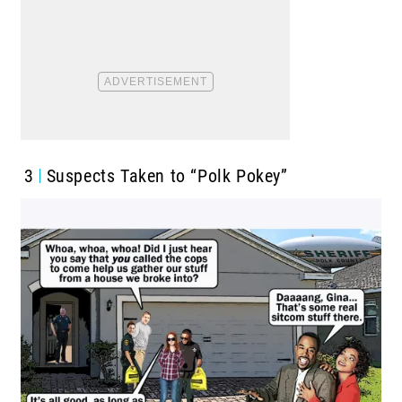
3
Suspects Taken to “Polk Pokey”