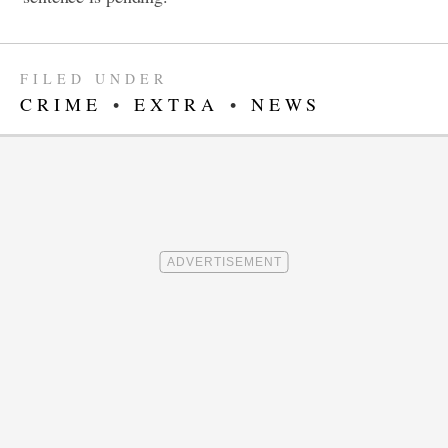
FILED UNDER
CRIME
•
EXTRA
•
NEWS