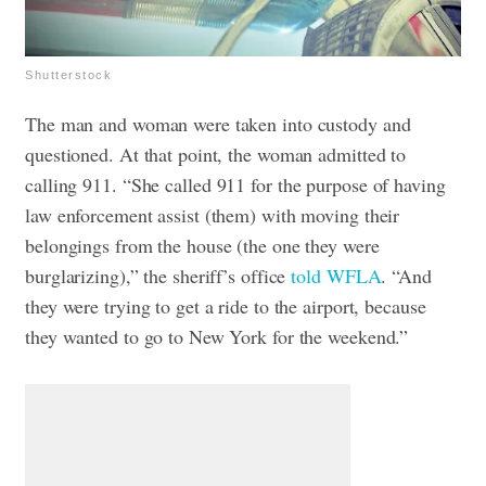
Shutterstock
The man and woman were taken into custody and
questioned. At that point, the woman admitted to
calling 911.
“She called 911 for the purpose of having
law enforcement assist (them) with moving their
belongings from the house (the one they were
burglarizing),” the sheriff’s office
told WFLA
. “And
they were trying to get a ride to the airport, because
they wanted to go to New York for the weekend.”