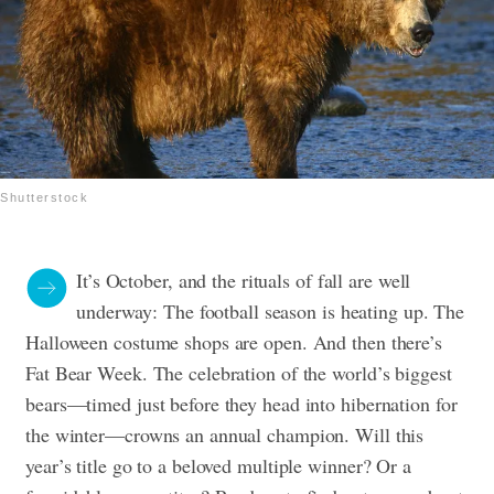
Shutterstock
It’s October, and the rituals of fall are well
underway: The football season is heating up. The
Halloween costume shops are open. And then there’s
Fat Bear Week. The celebration of the world’s biggest
bears—timed just before they head into hibernation for
the winter—crowns an annual champion. Will this
year’s title go to a beloved multiple winner? Or a