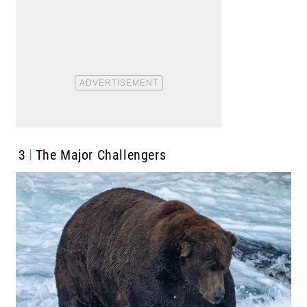
3
The Major Challengers