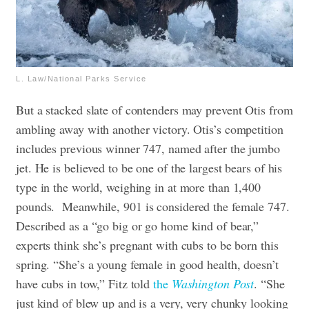
L. Law/National Parks Service
But a stacked slate of contenders may prevent Otis from
ambling away with another victory. Otis’s competition
includes previous winner 747, named after the jumbo
jet. He is believed to be one of the largest bears of his
type in the world, weighing in at more than 1,400
pounds.
Meanwhile, 901 is considered the female 747.
Described as a “go big or go home kind of bear,”
experts think she’s pregnant with cubs to be born this
spring. “She’s a young female in good health, doesn’t
have cubs in tow,” Fitz told
the
Washington Post
. “She
just kind of blew up and is a very, very chunky looking