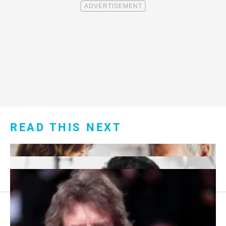
READ THIS NEXT