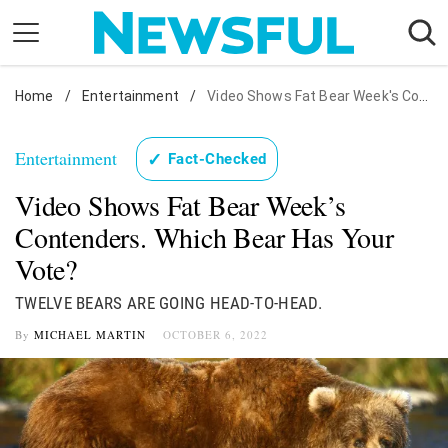
Skip
to
content
Home
Nostalgia
/
Entertainment
/
Video Shows Fat Bear Week's Contenders. Which Bear Has Your Vote?
Etiquette
Entertainment
✓
Fact-Checked
Health
Video Shows Fat Bear Week’s
Relationships
Contenders. Which Bear Has Your
News
Vote?
TWELVE BEARS ARE GOING HEAD-TO-HEAD.
By
MICHAEL MARTIN
OCTOBER 6, 2022