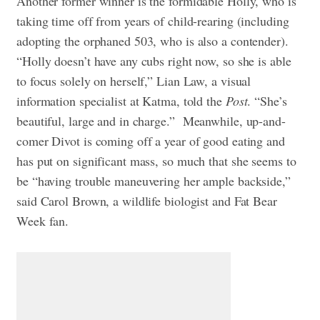
Another former winner is the formidable Holly, who is
taking time off from years of child-rearing (including
adopting the orphaned 503, who is also a contender).
“Holly doesn’t have any cubs right now, so she is able
to focus solely on herself,” Lian Law, a visual
information specialist at Katma, told the
Post
. “She’s
beautiful, large and in charge.”
Meanwhile, up-and-
comer Divot is coming off a year of good eating and
has put on significant mass, so much that she seems to
be “having trouble maneuvering her ample backside,”
said Carol Brown, a wildlife biologist and Fat Bear
Week fan.