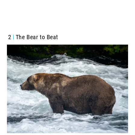
2
The Bear to Beat