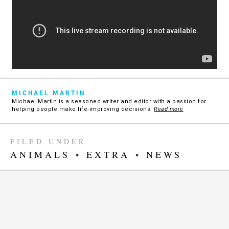
MICHAEL MARTIN
Michael Martin is a seasoned writer and editor with a passion for
helping people make life-improving decisions.
Read more
FILED UNDER
ANIMALS
•
EXTRA
•
NEWS