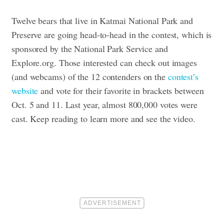
Twelve bears that live in Katmai National Park and
Preserve are going head-to-head in the contest, which is
sponsored by the National Park Service and
Explore.org. Those interested can check out images
(and
webcams
) of the 12 contenders on the
contest’s
website
and vote for their favorite in brackets between
Oct. 5 and 11. Last year, almost 800,000 votes were
cast. Keep reading to learn more and see the video.