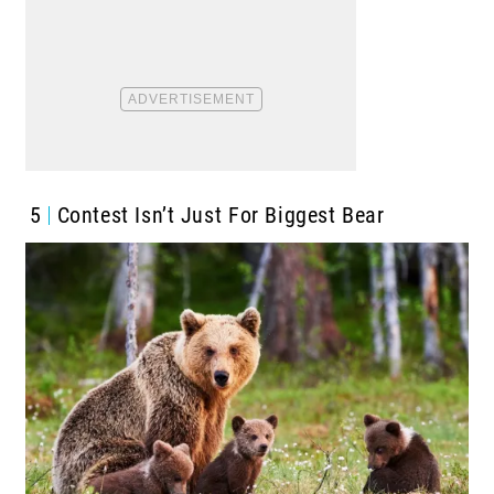
5
Contest Isn’t Just For Biggest Bear