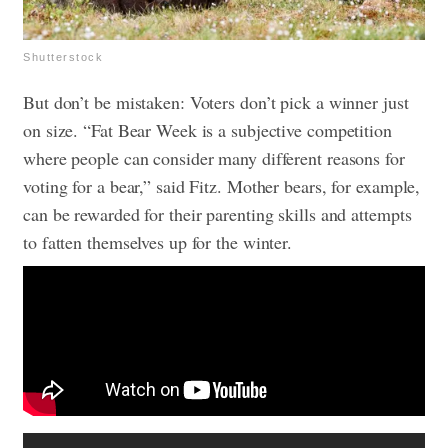
Shutterstock
But don’t be mistaken: Voters don’t pick a winner just
on size. “Fat Bear Week is a subjective competition
where people can consider many different reasons for
voting for a bear,” said Fitz. Mother bears, for example,
can be rewarded for their parenting skills and attempts
to fatten themselves up for the winter.