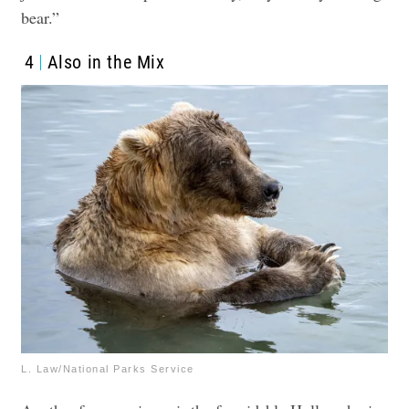
bear.”
4
Also in the Mix
L. Law/National Parks Service