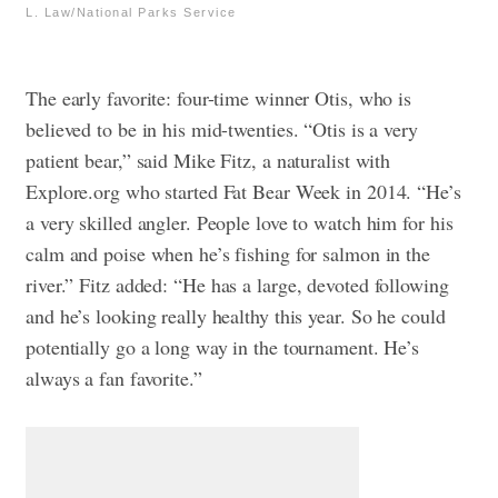
L. Law/National Parks Service
The early favorite: four-time winner Otis, who is
believed to be in his mid-twenties. “Otis is a very
patient bear,” said Mike Fitz, a naturalist with
Explore.org who started Fat Bear Week in 2014. “He’s
a very skilled angler. People love to watch him for his
calm and poise when he’s fishing for salmon in the
river.”
Fitz added: “He has a large, devoted following
and he’s looking really healthy this year. So he could
potentially go a long way in the tournament. He’s
always a fan favorite.”