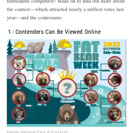
formidable competitor? Read on to find out more about
the contest—which attracted nearly a million votes last
year—and the contestants.
1
Contenders Can Be Viewed Online
Katmai National Park & Preserve