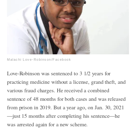
Malachi Love-Robinson/Facebook
Love-Robinson was sentenced to 3 1/2 years for
practicing medicine without a license, grand theft, and
various fraud charges. He received a combined
sentence of 48 months for both cases and was released
from prison in 2019.
But a year ago, on Jan. 30, 2021
—just 15 months after completing his sentence—he
was arrested again for a new scheme.