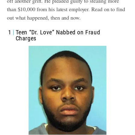
off another grift. He pleaded guilty to stealing more
than $10,000 from his latest employer.
Read on to find
out what happened, then and now.
1
Teen “Dr. Love” Nabbed on Fraud
Charges