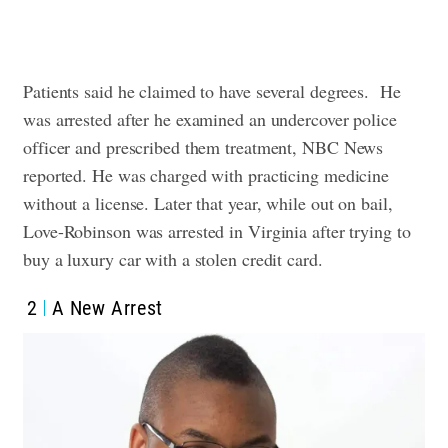
Patients said he claimed to have several degrees.
He
was arrested after he examined an undercover police
officer and prescribed them treatment, NBC News
reported. He was charged with practicing medicine
without a license. Later that year, while out on bail,
Love-Robinson was arrested in Virginia after trying to
buy a luxury car with a stolen credit card.
2
A New Arrest