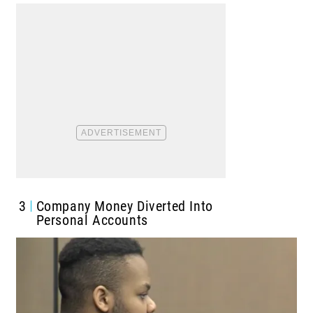
3
Company Money Diverted Into
Personal Accounts