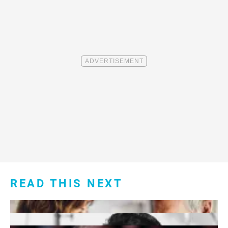
READ THIS NEXT