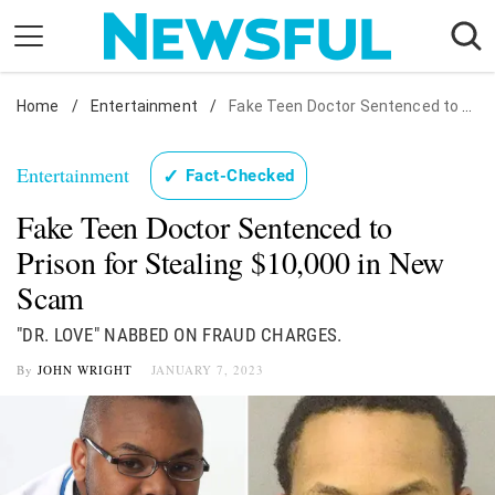
Skip
to
content
Home
Nostalgia
/
Entertainment
/
Fake Teen Doctor Sentenced to Prison for Stealing $10,000 in New Scam
Etiquette
Entertainment
✓
Fact-Checked
Health
Fake Teen Doctor Sentenced to
Relationships
Prison for Stealing $10,000 in New
News
Scam
"DR. LOVE" NABBED ON FRAUD CHARGES.
By
JOHN WRIGHT
JANUARY 7, 2023