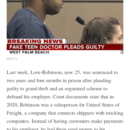
WPTV
Last week, Love-Robinson, now 25, was sentenced to
two years and four months in prison after pleading
guilty to grand theft and an organized scheme to
defraud his employer.
Court documents state that in
2020, Robinson was a salesperson for United States of
Freight, a company that connects shippers with trucking
companies. Instead of having customers make payments
to his employer, he had them send money to his