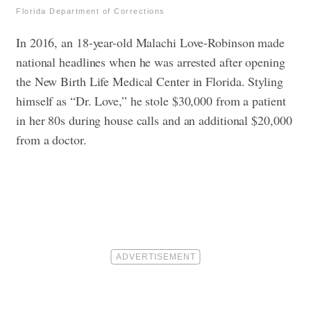
Florida Department of Corrections
In 2016, an 18-year-old Malachi Love-Robinson made
national headlines when he was arrested after opening
the New Birth Life Medical Center in Florida. Styling
himself as “Dr. Love,” he stole $30,000 from a patient
in her 80s during house calls and an additional $20,000
from a doctor.