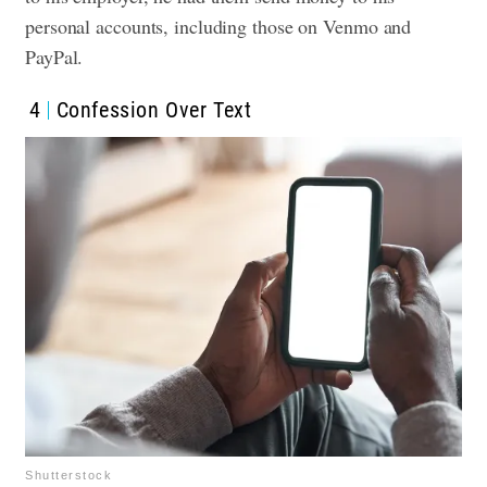
personal accounts, including those on Venmo and
PayPal.
4
Confession Over Text
Shutterstock