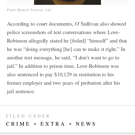
Palm Beach County Jail
According to court documents, O’Sullivan also showed
police screenshots of text conversations where Love-
Robinson allegedly stated he [foiled] “himself” and that
he was “doing everything [he] can to make it right.” In
another text message, he said, “I don’t want to go to
jail.”
In addition to prison time, Love-Robinson was
also sentenced to pay $10,129 in restitution to his
former employer and two years of probation after his
jail sentence.
FILED UNDER
CRIME
•
EXTRA
•
NEWS