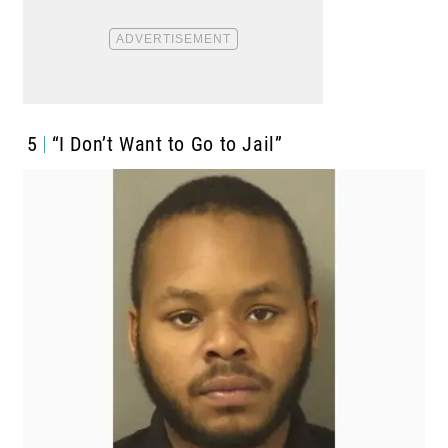
5
“I Don’t Want to Go to Jail”