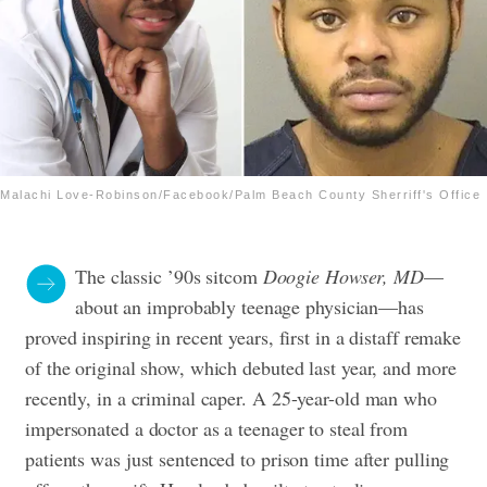
Malachi Love-Robinson/Facebook/Palm Beach County Sherriff's Office
The classic ’90s sitcom
Doogie Howser, MD
—
about an improbably teenage physician—has
proved inspiring in recent years, first in a distaff remake
of the original show, which debuted last year, and more
recently, in a criminal caper.
A 25-year-old man who
impersonated a doctor as a teenager to steal from
patients was just sentenced to prison time after pulling