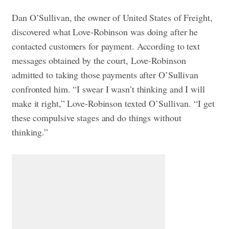
Dan O’Sullivan, the owner of United States of Freight,
discovered what Love-Robinson was doing after he
contacted customers for payment. According to text
messages obtained by the court, Love-Robinson
admitted to taking those payments after O’Sullivan
confronted him.
“I swear I wasn’t thinking and I will
make it right,” Love-Robinson texted O’Sullivan. “I get
these compulsive stages and do things without
thinking.”