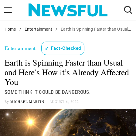
Skip
to
content
Home
Nostalgia
/
Entertainment
/
Earth is Spinning Faster than Usual and Here's How it's Already Affected You
Etiquette
Entertainment
✓
Fact-Checked
Health
Earth is Spinning Faster than Usual
Relationships
and Here’s How it’s Already Affected
News
You
SOME THINK IT COULD BE DANGEROUS.
By
MICHAEL MARTIN
AUGUST 6, 2022