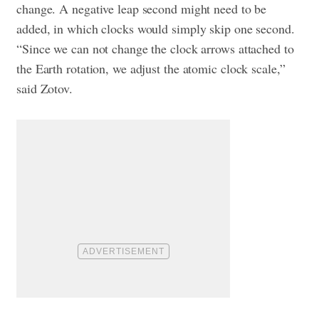
change. A negative leap second might need to be
added, in which clocks would simply skip one second.
“Since we can not change the clock arrows attached to
the Earth rotation, we adjust the atomic clock scale,”
said Zotov.