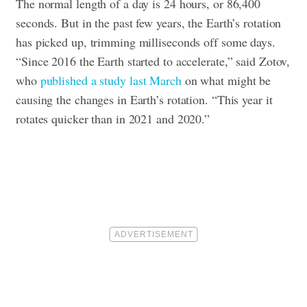
The normal length of a day is 24 hours, or 86,400
seconds. But in the past few years, the Earth’s rotation
has picked up, trimming milliseconds off some days.
“Since 2016 the Earth started to accelerate,” said Zotov,
who
published a study last March
on what might be
causing the changes in Earth’s rotation. “This year it
rotates quicker than in 2021 and 2020.”