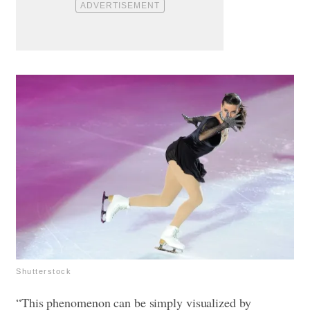
Shutterstock
“This phenomenon can be simply visualized by