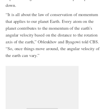
down.
“It is all about the law of conservation of momentum
that applies to our planet Earth. Every atom on the
planet contributes to the momentum of the earth’s
angular velocity based on the distance to the rotation
axis of the earth,” Obleukhov and Byagowi told CBS.
“So, once things move around, the angular velocity of
the earth can vary.”