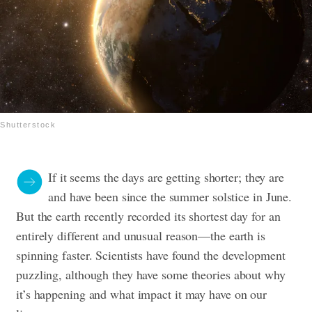
Shutterstock
If it seems the days are getting shorter; they are
and have been since the summer solstice in June.
But the earth recently recorded its shortest day for an
entirely different and unusual reason—the earth is
spinning faster. Scientists have found the development
puzzling, although they have some theories about why
it’s happening and what impact it may have on our