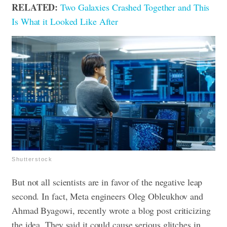
RELATED:
Two Galaxies Crashed Together and This
Is What it Looked Like After
Shutterstock
But not all scientists are in favor of the negative leap
second. In fact, Meta engineers Oleg Obleukhov and
Ahmad Byagowi, recently wrote a blog post criticizing
the idea. They said it could cause serious glitches in