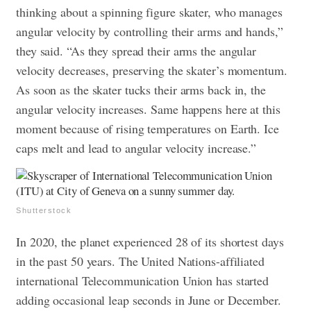
thinking about a spinning figure skater, who manages
angular velocity by controlling their arms and hands,”
they said. “As they spread their arms the angular
velocity decreases, preserving the skater’s momentum.
As soon as the skater tucks their arms back in, the
angular velocity increases. Same happens here at this
moment because of rising temperatures on Earth. Ice
caps melt and lead to angular velocity increase.”
Shutterstock
In 2020, the planet experienced 28 of its shortest days
in the past 50 years. The United Nations-affiliated
international Telecommunication Union has started
adding occasional leap seconds in June or December.