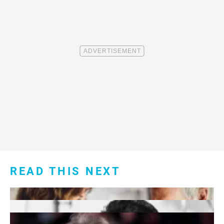
READ THIS NEXT