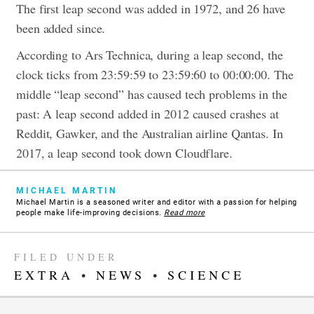
The first leap second was added in 1972, and 26 have
been added since.
According to Ars Technica, during a leap second, the
clock ticks from 23:59:59 to 23:59:60 to 00:00:00. The
middle “leap second” has caused tech problems in the
past: A leap second added in 2012 caused crashes at
Reddit, Gawker, and the Australian airline Qantas. In
2017, a leap second took down Cloudflare.
MICHAEL MARTIN
Michael Martin is a seasoned writer and editor with a passion for helping
people make life-improving decisions.
Read more
FILED UNDER
EXTRA
•
NEWS
•
SCIENCE