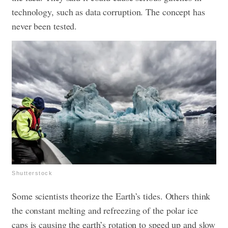
technology, such as data corruption. The concept has
never been tested.
Shutterstock
Some scientists theorize the Earth’s tides. Others think
the constant melting and refreezing of the polar ice
caps is causing the earth’s rotation to speed up and slow