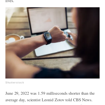
lives.
Shutterstock
June 29, 2022 was 1.59 milliseconds shorter than the
average day, scientist Leonid Zotov told CBS News.