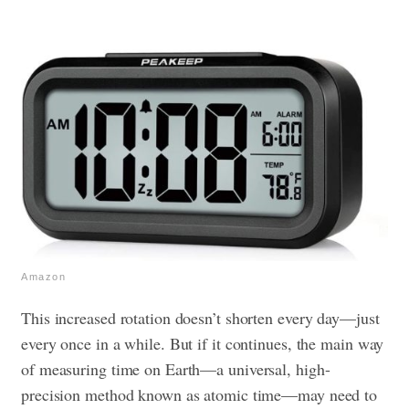
Amazon
This increased rotation doesn’t shorten every day—just
every once in a while. But if it continues, the main way
of measuring time on Earth—a universal, high-
precision method known as atomic time—may need to