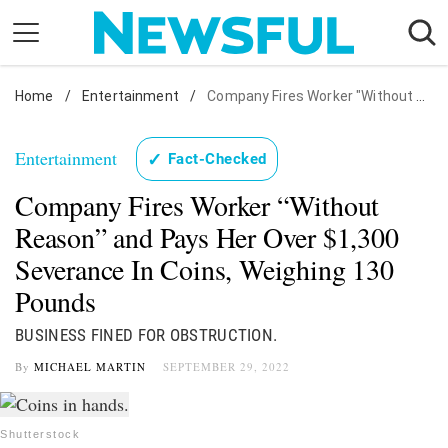
Skip
to
content
Home
Nostalgia
/
Entertainment
/
Company Fires Worker "Without Reason" and Pays Her Over $1,300 Severance In Coins, Weighing 130 Pounds
Etiquette
Entertainment
✓
Fact-Checked
Health
Company Fires Worker “Without
Relationships
Reason” and Pays Her Over $1,300
News
Severance In Coins, Weighing 130
Pounds
BUSINESS FINED FOR OBSTRUCTION.
By
MICHAEL MARTIN
SEPTEMBER 29, 2022
Shutterstock