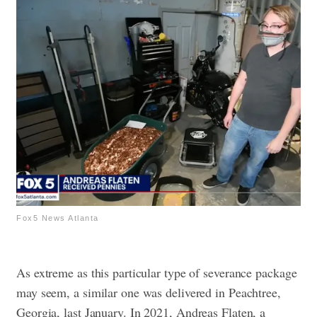
Fox5 News Atlanta
As extreme as this particular type of severance package
may seem, a similar one was delivered in Peachtree,
Georgia, last January.
In 2021, Andreas Flaten, a