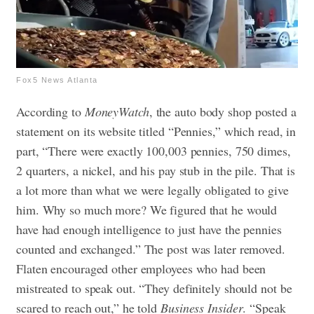
Fox5 News Atlanta
According to
MoneyWatch
, the auto body shop posted a
statement on its website titled “Pennies,” which read, in
part, “There were exactly 100,003 pennies, 750 dimes,
2 quarters, a nickel, and his pay stub in the pile. That is
a lot more than what we were legally obligated to give
him. Why so much more? We figured that he would
have had enough intelligence to just have the pennies
counted and exchanged.” The post was later removed.
Flaten encouraged other employees who had been
mistreated to speak out. “They definitely should not be
scared to reach out,” he told
Business Insider
. “Speak