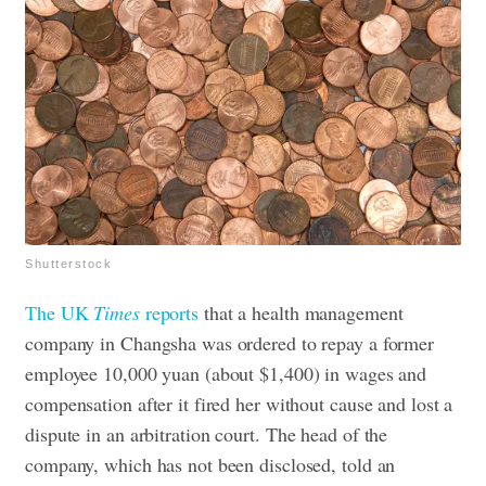
Shutterstock
The UK
Times
reports
that a health management
company in Changsha was ordered to repay a former
employee 10,000 yuan (about $1,400) in wages and
compensation after it fired her without cause and lost a
dispute in an arbitration court.
The head of the
company, which has not been disclosed, told an