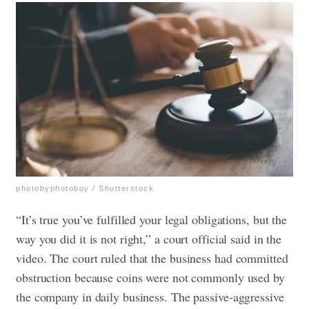
photobyphotoboy / Shutterstock
“It’s true you’ve fulfilled your legal obligations, but the
way you did it is not right,” a court official said in the
video.
The court ruled that the business had committed
obstruction because coins were not commonly used by
the company in daily business. The passive-aggressive