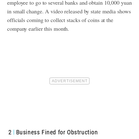
employee to go to several banks and obtain 10,000 yuan
in small change. A video released by state media shows
officials coming to collect stacks of coins at the
company earlier this month.
2
Business Fined for Obstruction