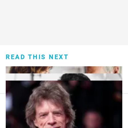
READ THIS NEXT
Footer
About Us