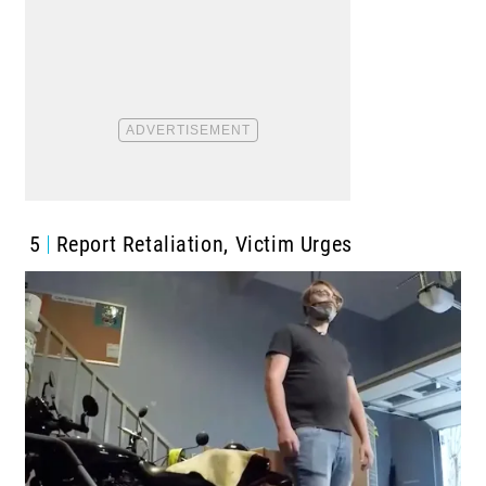
5
Report Retaliation, Victim Urges