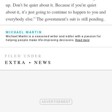
up. Don’t be quiet about it. Because if you’re quiet
about it, it’s just going to continue to happen to you and
everybody else.”
The government’s suit is still pending.
MICHAEL MARTIN
Michael Martin is a seasoned writer and editor with a passion for
helping people make life-improving decisions.
Read more
FILED UNDER
EXTRA
•
NEWS