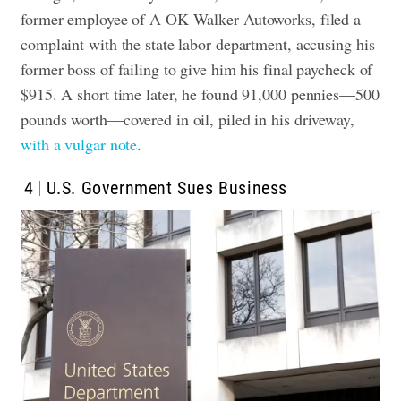
former employee of A OK Walker Autoworks, filed a
complaint with the state labor department, accusing his
former boss of failing to give him his final paycheck of
$915. A short time later, he found 91,000 pennies—500
pounds worth—covered in oil, piled in his driveway,
with a vulgar note
.
4
U.S. Government Sues Business