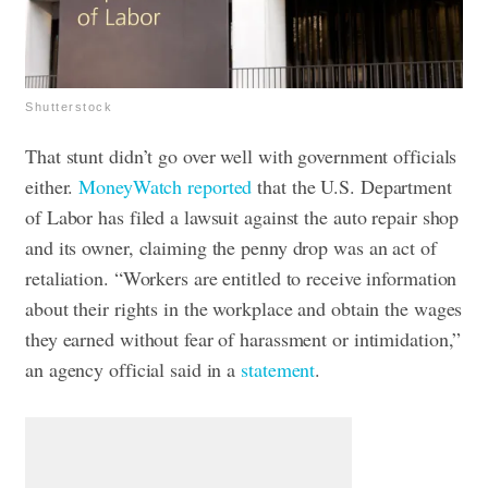
Shutterstock
That stunt didn’t go over well with government officials
either.
MoneyWatch reported
that the U.S. Department
of Labor has filed a lawsuit against the auto repair shop
and its owner, claiming the penny drop was an act of
retaliation.
“Workers are entitled to receive information
about their rights in the workplace and obtain the wages
they earned without fear of harassment or intimidation,”
an agency official said in a
statement
.