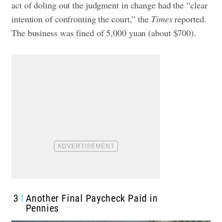
act of doling out the judgment in change had the “clear
intention of confronting the court,” the
Times
reported.
The business was fined of 5,000 yuan (about $700).
3
Another Final Paycheck Paid in
Pennies