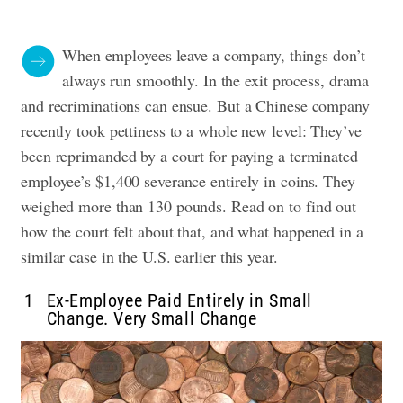
When employees leave a company, things don’t
always run smoothly. In the exit process, drama
and recriminations can ensue. But a Chinese company
recently took pettiness to a whole new level: They’ve
been reprimanded by a court for paying a terminated
employee’s $1,400 severance entirely in coins. They
weighed more than 130 pounds. Read on to find out
how the court felt about that, and what happened in a
similar case in the U.S. earlier this year.
1
Ex-Employee Paid Entirely in Small
Change. Very Small Change