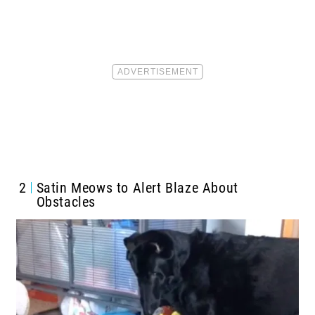
2
Satin Meows to Alert Blaze About
Obstacles