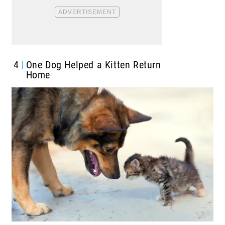
4
One Dog Helped a Kitten Return
Home