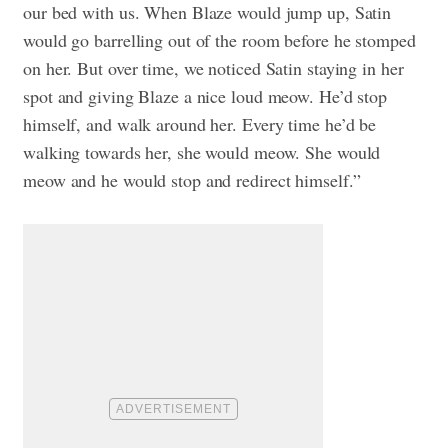
our bed with us. When Blaze would jump up, Satin
would go barrelling out of the room before he stomped
on her. But over time, we noticed Satin staying in her
spot and giving Blaze a nice loud meow. He’d stop
himself, and walk around her. Every time he’d be
walking towards her, she would meow. She would
meow and he would stop and redirect himself.”