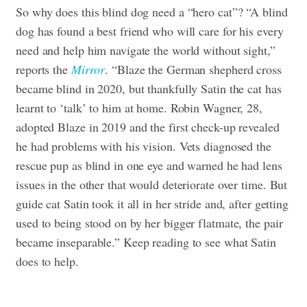
So why does this blind dog need a “hero cat”? “A blind
dog has found a best friend who will care for his every
need and help him navigate the world without sight,”
reports the
Mirror
. “Blaze the German shepherd cross
became blind in 2020, but thankfully Satin the cat has
learnt to ‘talk’ to him at home. Robin Wagner, 28,
adopted Blaze in 2019 and the first check-up revealed
he had problems with his vision. Vets diagnosed the
rescue pup as blind in one eye and warned he had lens
issues in the other that would deteriorate over time. But
guide cat Satin took it all in her stride and, after getting
used to being stood on by her bigger flatmate, the pair
became inseparable.” Keep reading to see what Satin
does to help.