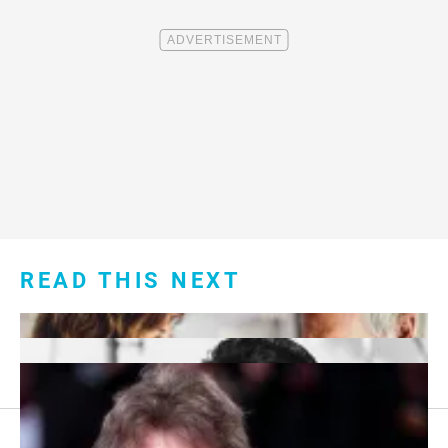
READ THIS NEXT