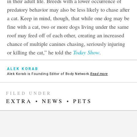
in their adult life. Breeds with a lower occurrence of
predatory behavior may also be less likely to chase after
a cat. Keep in mind, though, that while one dog may be
fine with a cat, two or more dogs living under the same
roof may feed off of each other, creating an increased
chance of multiple canines chasing, seriously injuring
or killing the cat,” he told the
Today Show
.
ALEK KORAB
Alek Korab is Founding Editor of Body Network
Read more
FILED UNDER
EXTRA
•
NEWS
•
PETS