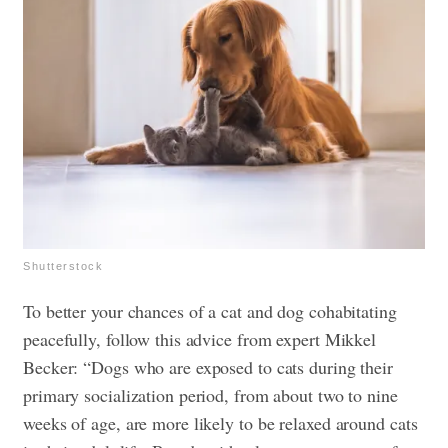
Shutterstock
To better your chances of a cat and dog cohabitating
peacefully, follow this advice from expert Mikkel
Becker: “Dogs who are exposed to cats during their
primary socialization period, from about two to nine
weeks of age, are more likely to be relaxed around cats