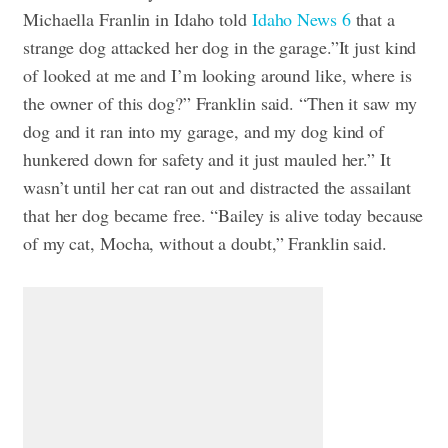
Michaella Franlin in Idaho told
Idaho News 6
that a
strange dog attacked her dog in the garage.”It just kind
of looked at me and I’m looking around like, where is
the owner of this dog?” Franklin said. “Then it saw my
dog and it ran into my garage, and my dog kind of
hunkered down for safety and it just mauled her.” It
wasn’t until her cat ran out and distracted the assailant
that her dog became free. “Bailey is alive today because
of my cat, Mocha, without a doubt,” Franklin said.