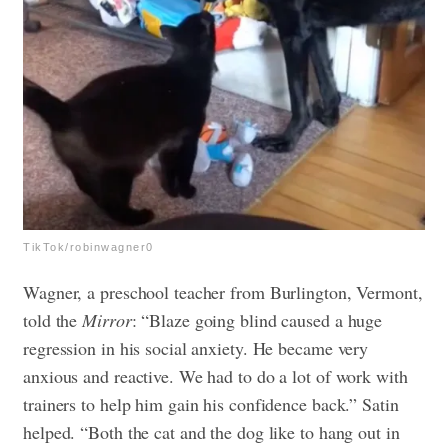
TikTok/robinwagner0
Wagner, a preschool teacher from Burlington, Vermont,
told the
Mirror
: “Blaze going blind caused a huge
regression in his social anxiety. He became very
anxious and reactive. We had to do a lot of work with
trainers to help him gain his confidence back.” Satin
helped. “Both the cat and the dog like to hang out in