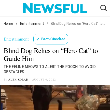
Skip
to
content
Home
Nostalgia
/
Entertainment
/
Blind Dog Relies on "Hero Cat" to Guide Him
Etiquette
Entertainment
✓
Fact-Checked
Health
Blind Dog Relies on “Hero Cat” to
Relationships
Guide Him
News
THE FELINE MEOWS TO ALERT THE POOCH TO AVOID
OBSTACLES.
By
ALEK KORAB
AUGUST 6, 2022