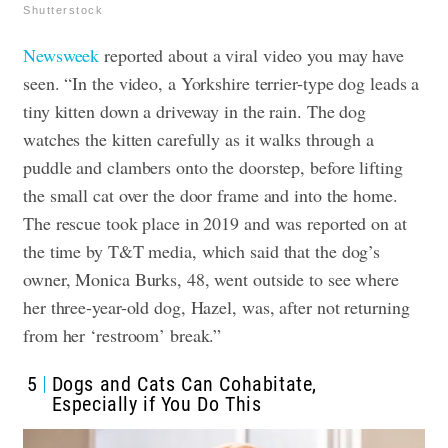
Shutterstock
Newsweek
reported about a viral video you may have
seen. “In the video, a Yorkshire terrier-type dog leads a
tiny kitten down a driveway in the rain. The dog
watches the kitten carefully as it walks through a
puddle and clambers onto the doorstep, before lifting
the small cat over the door frame and into the home.
The rescue took place in 2019 and was reported on at
the time by T&T media, which said that the dog’s
owner, Monica Burks, 48, went outside to see where
her three-year-old dog, Hazel, was, after not returning
from her ‘restroom’ break.”
5
Dogs and Cats Can Cohabitate,
Especially if You Do This