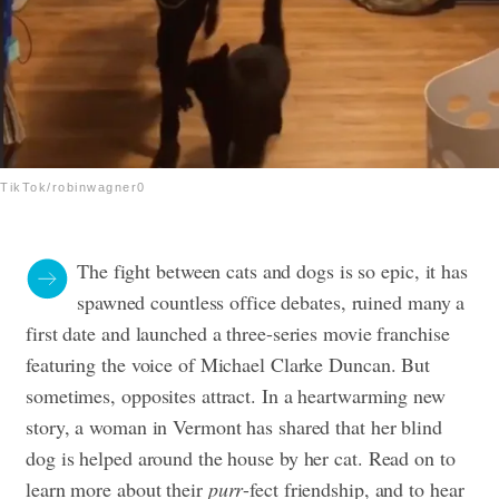
TikTok/robinwagner0
The fight between cats and dogs is so epic, it has
spawned countless office debates, ruined many a
first date and launched a three-series movie franchise
featuring the voice of Michael Clarke Duncan. But
sometimes, opposites attract. In a heartwarming new
story, a woman in Vermont has shared that her blind
dog is helped around the house by her cat. Read on to
learn more about their
purr
-fect friendship, and to hear