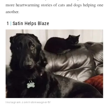
more heartwarming stories of cats and dogs helping one
another.
1
Satin Helps Blaze
Instagram.com/robinwagner8/