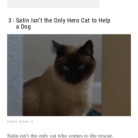
3
Satin Isn’t the Only Hero Cat to Help
a Dog
Idaho News 6
Satin isn’t the only cat who comes to the rescue.