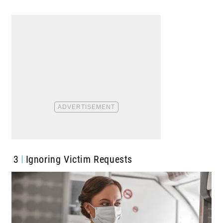
3
Ignoring Victim Requests