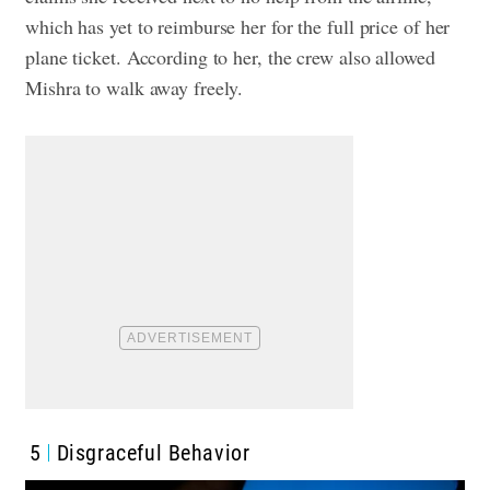
which has yet to reimburse her for the full price of her
plane ticket. According to her, the crew also allowed
Mishra to walk away freely.
5
Disgraceful Behavior