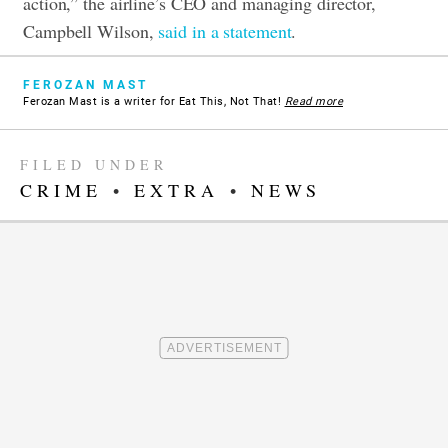
action,” the airline’s CEO and managing director,
Campbell Wilson,
said in a statement
.
FEROZAN MAST
Ferozan Mast is a writer for Eat This, Not That!
Read more
FILED UNDER
CRIME
•
EXTRA
•
NEWS