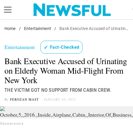
Skip
to
content
Home
Nostalgia
/
Entertainment
/
Bank Executive Accused of Urinating on Elderly Woman Mid-Flight From New York
Etiquette
Entertainment
✓
Fact-Checked
Health
Bank Executive Accused of Urinating
Relationships
on Elderly Woman Mid-Flight From
News
New York
THE VICTIM GOT NO SUPPORT FROM CABIN CREW.
By
FEROZAN MAST
JANUARY 10, 2023
Shutterstock