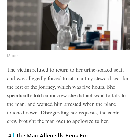
iStock
The victim refused to return to her urine-soaked seat,
and was allegedly forced to sit in a tiny steward seat for
the rest of the journey, which was five hours. She
specifically told cabin crew she did not want to talk to
the man, and wanted him arrested when the plane
touched down. Disregarding her requests, the cabin
crew brought the man over to apologize to her.
4
The Man Allegedly Begs For