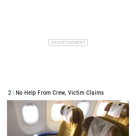
2
No Help From Crew, Victim Claims