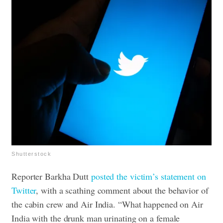
Shutterstock
Reporter Barkha Dutt
posted the victim’s statement on
Twitter
, with a scathing comment about the behavior of
the cabin crew and Air India. “What happened on Air
India with the drunk man urinating on a female