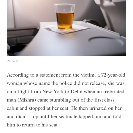
iStock
According to a statement from the victim, a 72-year-old
woman whose name the police did not release
, she was
on a flight from New York to Delhi when an inebriated
man (Mishra) came stumbling out of the first class
cabin and stopped at her seat. He then urinated on her
and didn’t stop until her seatmate tapped him and told
him to return to his seat.