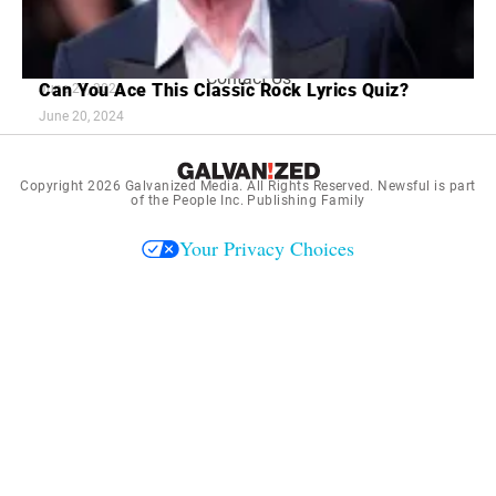
Terms and Conditions
7 Red Flags in Senior Dating Scenarios
16 Old Love Songs Better Than Ones Today
July 2, 2024
Contact Us
Can You Ace This Classic Rock Lyrics Quiz?
June 20, 2024
June 20, 2024
Copyright 2026
Galvanized Media
. All Rights Reserved. Newsful is part
of the People Inc. Publishing Family
Your Privacy Choices