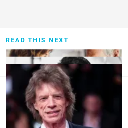
READ THIS NEXT
Footer
About Us
menu:
Sitemap
Privacy Policy