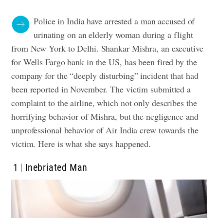
Police in India have arrested a man accused of
urinating on an elderly woman during a flight
from New York to Delhi. Shankar Mishra, an executive
for Wells Fargo bank in the US, has been fired by the
company for the “deeply disturbing” incident that had
been reported in November. The victim submitted a
complaint to the airline, which not only describes the
horrifying behavior of Mishra, but the negligence and
unprofessional behavior of Air India crew towards the
victim.
Here is what she says happened
.
1
Inebriated Man