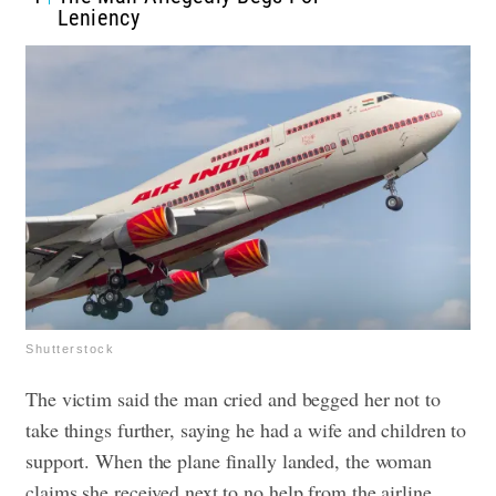
Leniency
Shutterstock
The victim said the man cried and begged her not to
take things further, saying he had a wife and children to
support. When the plane finally landed, the woman
claims she received next to no help from the airline,