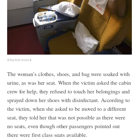
Shutterstock
The woman’s clothes, shoes, and bag were soaked with
urine, as was her seat. When the victim asked the cabin
crew for help, they refused to touch her belongings and
sprayed down her shoes with disinfectant. According to
the victim, when she asked to be moved to a different
seat, they told her that was not possible as there were
no seats, even though other passengers pointed out
there were first class seats available.