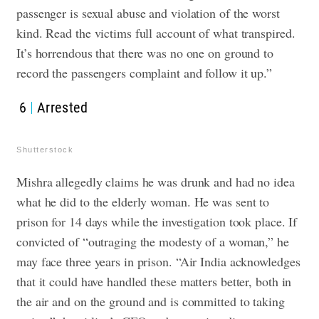
passenger is sexual abuse and violation of the worst
kind. Read the victims full account of what transpired.
It’s horrendous that there was no one on ground to
record the passengers complaint and follow it up.”
6
Arrested
Shutterstock
Mishra allegedly claims he was drunk and had no idea
what he did to the elderly woman. He was sent to
prison for 14 days while the investigation took place. If
convicted of “outraging the modesty of a woman,” he
may face three years in prison. “Air India acknowledges
that it could have handled these matters better, both in
the air and on the ground and is committed to taking