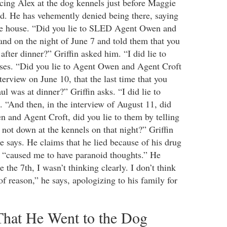
cing Alex at the dog kennels just before Maggie
ed. He has vehemently denied being there, saying
the house. “Did you lie to SLED Agent Owen and
nd on the night of June 7 and told them that you
 after dinner?” Griffin asked him. “I did lie to
ses. “Did you lie to Agent Owen and Agent Croft
terview on June 10, that the last time that you
 was at dinner?” Griffin asks. “I did lie to
. “And then, in the interview of August 11, did
n and Agent Croft, did you lie to them by telling
not down at the kennels on that night?” Griffin
e says. He claims that he lied because of his drug
it “caused me to have paranoid thoughts.” He
 the 7th, I wasn’t thinking clearly. I don’t think
of reason,” he says, apologizing to his family for
That He Went to the Dog