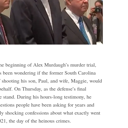
the beginning of Alex Murdaugh’s murder trial,
s been wondering if the former South Carolina
f shooting his son, Paul, and wife, Maggie, would
behalf. On Thursday, as the defense’s final
e stand. During his hours-long testimony, he
uestions people have been asking for years and
y shocking confessions about what exactly went
21, the day of the heinous crimes.