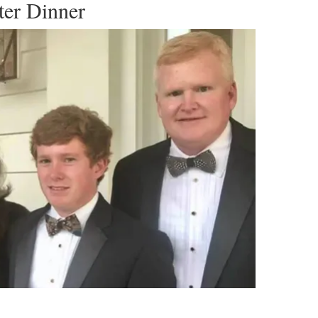
ter Dinner