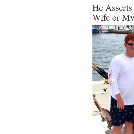
He Asserts
Wife or M