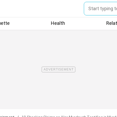
uette
Health
Rela