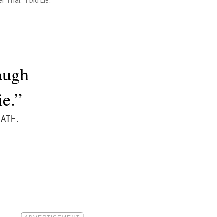
rial. "I Did Lie."
augh
ie.”
OATH.