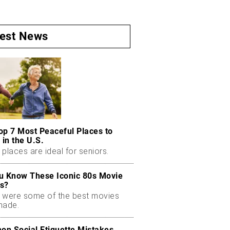
test News
op 7 Most Peaceful Places to
 in the U.S.
places are ideal for seniors.
u Know These Iconic 80s Movie
s?
 were some of the best movies
made.
n Social Etiquette Mistakes