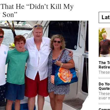
 That He “Didn’t Kill My
y Son”
La
The T
Retire
These 
Do Yo
Quote
These
ever 
Commo