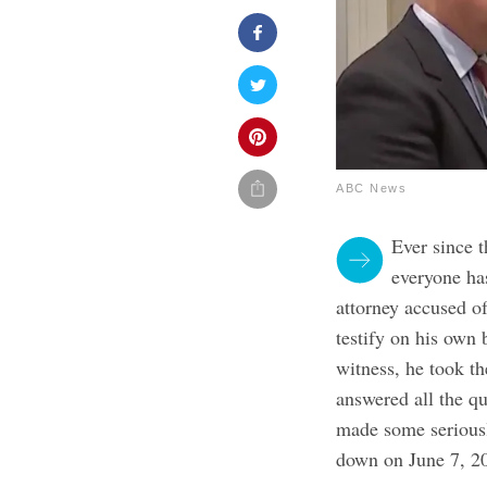
ABC News
Ever since 
everyone ha
attorney accused o
testify on his own 
witness, he took th
answered all the q
made some seriousl
down on June 7, 20