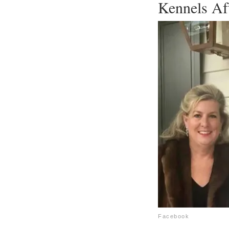
Kennels Af
Facebook