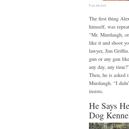
Facebook
The first thing Al
himself, was repeate
“Mr. Murdaugh, on 
like it and shoot y
lawyer, Jim Griffin
gun or any gun like
any day, any time?
Then, he is asked 
Murdaugh. “I didn’
insists.
He Says He
Dog Kenne