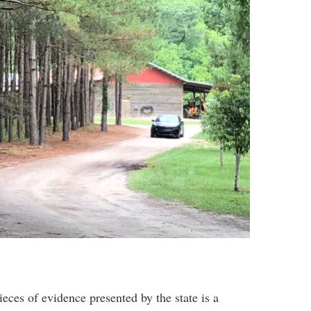
eces of evidence presented by the state is a