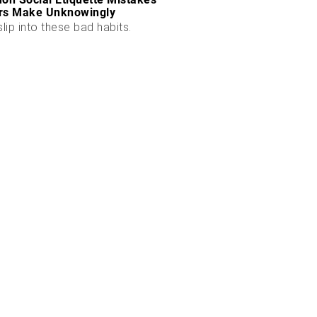
rs Make Unknowingly
slip into these bad habits.