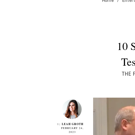
Home
/
Enter
10 
Tes
THE 
LEAH GROTH
By
FEBRUARY 24,
2023