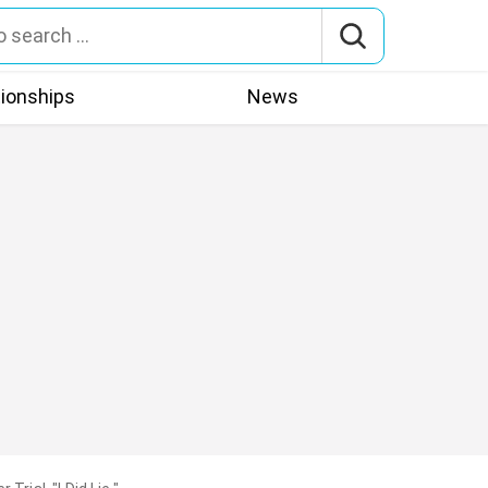
tionships
News