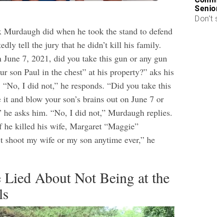
Senio
Don’t 
ex Murdaugh did when he took the stand to defend
dly tell the jury that he didn’t kill his family.
June 7, 2021, did you take this gun or any gun
our son Paul in the chest” at his property?” aks his
. “No, I did not,” he responds. “Did you take this
 it and blow your son’s brains out on June 7 or
” he asks him. “No, I did not,” Murdaugh replies.
if he killed his wife, Margaret “Maggie”
t shoot my wife or my son anytime ever,” he
 Lied About Not Being at the
ls