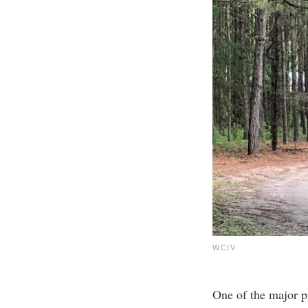
WCIV
One of the major pi