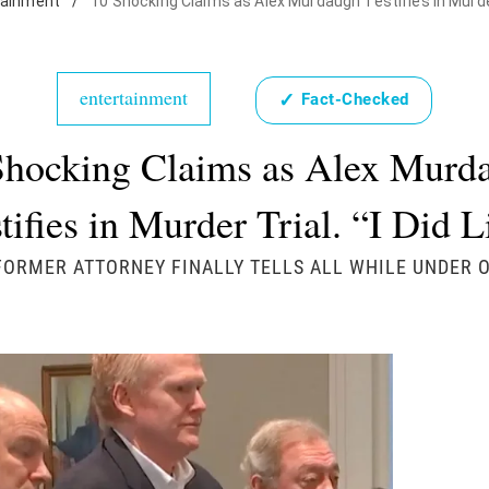
tainment
/
10 Shocking Claims as Alex Murdaugh Testifies in Murder T
entertainment
✓
Fact-Checked
Shocking Claims as Alex Murd
tifies in Murder Trial. “I Did L
FORMER ATTORNEY FINALLY TELLS ALL WHILE UNDER 