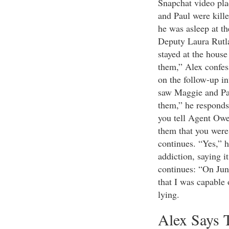
Snapchat video pla
and Paul were kill
he was asleep at 
Deputy Laura Rutla
stayed at the house
them,” Alex confes
on the follow-up in
saw Maggie and Paul
them,” he responds
you tell Agent Owe
them that you were 
continues. “Yes,” h
addiction, saying 
continues: “On June
that I was capable 
lying.
Alex Says 