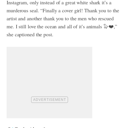
Instagram, only instead of a great white shark it’s a
murderous seal. “Finally a cover girl! Thank you to the
artist and another thank you to the men who rescued
me. I still love the ocean and all of it’s animals 🦭❤️,”
she captioned the post.