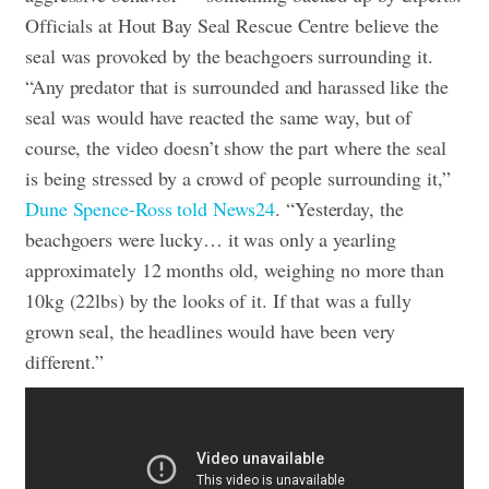
Officials at Hout Bay Seal Rescue Centre believe the
seal was provoked by the beachgoers surrounding it.
“Any predator that is surrounded and harassed like the
seal was would have reacted the same way, but of
course, the video doesn’t show the part where the seal
is being stressed by a crowd of people surrounding it,”
Dune Spence-Ross told News24
. “Yesterday, the
beachgoers were lucky… it was only a yearling
approximately 12 months old, weighing no more than
10kg (22lbs) by the looks of it. If that was a fully
grown seal, the headlines would have been very
different.”