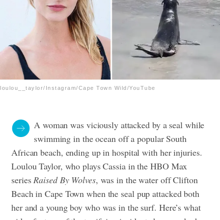
loulou__taylor/Instagram/Cape Town Wild/YouTube
A woman was viciously attacked by a seal while
swimming in the ocean off a popular South
African beach, ending up in hospital with her injuries.
Loulou Taylor, who plays Cassia in the HBO Max
series
Raised By Wolves
, was in the water off Clifton
Beach in Cape Town when the seal pup attacked both
her and a young boy who was in the surf. Here’s what