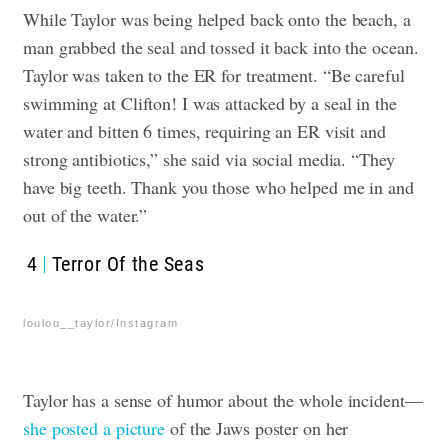
While Taylor was being helped back onto the beach, a
man grabbed the seal and tossed it back into the ocean.
Taylor was taken to the ER for treatment. “Be careful
swimming at Clifton! I was attacked by a seal in the
water and bitten 6 times, requiring an ER visit and
strong antibiotics,” she said via social media. “They
have big teeth. Thank you those who helped me in and
out of the water.”
4
Terror Of the Seas
loulou__taylor/Instagram
Taylor has a sense of humor about the whole incident—
she posted a picture
of the Jaws poster on her