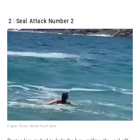
2
Seal Attack Number 2
Cape Town Wild/YouTube
Bystanders rushed to help the boy, pulling the seal off