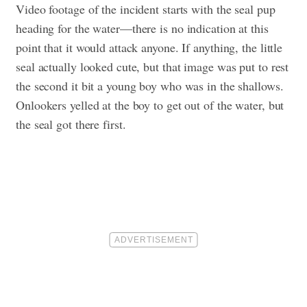
Video footage of the incident starts with the seal pup
heading for the water—there is no indication at this
point that it would attack anyone. If anything, the little
seal actually looked cute, but that image was put to rest
the second it bit a young boy who was in the shallows.
Onlookers yelled at the boy to get out of the water, but
the seal got there first.