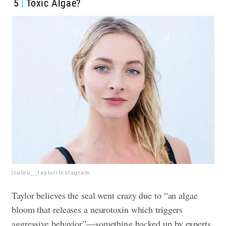
5
Toxic Algae?
loulou__taylor/Instagram
Taylor believes the seal went crazy due to “an algae
bloom that releases a neurotoxin which triggers
aggressive behavior”—something backed up by experts.