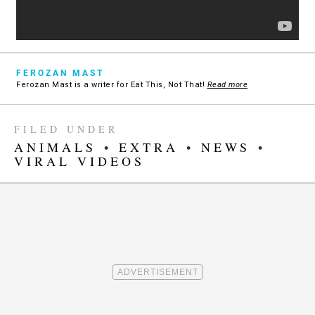
FEROZAN MAST
Ferozan Mast is a writer for Eat This, Not That!
Read more
FILED UNDER
ANIMALS
•
EXTRA
•
NEWS
•
VIRAL VIDEOS