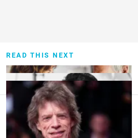
READ THIS NEXT
Footer
About Us
menu:
Sitemap