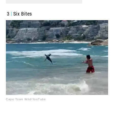
3
Six Bites
Cape Town Wild/YouTube