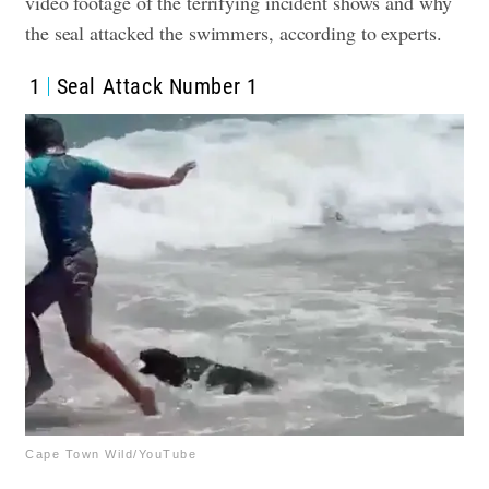
video footage of the terrifying incident shows and why
the seal attacked the swimmers, according to experts.
1
Seal Attack Number 1
Cape Town Wild/YouTube