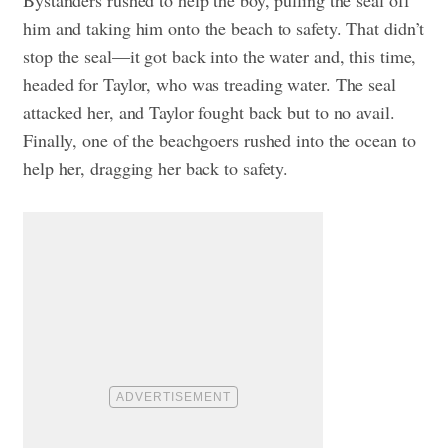
him and taking him onto the beach to safety. That didn’t
stop the seal—it got back into the water and, this time,
headed for Taylor, who was treading water. The seal
attacked her, and Taylor fought back but to no avail.
Finally, one of the beachgoers rushed into the ocean to
help her, dragging her back to safety.