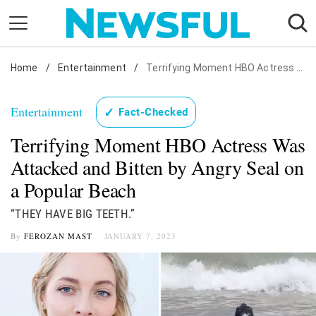
Skip
to
content
Home
Nostalgia
/
Entertainment
/
Terrifying Moment HBO Actress Was Attacked and Bitten by Angry Seal on a Popular Beach
Etiquette
Entertainment
✓
Fact-Checked
Health
Terrifying Moment HBO Actress Was
Relationships
Attacked and Bitten by Angry Seal on
News
a Popular Beach
“THEY HAVE BIG TEETH.”
By
FEROZAN MAST
JANUARY 7, 2023