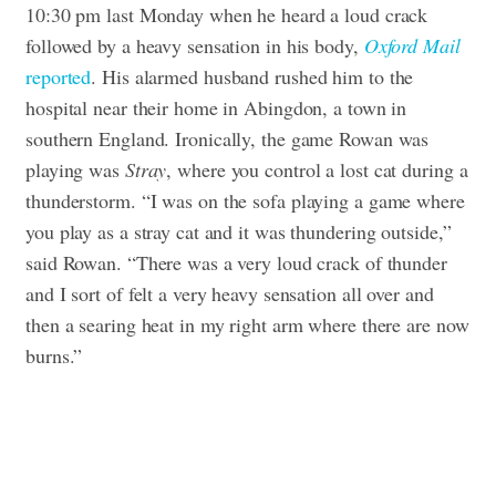
10:30 pm last Monday when he heard a loud crack
followed by a heavy sensation in his body,
Oxford Mail
reported
. His alarmed husband rushed him to the
hospital near their home in Abingdon, a town in
southern England.
Ironically, the game Rowan was
playing was
Stray
, where you control a lost cat during a
thunderstorm.
“I was on the sofa playing a game where
you play as a stray cat and it was thundering outside,”
said Rowan. “There was a very loud crack of thunder
and I sort of felt a very heavy sensation all over and
then a searing heat in my right arm where there are now
burns.”