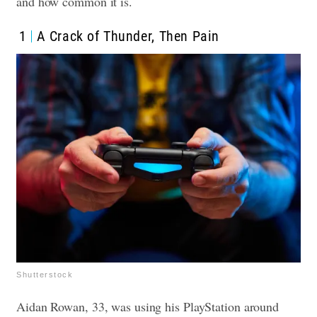
and how common it is.
1
A Crack of Thunder, Then Pain
Shutterstock
Aidan Rowan, 33, was using his PlayStation around