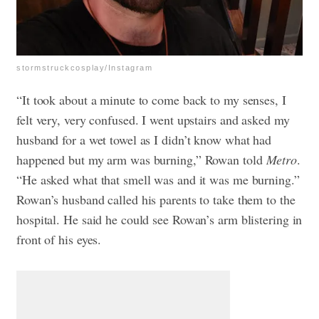
stormstruckcosplay/Instagram
“It took about a minute to come back to my senses, I
felt very, very confused. I went upstairs and asked my
husband for a wet towel as I didn’t know what had
happened but my arm was burning,” Rowan told
Metro
.
“He asked what that smell was and it was me burning.”
Rowan’s husband called his parents to take them to the
hospital. He said he could see Rowan’s arm blistering in
front of his eyes.