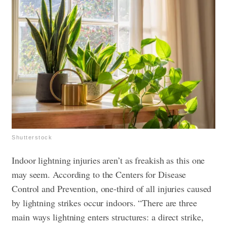
Shutterstock
Indoor lightning injuries aren’t as freakish as this one
may seem. According to the Centers for Disease
Control and Prevention, one-third of all injuries caused
by lightning strikes occur indoors. “There are three
main ways lightning enters structures: a direct strike,