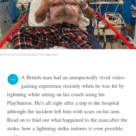
stormstruckcosplay/Instagram
A British man had an unexpectedly vivid video-
gaming experience recently when he was hit by
lightning while sitting on his couch using his
PlayStation. He’s all right after a trip to the hospital
although the incident left him with scars on his arm.
Read on to find out what happened to the man after the
strike, how a lightning strike indoors is even possible,