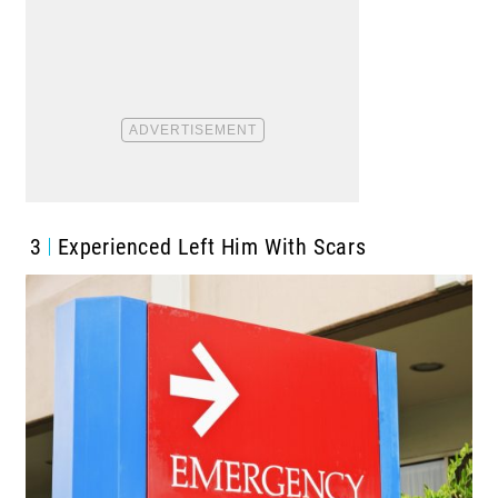
3
Experienced Left Him With Scars