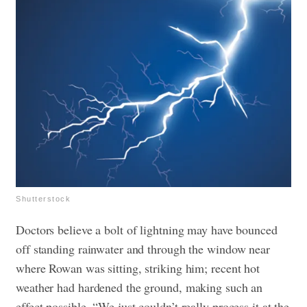
Shutterstock
Doctors believe a bolt of lightning may have bounced
off standing rainwater and through the window near
where Rowan was sitting, striking him; recent hot
weather had hardened the ground, making such an
effect possible.
“We just couldn’t really process it at the