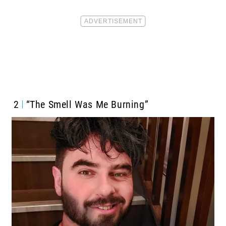
2
“The Smell Was Me Burning”