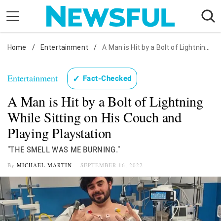
Skip
to
content
Home
Nostalgia
/
Entertainment
/
A Man is Hit by a Bolt of Lightning While Sitting on His Couch and Playing Playstation
Etiquette
Entertainment
✓
Fact-Checked
Health
A Man is Hit by a Bolt of Lightning
Relationships
While Sitting on His Couch and
News
Playing Playstation
"THE SMELL WAS ME BURNING."
By
MICHAEL MARTIN
SEPTEMBER 16, 2022