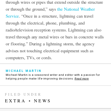
through wires or pipes that extend outside the structure
or through the ground,” says
the National Weather
Service
. “Once in a structure, lightning can travel
through the electrical, phone, plumbing, and
radio/television reception systems. Lightning can also
travel through any metal wires or bars in concrete walls
or flooring.” During a lightning storm, the agency
advises not touching electrical equipment such as
computers, TVs, or cords.
MICHAEL MARTIN
Michael Martin is a seasoned writer and editor with a passion for
helping people make life-improving decisions.
Read more
FILED UNDER
EXTRA
•
NEWS