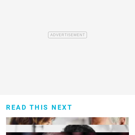
READ THIS NEXT