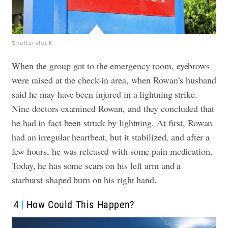
Shutterstock
When the group got to the emergency room, eyebrows
were raised at the check-in area, when Rowan’s husband
said he may have been injured in a lightning strike.
Nine doctors examined Rowan, and they concluded that
he had in fact been struck by lightning. At first, Rowan
had an irregular heartbeat, but it stabilized, and after a
few hours, he was released with some pain medication.
Today, he has some scars on his left arm and a
starburst-shaped burn on his right hand.
4
How Could This Happen?