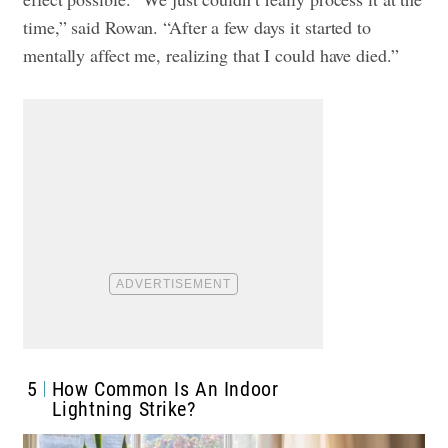
time,” said Rowan. “After a few days it started to
mentally affect me, realizing that I could have died.”
5
How Common Is An Indoor
Lightning Strike?