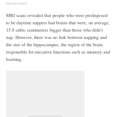
Shutterstock
MRI scans revealed that people who were predisposed
to be daytime nappers had brains that were, on average,
15.8 cubic centimeters bigger than those who didn’t
nap. However, there was no link between napping and
the size of the hippocampus, the region of the brain
responsible for executive functions such as memory and
learning.