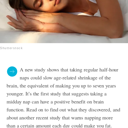
Shutterstock
A new study shows that taking regular half-hour
naps could slow age-related shrinkage of the
brain, the equivalent of making you up to seven years
younger. It’s the first study that suggests taking a
midday nap can have a positive benefit on brain
function. Read on to find out what they discovered, and
about another recent study that warns napping more
than a certain amount each day could make you fat.