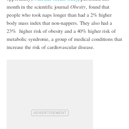
month in the scientific journal
Obesity
, found that
people who took naps longer than had a 2% higher
body mass index that non-nappers. They also had a
23% higher risk of obesity and a 40% higher risk of
metabolic syndrome, a group of medical conditions that
increase the risk of cardiovascular disease.