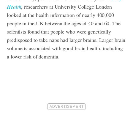
Health
, researchers at University College London
looked at the health information of nearly 400,000
people in the UK between the ages of 40 and 60. The
scientists found that people who were genetically
predisposed to take naps had larger brains. Larger brain
volume is associated with good brain health, including
a lower risk of dementia.