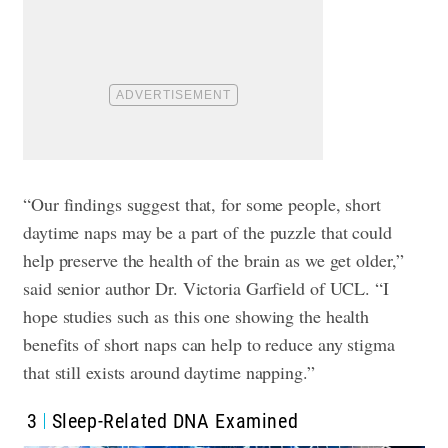
“Our findings suggest that, for some people, short
daytime naps may be a part of the puzzle that could
help preserve the health of the brain as we get older,”
said senior author Dr. Victoria Garfield of UCL. “I
hope studies such as this one showing the health
benefits of short naps can help to reduce any stigma
that still exists around daytime napping.”
3
Sleep-Related DNA Examined