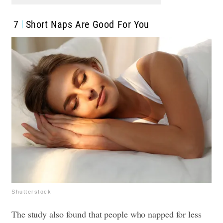
7
Short Naps Are Good For You
Shutterstock
The study also found that people who napped for less