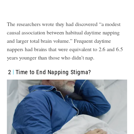
The researchers wrote they had discovered “a modest
causal association between habitual daytime napping
and larger total brain volume.” Frequent daytime
nappers had brains that were equivalent to 2.6 and 6.5
years younger than those who didn’t nap.
2
Time to End Napping Stigma?