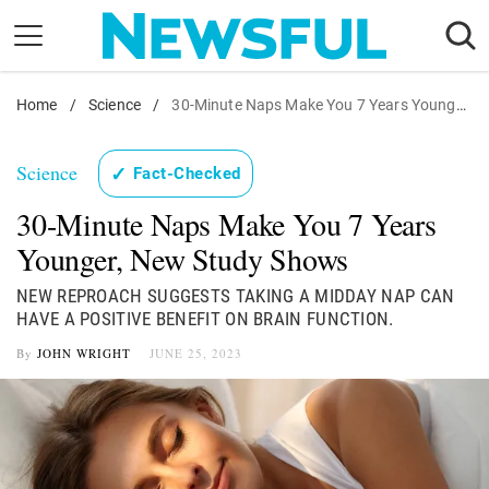
Skip
to
content
Home
Nostalgia
/
Science
/
30-Minute Naps Make You 7 Years Younger, New Study Shows
Etiquette
Science
✓
Fact-Checked
Health
30-Minute Naps Make You 7 Years
Relationships
Younger, New Study Shows
News
NEW REPROACH SUGGESTS TAKING A MIDDAY NAP CAN
HAVE A POSITIVE BENEFIT ON BRAIN FUNCTION.
By
JOHN WRIGHT
JUNE 25, 2023