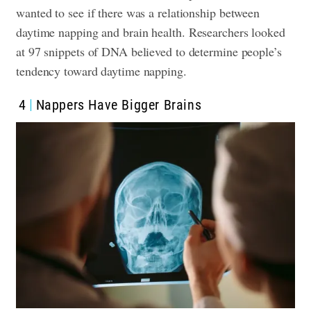
wanted to see if there was a relationship between
daytime napping and brain health.
Researchers looked
at 97 snippets of DNA believed to determine people’s
tendency toward daytime napping.
4
Nappers Have
Bigger Brains