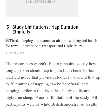
5
Study Limitations: Nap Duration,
Ethnicity
Shutterstock
The researchers weren’t able to pinpoint exactly how
long a person should nap to gain brain benefits, but
Garfield noted that previous studies have found that up
to 30 minutes of napping can be beneficial, and
napping earlier in the day is less likely to disturb
nighttime sleep.
Another limitation of the study: All
participants were of white British ancestry, so results