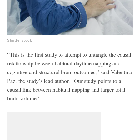
Shutterstock
“This is the first study to attempt to untangle the causal
relationship between habitual daytime napping and
cognitive and structural brain outcomes,” said Valentina
Paz, the study’s lead author. “Our study points to a
causal link between habitual napping and larger total
brain volume.”