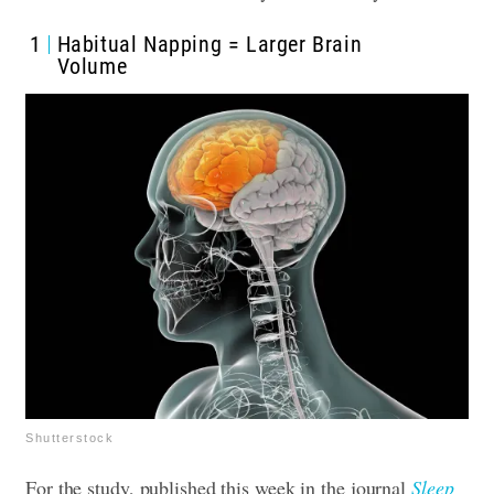
1
Habitual Napping = Larger Brain
Volume
Shutterstock
For the study, published this week in the journal
Sleep