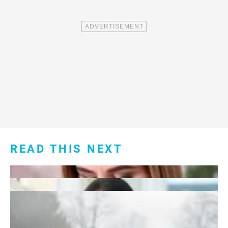
READ THIS NEXT