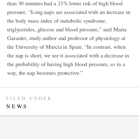
than 30 minutes had a 21% lower risk of high blood
pressure. “Long naps are associated with an increase in
the body mass index of metabolic syndrome,
triglycerides, glucose and blood pressure,” said Marta
Garaulet, study author and professor of physiology at
the University of Murcia in Spain. “In contrast, when
the nap is short, we see it associated with a decrease in
the probability of having high blood pressure, so in a
way, the nap becomes protective.”
FILED UNDER
NEWS