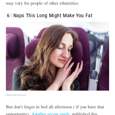
may vary for people of other ethnicities.
6
Naps This Long Might Make You Fat
Shutterstock
But don’t linger in bed all afternoon ( if you have that
opportunity).
Another recent study
, published this