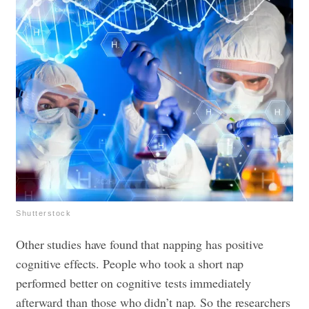
Shutterstock
Other studies have found that napping has positive
cognitive effects. People who took a short nap
performed better on cognitive tests immediately
afterward than those who didn’t nap. So the researchers