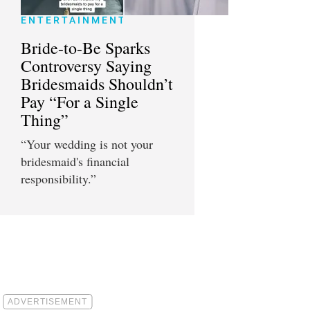
ENTERTAINMENT
Bride-to-Be Sparks
Controversy Saying
Bridesmaids Shouldn’t
Pay “For a Single
Thing”
“Your wedding is not your
bridesmaid's financial
responsibility.”