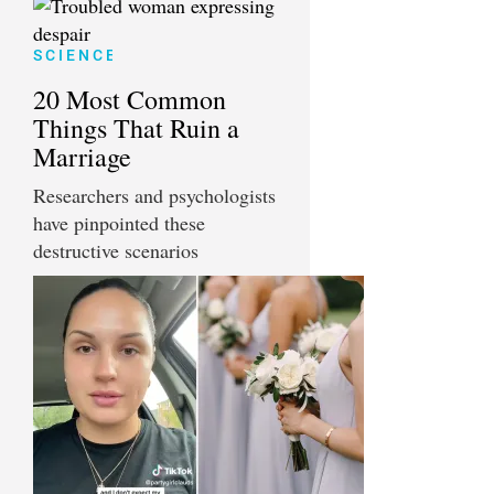
SCIENCE
20 Most Common
Things That Ruin a
Marriage
Researchers and psychologists
have pinpointed these
destructive scenarios