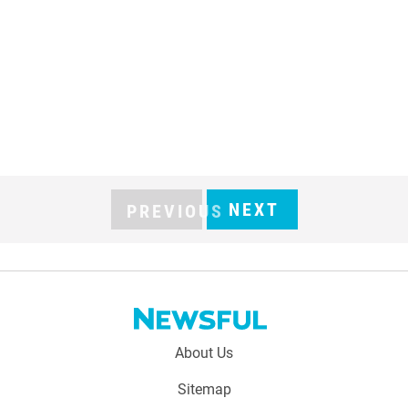
NEXT
PREVIOUS
Footer
About Us
menu:
Sitemap