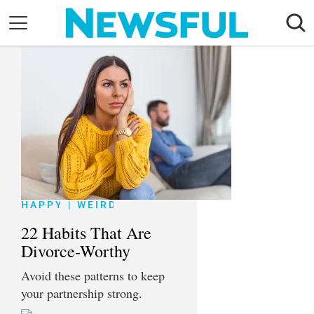
Skip
to
content
Nostalgia
Etiquette
Health
Relationships
News
HAPPY
|
WEIRD
22 Habits That Are
Divorce-Worthy
Avoid these patterns to keep
your partnership strong.