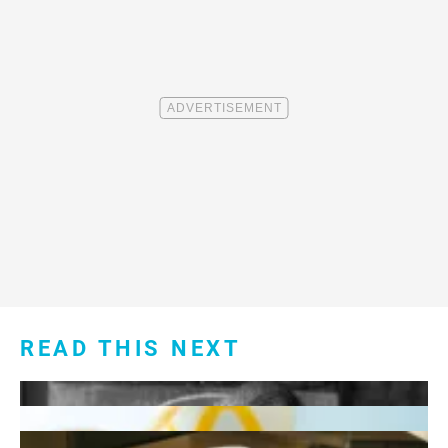
READ THIS NEXT