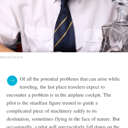
Shutterstock
Of all the potential problems that can arise while
traveling, the last place travelers expect to
encounter a problem is in the airplane cockpit. The
pilot is the steadfast figure trusted to guide a
complicated piece of machinery safely to its
destination, sometimes flying in the face of nature. But
occasionally, a pilot will spectacularly fall down on the