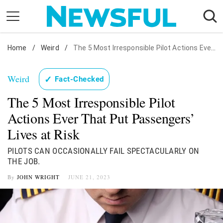
Skip
to
content
Home
Nostalgia
/
Weird
/
The 5 Most Irresponsible Pilot Actions Ever That Put Passengers' Lives at Risk
Etiquette
Weird
✓
Fact-Checked
Health
The 5 Most Irresponsible Pilot
Relationships
Actions Ever That Put Passengers’
News
Lives at Risk
PILOTS CAN OCCASIONALLY FAIL SPECTACULARLY ON
THE JOB.
By
JOHN WRIGHT
JUNE 21, 2023