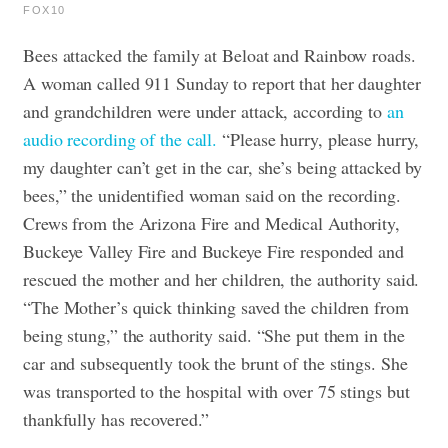
FOX10
Bees attacked the family at Beloat and Rainbow roads.
A woman called 911 Sunday to report that her daughter
and grandchildren were under attack, according to
an
audio recording of the call.
“Please hurry, please hurry,
my daughter can’t get in the car, she’s being attacked by
bees,” the unidentified woman said on the recording.
Crews from the Arizona Fire and Medical Authority,
Buckeye Valley Fire and Buckeye Fire responded and
rescued the mother and her children, the authority said.
“The Mother’s quick thinking saved the children from
being stung,” the authority said. “She put them in the
car and subsequently took the brunt of the stings. She
was transported to the hospital with over 75 stings but
thankfully has recovered.”