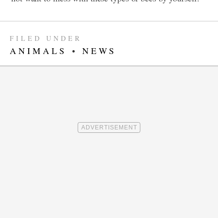
FILED UNDER
ANIMALS
•
NEWS