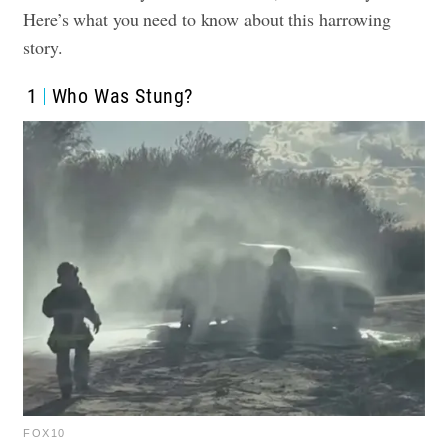
Here’s what you need to know about this harrowing
story.
1
Who Was Stung?
FOX10