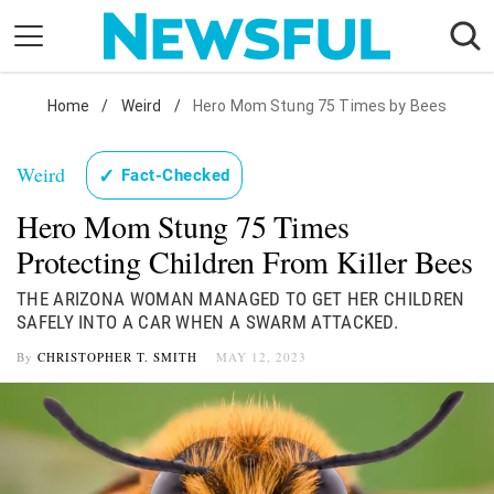
Skip
to
content
Nostalgia
Home
/
Weird
/
Hero Mom Stung 75 Times by Bees
Etiquette
Weird
✓
Fact-Checked
Health
Hero Mom Stung 75 Times
Relationships
Protecting Children From Killer Bees
News
THE ARIZONA WOMAN MANAGED TO GET HER CHILDREN
SAFELY INTO A CAR WHEN A SWARM ATTACKED.
By
CHRISTOPHER T. SMITH
MAY 12, 2023