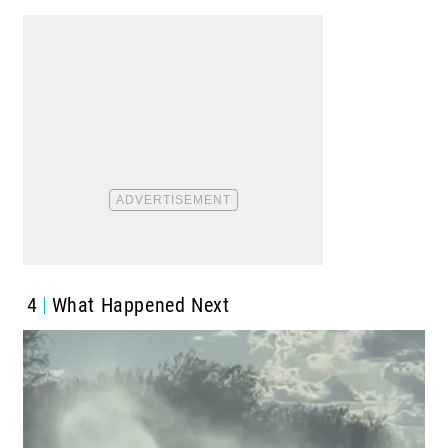
4
What Happened Next