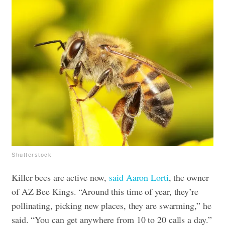
Shutterstock
Killer bees are active now,
said Aaron Lorti
, the owner
of AZ Bee Kings. “Around this time of year, they’re
pollinating, picking new places, they are swarming,” he
said. “You can get anywhere from 10 to 20 calls a day.”