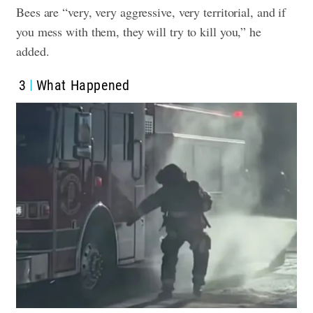
Bees are “very, very aggressive, very territorial, and if
you mess with them, they will try to kill you,” he
added.
3
What Happened