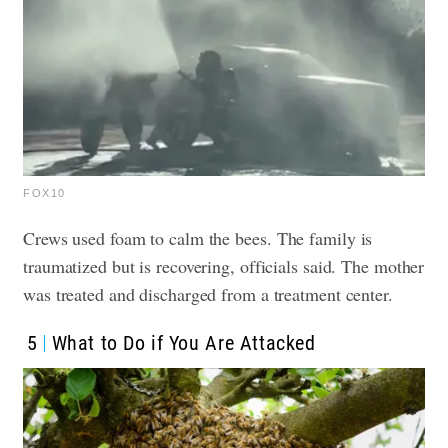
FOX10
Crews used foam to calm the bees.
The family is
traumatized but is recovering, officials said. The mother
was treated and discharged from a treatment center.
5
What to Do if You Are Attacked