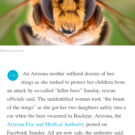
Shutterstock
An Arizona mother suffered dozens of bee
stings as she rushed to protect her children from
an attack by so-called “killer bees” Sunday, rescue
officials said.
The unidentified woman took “the brunt
of the stings” as she got her two daughters safely into a
car when the bees swarmed in Buckeye, Arizona, the
Arizona Fire and Medical Authority
posted on
Facebook Sunday. All are now safe, the authority said.