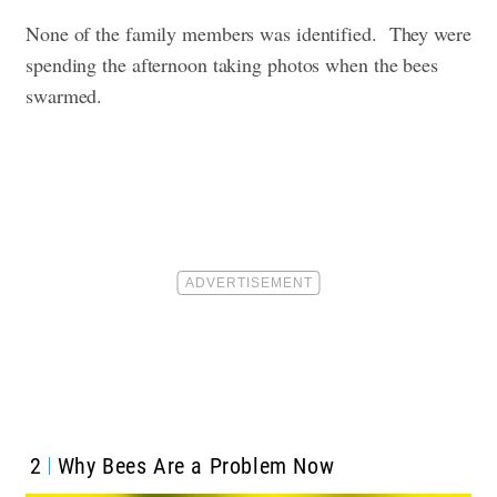
None of the family members was identified.
They were
spending the afternoon taking photos when the bees
swarmed.
2
Why Bees Are a Problem Now