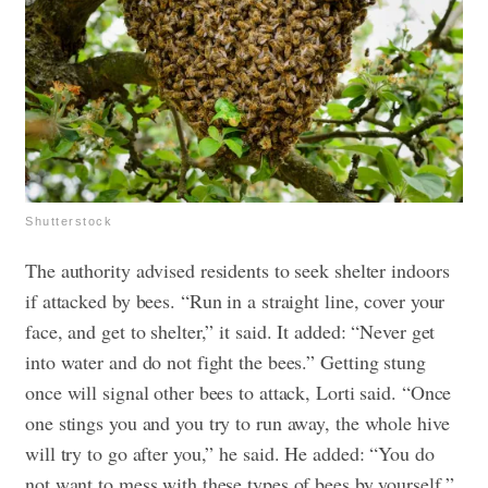
Shutterstock
The authority advised residents to seek shelter indoors
if attacked by bees. “Run in a straight line, cover your
face, and get to shelter,” it said. It added: “Never get
into water and do not fight the bees.”
Getting stung
once will signal other bees to attack, Lorti said. “Once
one stings you and you try to run away, the whole hive
will try to go after you,” he said. He added: “You do
not want to mess with these types of bees by yourself.”