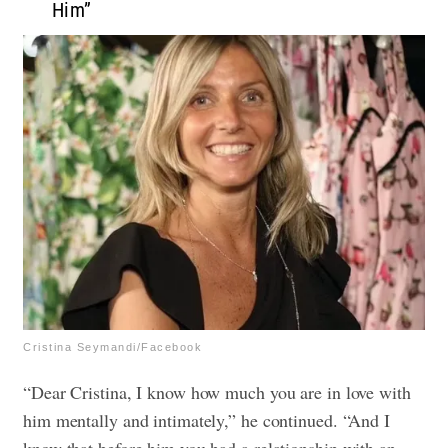
Him”
Cristina Seymandi/Facebook
“Dear Cristina, I know how much you are in love with
him mentally and intimately,” he continued. “And I
know that before him you had a relationship with an