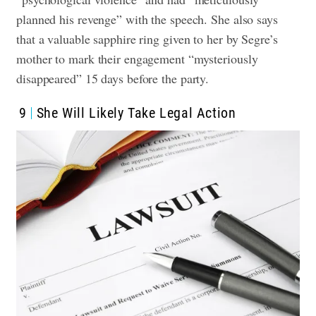
planned his revenge” with the speech. She also says
that a valuable sapphire ring given to her by Segre’s
mother to mark their engagement “mysteriously
disappeared” 15 days before the party.
9
She Will Likely Take Legal Action