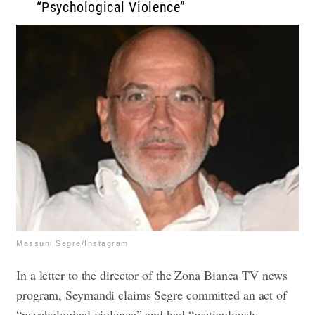
“Psychological Violence”
Massuni Segre/Instagram
In a letter to the director of the Zona Bianca TV news
program, Seymandi claims Segre committed an act of
“psychological violence” and had “meticulously