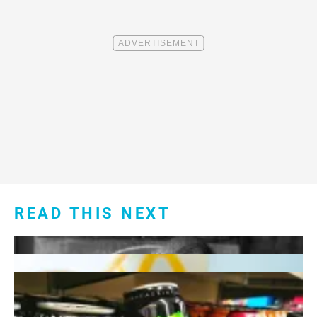
READ THIS NEXT