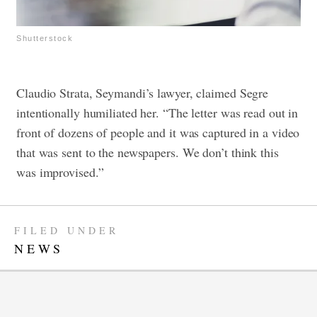
Shutterstock
Claudio Strata, Seymandi’s lawyer, claimed Segre
intentionally humiliated her. “The letter was read out in
front of dozens of people and it was captured in a video
that was sent to the newspapers. We don’t think this
was improvised.”
FILED UNDER
NEWS