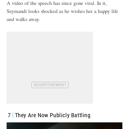
A video of the speech has since gone viral. In it,
Seymandi looks shocked as he wishes her a happy life
and walks away.
7
They Are Now Publicly Battling