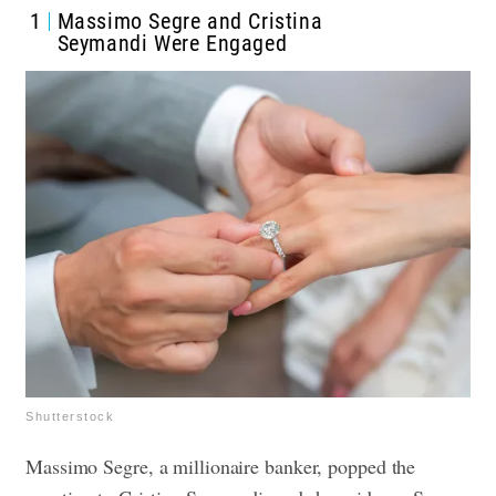
1
Massimo Segre and Cristina
Seymandi Were Engaged
Shutterstock
Massimo Segre, a millionaire banker, popped the