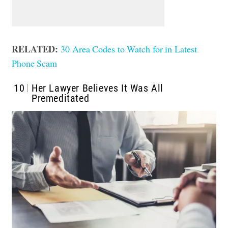
RELATED:
30 Area Codes to Watch for in Latest
Phone Scam
10
Her Lawyer Believes It Was All
Premeditated