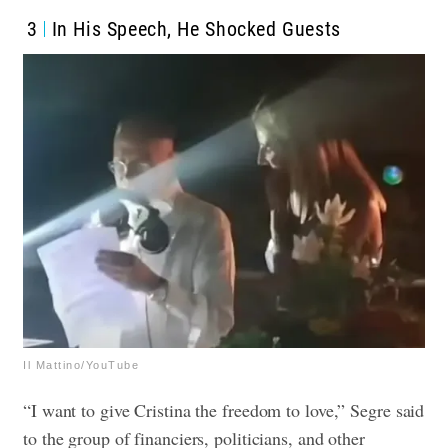
3
In His Speech, He Shocked Guests
Il Mattino/YouTube
“I want to give Cristina the freedom to love,” Segre said
to the group of financiers, politicians, and other