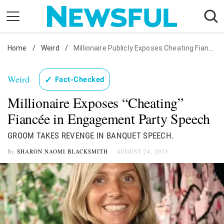
Skip
to
content
Home
Nostalgia
/
Weird
/
Millionaire Publicly Exposes Cheating Fiancée
Etiquette
Weird
✓
Fact-Checked
Health
Millionaire Exposes “Cheating”
Relationships
Fiancée in Engagement Party Speech
News
GROOM TAKES REVENGE IN BANQUET SPEECH.
By
SHARON NAOMI BLACKSMITH
AUGUST 24, 2023