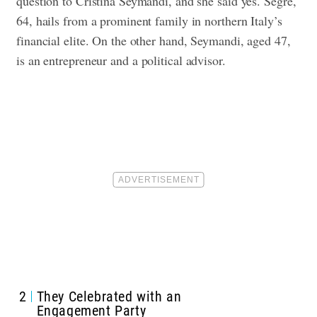
question to Cristina Seymandi, and she said yes.
Segre,
64, hails from a prominent family in northern Italy’s
financial elite. On the other hand, Seymandi, aged 47,
is an
entrepreneur
and a political advisor.
2
They Celebrated with an
Engagement Party