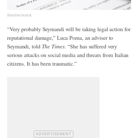
Shutterstock
“Very probably Seymandi will be taking legal action for
reputational damage,” Luca Poma, an adviser to
Seymandi, told
The Times
. “She has suffered very
serious attacks on social media and threats from Italian
citizens. It has been traumatic.”