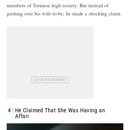
members of Torinese high society. But instead of
gushing over his wife-to-be, he made a shocking claim.
4
He Claimed That She Was Having an
Affair