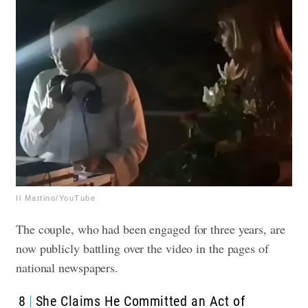
Il Mattino/YouTube
The couple, who had been engaged for three years, are
now publicly battling over the video in the pages of
national newspapers.
8
She Claims He Committed an Act of