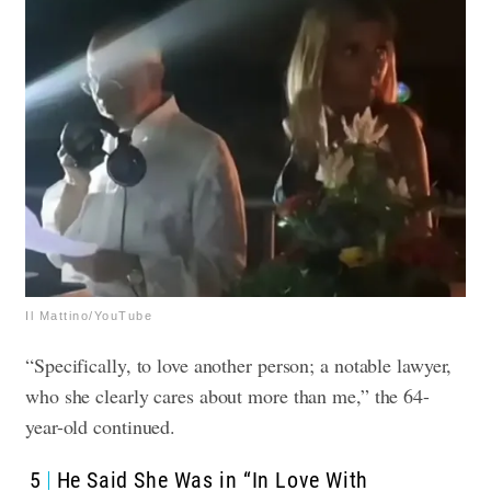
Il Mattino/YouTube
“Specifically, to love another person; a notable lawyer,
who she clearly cares about more than me,” the 64-
year-old continued.
5
He Said She Was in “In Love With