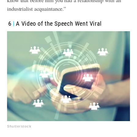
industrialist acquaintance.”
6
A Video of the Speech Went Viral
Shutterstock