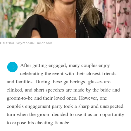
Cristina Seymandi/Facebook
After getting engaged, many couples enjoy
celebrating the event with their closest friends
and families. During these gatherings, glasses are
clinked, and short speeches are made by the bride and
groom-to-be and their loved ones. However, one
couple’s engagement party took a sharp and unexpected
turn when the groom decided to use it as an opportunity
to expose his cheating fiancée.