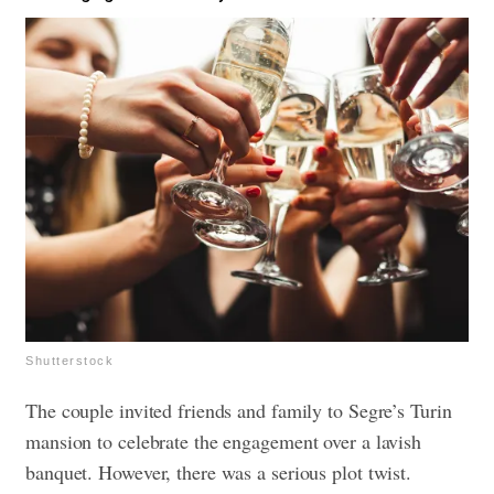
Shutterstock
The couple invited friends and family to Segre’s Turin
mansion to celebrate the engagement over a lavish
banquet. However, there was a serious plot twist.