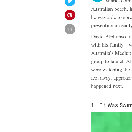
sharks comi
Australian beach, 
he was able to spre
preventing a deadl
David Alphonso t
with his family—wi
Australia’s Meelup
group to launch Al
were watching the 
feet away, approac
happened next.
1
“It Was Swi