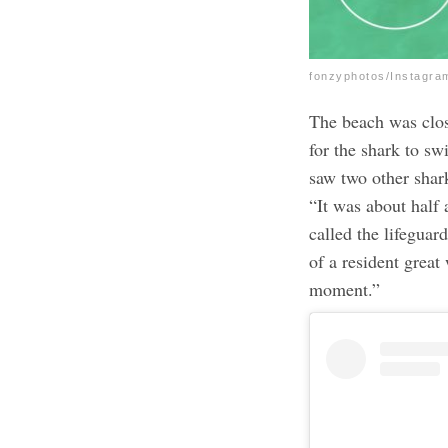
fonzyphotos/Instagra
The beach was clos
for the shark to s
saw two other shar
“It was about half 
called the lifeguar
of a resident great
moment.”