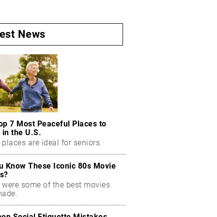
test News
op 7 Most Peaceful Places to
 in the U.S.
places are ideal for seniors.
u Know These Iconic 80s Movie
s?
 were some of the best movies
made.
n Social Etiquette Mistakes