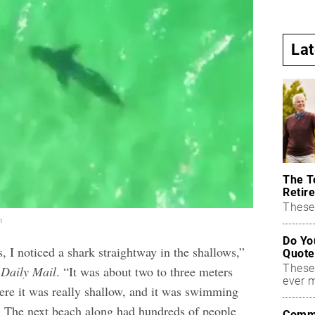
La
The T
Retire
These 
m
Do Yo
 I noticed a shark straightway in the shallows,”
Quote
These
Daily Mail
. “It was about two to three meters
ever 
ere it was really shallow, and it was swimming
 The next beach along had hundreds of people
Commo