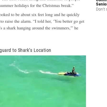
Senio
 summer holidays for the Christmas break.”
Don’t 
ooked to be about six feet long and he quickly
to raise the alarm. “I told her, ‘You better go get
e’s a shark hanging around the swimmers,'” he
eguard to Shark’s Location