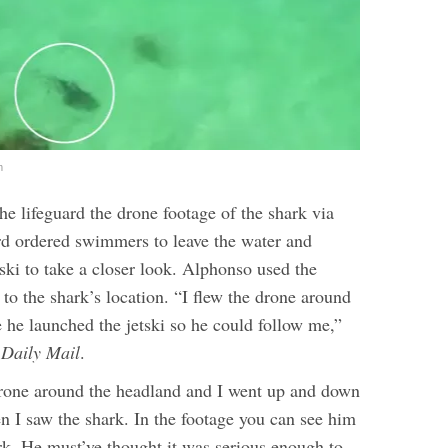
m
e lifeguard the drone footage of the shark via
d ordered swimmers to leave the water and
ski to take a closer look. Alphonso used the
to the shark’s location.
“I flew the drone around
 he launched the jetski so he could follow me,”
Daily Mail
.
rone around the headland and I went up and down
n I saw the shark. In the footage you can see him
ark. He must’ve thought it was serious enough to