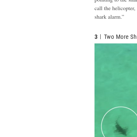
call the helicopter
shark alarm.”
3
Two More Sh