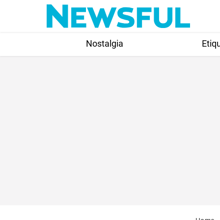
Skip
to
content
Nostalgia
Etiq