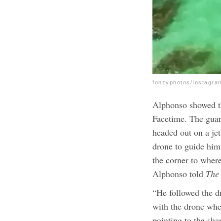
fonzyphotos/Instagra
Alphonso showed th
Facetime. The guar
headed out on a jet
drone to guide him 
the corner to where
Alphonso told
The
“He followed the d
with the drone whe
pointing to the sh