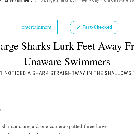
/
Entertainment
/
3 Large Sharks Lurk Feet Away From Unaware S
entertainment
✓
Fact-Checked
Large Sharks Lurk Feet Away F
Unaware Swimmers
"I NOTICED A SHARK STRAIGHTWAY IN THE SHALLOWS.
m
ish man using a drone camera spotted three large