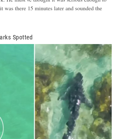
, it was there 15 minutes later and sounded the
arks Spotted