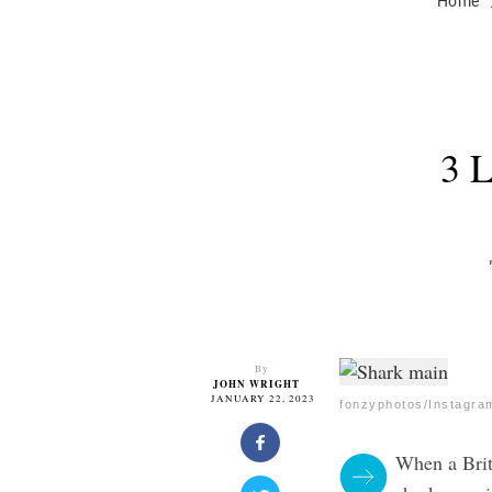
Home
3 
By
JOHN WRIGHT
JANUARY 22, 2023
fonzyphotos/Instagra
When a Brit