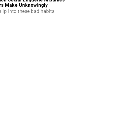
rs Make Unknowingly
slip into these bad habits.