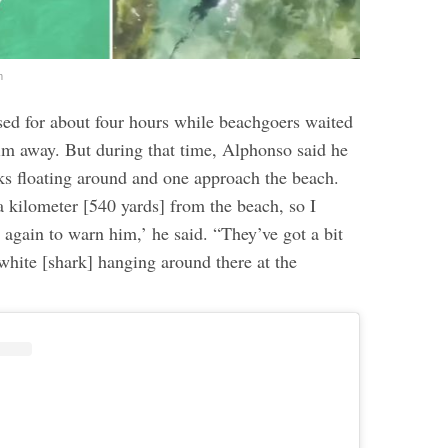
m
ed for about four hours while beachgoers waited
wim away. But during that time, Alphonso said he
ks floating around and one approach the beach.
a kilometer [540 yards] from the beach, so I
d again to warn him,’ he said. “They’ve got a bit
 white [shark] hanging around there at the