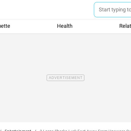
uette
Health
Rela