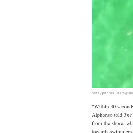
fonzyphotos/Instagra
“Within 30 seconds,
Alphonso told
The
from the shore, wh
towards swimmers.