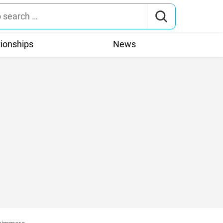
tionships
News