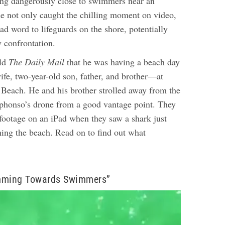
ng dangerously close to swimmers near an
he not only caught the chilling moment on video,
ad word to lifeguards on the shore, potentially
y confrontation.
old
The
Daily Mail
that he was having a beach day
fe, two-year-old son, father, and brother—at
 Beach. He and his brother strolled away from the
phonso’s drone from a good vantage point.
They
footage on an iPad when they saw a shark just
hing the beach. Read on to find out what
mming Towards Swimmers”