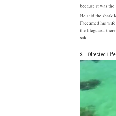
because it was the
He said the shark l
Facetimed his wife 
the lifeguard, ther
said.
2
Directed Lif