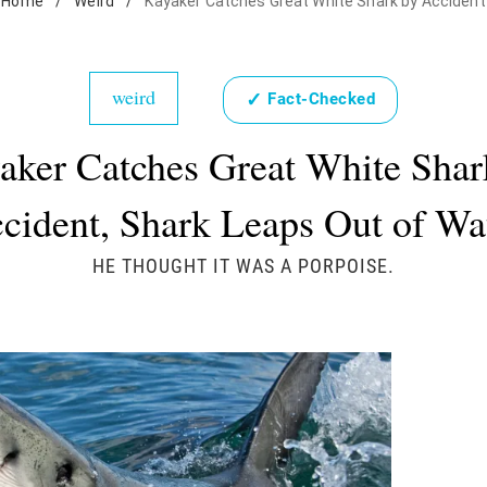
Home
/
Weird
/
Kayaker Catches Great White Shark by Accident
weird
✓
Fact-Checked
aker Catches Great White Shar
cident, Shark Leaps Out of Wa
HE THOUGHT IT WAS A PORPOISE.