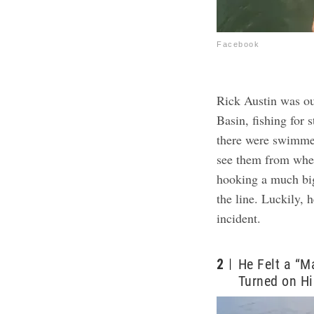
Facebook
Rick Austin was ou
Basin, fishing for 
there were swimme
see them from whe
hooking a much bigg
the line. Luckily,
incident.
2
He Felt a “M
Turned on H