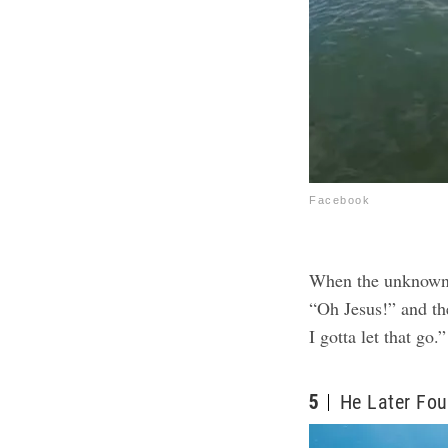
Facebook
When the unknown 
“Oh Jesus!” and the
I gotta let that go.”
5
He Later Fou