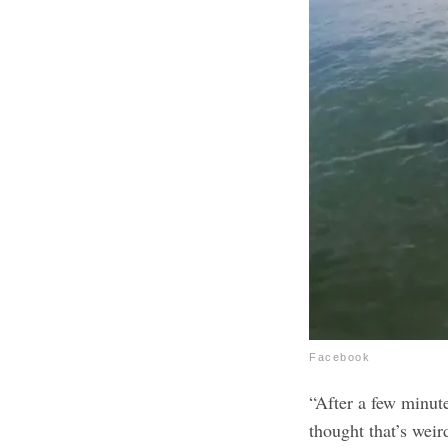
Facebook
“After a few minutes
thought that’s weird