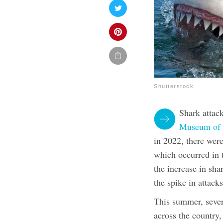
Shutterstock
Shark attac
Museum of N
in 2022, there were
which occurred in 
the increase in sha
the spike in attack
This summer, sever
across the country,