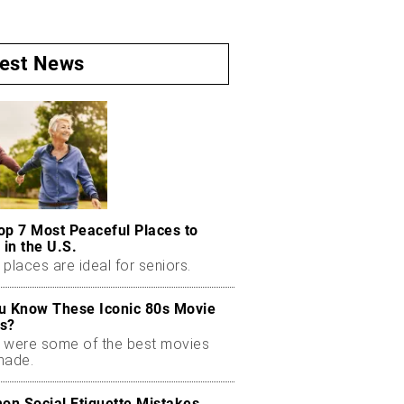
test News
op 7 Most Peaceful Places to
 in the U.S.
places are ideal for seniors.
u Know These Iconic 80s Movie
s?
 were some of the best movies
made.
n Social Etiquette Mistakes