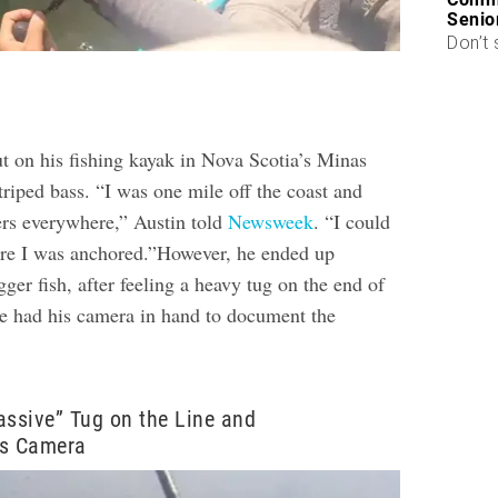
Senio
Don’t 
t on his fishing kayak in Nova Scotia’s Minas
striped bass. “I was one mile off the coast and
rs everywhere,” Austin told
Newsweek
. “I could
re I was anchored.”However, he ended up
er fish, after feeling a heavy tug on the end of
 he had his camera in hand to document the
assive” Tug on the Line and
is Camera