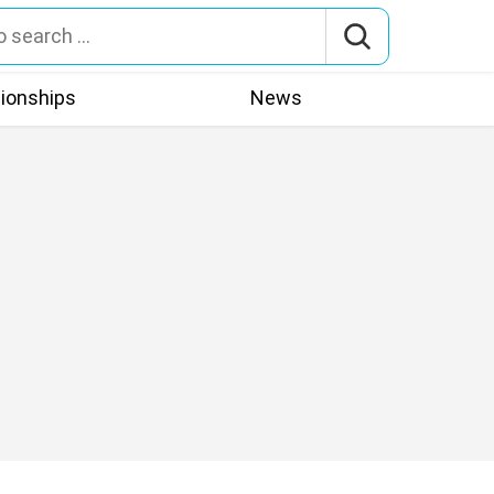
tionships
News