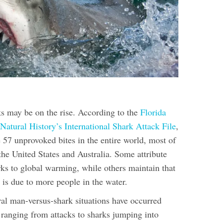
ks may be on the rise. According to the
Florida
atural History’s International Shark Attack File
,
 57 unprovoked bites in the entire world, most of
the United States and Australia. Some attribute
rks to global warming, while others maintain that
s is due to more people in the water.
al man-versus-shark situations have occurred
 ranging from attacks to sharks jumping into