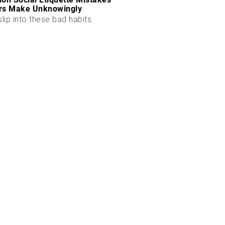
rs Make Unknowingly
slip into these bad habits.