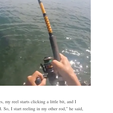
, my reel starts clicking a little bit, and I
. So, I start reeling in my other rod,” he said,