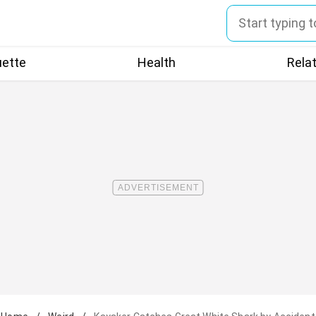
uette
Health
Rela