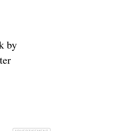
k by
ter