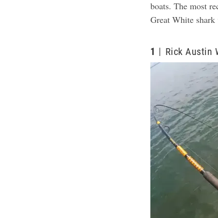
boats. The most re
Great White shark 
1
Rick Austin 