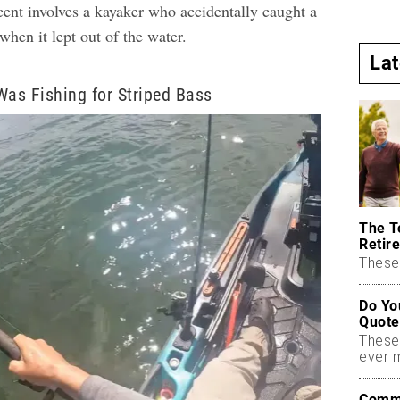
cent involves a kayaker who accidentally caught a
when it lept out of the water.
La
Was Fishing for Striped Bass
The T
Retire
These 
Do Yo
Quote
These
ever 
Commo