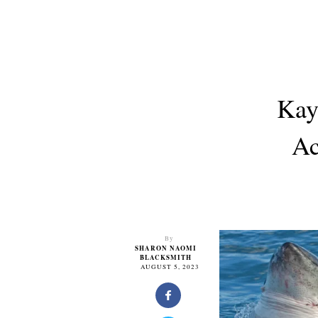
Kay
Ac
By
SHARON NAOMI
BLACKSMITH
AUGUST 5, 2023