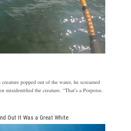
creature popped out of the water, he screamed
n misidentified the creature. “That’s a Porpoise.
nd Out It Was a Great White