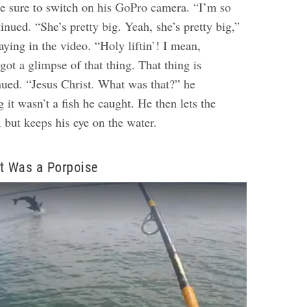
e sure to switch on his GoPro camera. “I’m so
tinued. “She’s pretty big. Yeah, she’s pretty big,”
ying in the video. “Holy liftin’! I mean,
 got a glimpse of that thing. That thing is
nued. “Jesus Christ. What was that?” he
g it wasn’t a fish he caught. He then lets the
, but keeps his eye on the water.
t Was a Porpoise