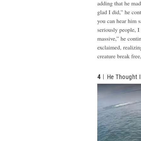
adding that he mad
glad I did,” he con
you can hear him sa
seriously people, I
massive,” he conti
exclaimed, realizin
creature break free
4
He Thought I