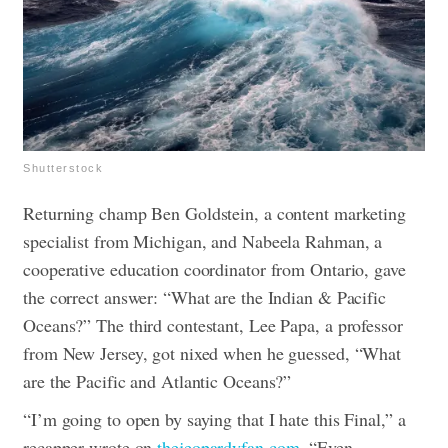
Shutterstock
Returning champ Ben Goldstein, a content marketing
specialist from Michigan, and Nabeela Rahman, a
cooperative education coordinator from Ontario, gave
the correct answer: “What are the Indian & Pacific
Oceans?” The third contestant, Lee Papa, a professor
from New Jersey, got nixed when he guessed, “What
are the Pacific and Atlantic Oceans?”
“I’m going to open by saying that I hate this Final,” a
recapper wrote on
thejeopardyfan.com
. “Even