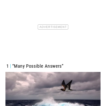
1
“Many Possible Answers”