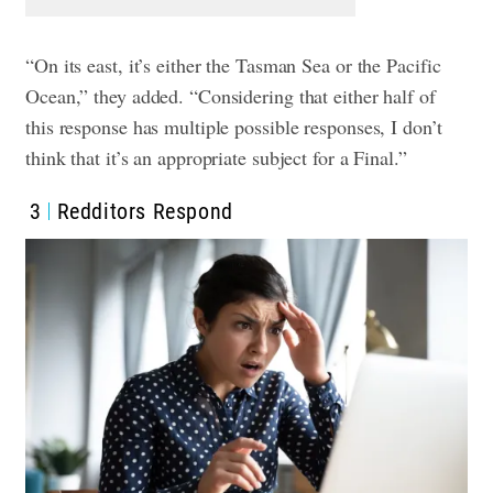
“On its east, it’s either the Tasman Sea or the Pacific
Ocean,” they added. “Considering that either half of
this response has multiple possible responses, I don’t
think that it’s an appropriate subject for a Final.”
3
Redditors Respond