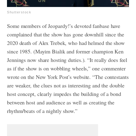
Shutterstock
Some members of Jeopardy!’s devoted fanbase have
complained that the show has gone downhill since the
2020 death of Alex Trebek, who had helmed the show
since 1985. (Mayim Bialik and former champion Ken
Jennings now share hosting duties.). “It really does feel
as if the show is on wobbling wheels,” one commenter
wrote on the New York Post’s website. “The contestants
are weaker, the clues not as interesting and the double
host concept, clearly impedes the building of a bond
between host and audience as well as creating the
rhythm/beats of a nightly show.”