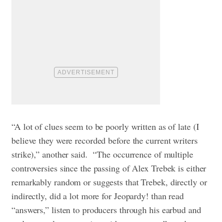
“A lot of clues seem to be poorly written as of late (I
believe they were recorded before the current writers
strike),” another said. “The occurrence of multiple
controversies since the passing of Alex Trebek is either
remarkably random or suggests that Trebek, directly or
indirectly, did a lot more for Jeopardy! than read
“answers,” listen to producers through his earbud and