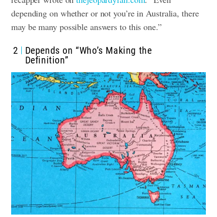
depending on whether or not you’re in Australia, there
may be many possible answers to this one.”
2
Depends on “Who’s Making the
Definition”