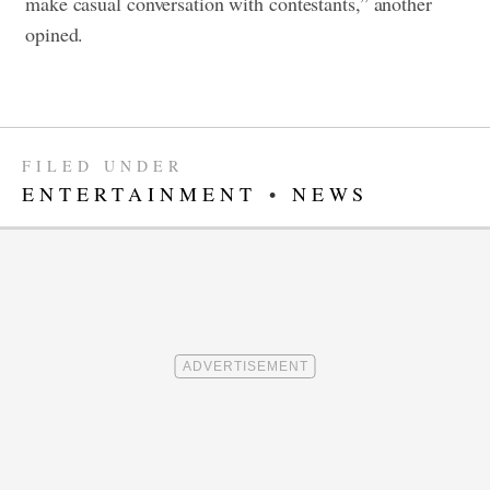
make casual conversation with contestants,” another
opined.
FILED UNDER
ENTERTAINMENT
•
NEWS