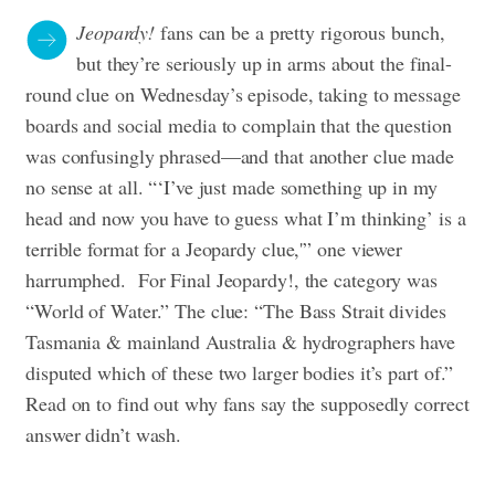
Jeopardy!
fans can be a pretty rigorous bunch,
but they’re seriously up in arms about the final-
round clue on Wednesday’s episode, taking to message
boards and social media to complain that the question
was confusingly phrased—and that another clue made
no sense at all. “‘I’ve just made something up in my
head and now you have to guess what I’m thinking’ is a
terrible format for a Jeopardy clue,'” one viewer
harrumphed. For Final Jeopardy!, the category was
“World of Water.” The clue: “The Bass Strait divides
Tasmania & mainland Australia & hydrographers have
disputed which of these two larger bodies it’s part of.”
Read on to find out why fans say the supposedly correct
answer didn’t wash.