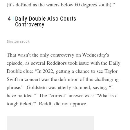
(it’s defined as the waters below 60 degrees south).”
4
Daily Double Also Courts
Controversy
Shutterstock
That wasn’t the only controversy on Wednesday’s
episode, as several Redditors took issue with the Daily
Double clue: “In 2022, getting a chance to see Taylor
Swift in concert was the definition of this challenging
phrase.” Goldstein was utterly stumped, saying, “I
have no idea.” The “correct” answer was: “What is a
tough ticket?” Reddit did not approve.