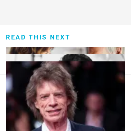
READ THIS NEXT
Footer
About Us
menu:
Sitemap
Privacy Policy