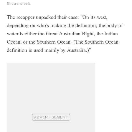
Shutterstock
The recapper unpacked their case: “On its west,
depending on who’s making the definition, the body of
water is either the Great Australian Bight, the Indian
Ocean, or the Southern Ocean. (The Southern Ocean
definition is used mainly by Australia.)”