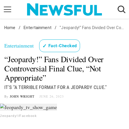
Skip
to
content
Home
Nostalgia
/
Entertainment
/
"Jeopardy!" Fans Divided Over Controversial Final Clue, "Not Appropriate"
Etiquette
Entertainment
✓
Fact-Checked
Health
“Jeopardy!” Fans Divided Over
Relationships
Controversial Final Clue, “Not
News
Appropriate”
IT'S "A TERRIBLE FORMAT FOR A JEOPARDY CLUE."
By
JOHN WRIGHT
JUNE 26, 2023
Jeopardy!/Facebook