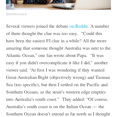
Shutterstock
Several viewers joined the debate
on Reddit
. A number
of them thought the clue was too easy. “Could this
have been the easiest FJ clue in a while? All the more
amazing that someone thought Australia was next to the
Atlantic Ocean,” one fan wrote about Papa. “It was
easy if you didn’t overcomplicate it like I did,” another
viewer said. “At first I was wondering if they wanted
Great Australian Bight (objectively wrong) and Tasman
Sea (too specific), but then I settled on the Pacific and
Southern Oceans, as the strait’s western edge empties
into Australia’s south coast.” They added: “Of course,
Australia’s south coast is on the Indian Ocean — the
Southern Ocean doesn’t extend as far north as I thought