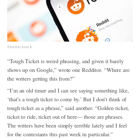
Shutterstock
“Tough Ticket is weird phrasing, and given it barely
shows up on Google,” wrote one Redditor. “Where are
the writers getting this from?”
“I’m an old timer and I can see saying something like,
‘that’s a tough ticket to come by.’ But I don’t think of
tough ticket as a phrase,” said another. “Golden ticket,
ticket to ride, ticket out of here— those are phrases.
The writers have been simply terrible lately and I feel
for the contestants this past week in particular.”