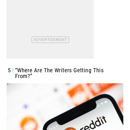
5
“Where Are The Writers Getting This
From?”