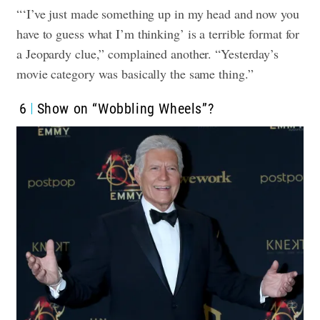
“‘I’ve just made something up in my head and now you
have to guess what I’m thinking’ is a terrible format for
a Jeopardy clue,” complained another. “Yesterday’s
movie category was basically the same thing.”
6
Show on “Wobbling Wheels”?