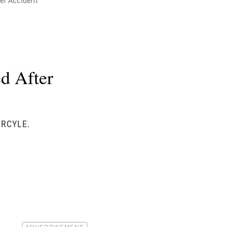
her Accident
d After
ORCYLE.