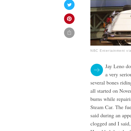
NBC Entertainment vi
Jay Leno doe
a very serio
several bones ridi
all started o
n Nove
burns while repairi
Steam Car. The fue
said during an app
clogged and I said,