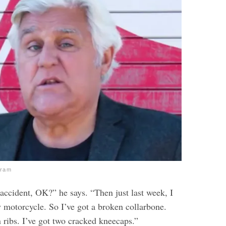
gram
 accident, OK?” he says. “Then just last week, I
 motorcycle. So I’ve got a broken collarbone.
 ribs. I’ve got two cracked kneecaps.”