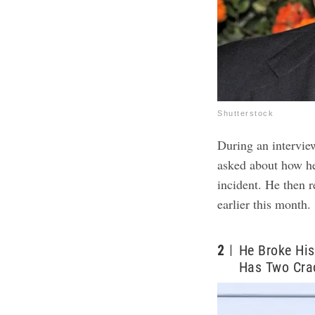
Shutterstock
During an intervi
asked about how he 
incident. He then 
earlier this month
2
He Broke His
Has Two Cra