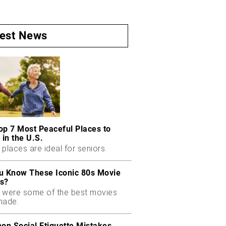
test News
op 7 Most Peaceful Places to
 in the U.S.
places are ideal for seniors.
u Know These Iconic 80s Movie
s?
 were some of the best movies
made.
n Social Etiquette Mistakes