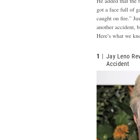
He added that the 
got a face full of 
caught on fire.” Ju
another accident, 
Here’s what we kn
1
Jay Leno Rev
Accident