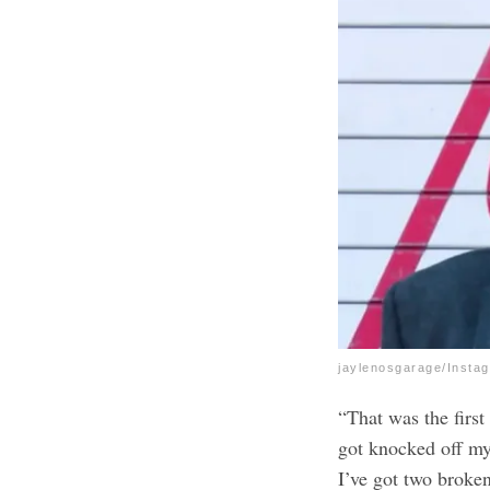
jaylenosgarage/Insta
“That was the first
got knocked off my
I’ve got two broken