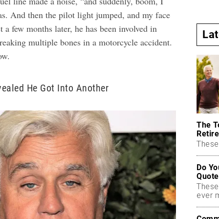
fuel line made a noise, “and suddenly, boom, I
gas. And then the pilot light jumped, and my face
st a few months later, he has been involved in
La
breaking multiple bones in a motorcycle accident.
ow.
ealed He Got Into Another
The T
Retire
These 
Do Yo
Quote
These
ever 
Commo