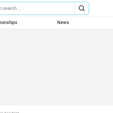
tionships
News