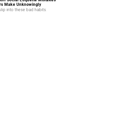
rs Make Unknowingly
slip into these bad habits.