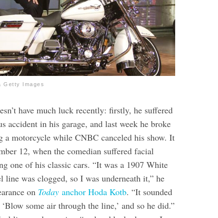
a Getty Images
sn’t have much luck recently: firstly, he suffered
us accident in his garage, and last week he broke
ng a motorcycle while CNBC canceled his show. It
mber 12, when the comedian suffered facial
ng one of his classic cars.
“It was a 1907 White
l line was clogged, so I was underneath it,” he
earance on
Today
anchor Hoda Kotb
. “It sounded
 ‘Blow some air through the line,’ and so he did.”