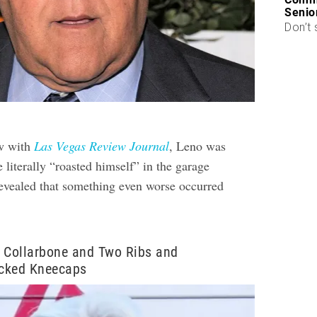
Senio
Don’t 
ew with
Las Vegas Review Journal
, Leno was
literally “roasted himself” in the garage
revealed that something even worse occurred
.
 Collarbone and Two Ribs and
cked Kneecaps