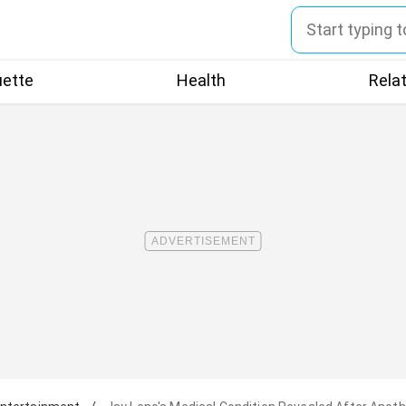
uette
Health
Rela