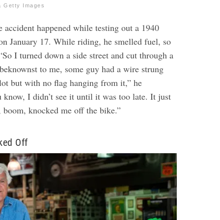
a Getty Images
he accident happened while testing out a 1940
on January 17. While riding, he smelled fuel, so
 “So I turned down a side street and cut through a
nbeknownst to me, some guy had a wire strung
lot but with no flag hanging from it,” he
know, I didn’t see it until it was too late. It just
, boom, knocked me off the bike.”
ked Off