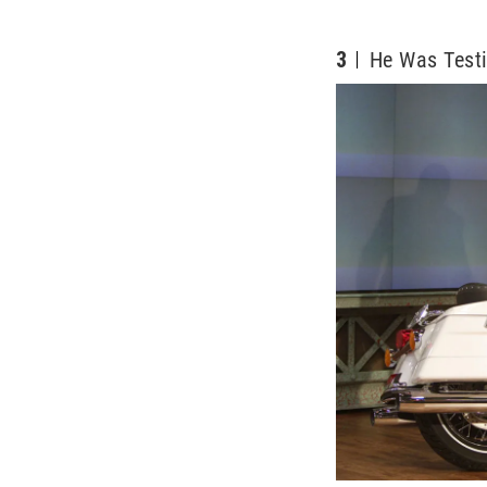
3
He Was Testi