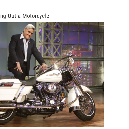
ng Out a Motorcycle