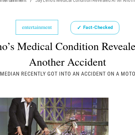
ntertainment
/
Jay Leno's Medical Condition Revealed After Anot
entertainment
✓
Fact-Checked
no’s Medical Condition Reveale
Another Accident
MEDIAN RECENTLY GOT INTO AN ACCIDENT ON A MOT