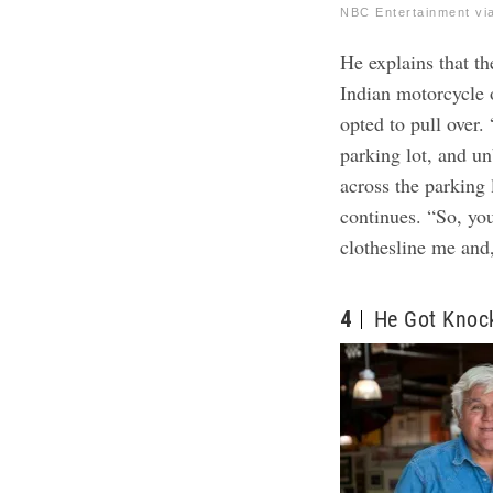
NBC Entertainment vi
He explains that t
Indian motorcycle 
opted to pull over.
parking lot, and u
across the parking 
continues. “So, you 
clothesline me and
4
He Got Knoc