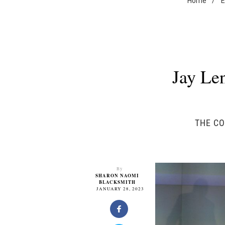
Home
/
E
Jay Le
THE CO
By
SHARON NAOMI
BLACKSMITH
JANUARY 28, 2023