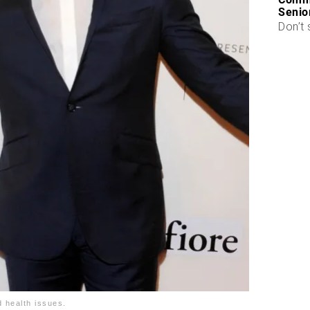
Senio
Don’t 
d health issues.