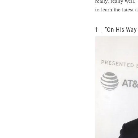
really, really well
to learn the latest 
1
”On His Way 