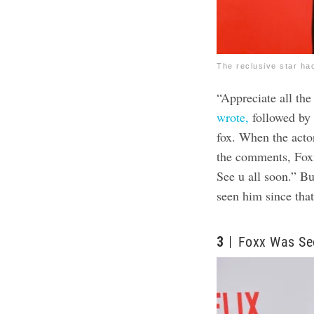
The reclusive star ha
“Appreciate all the
wrote,
followed by 
fox. When the act
the comments, Fox
See u all soon.” B
seen him since that
3
Foxx Was Se