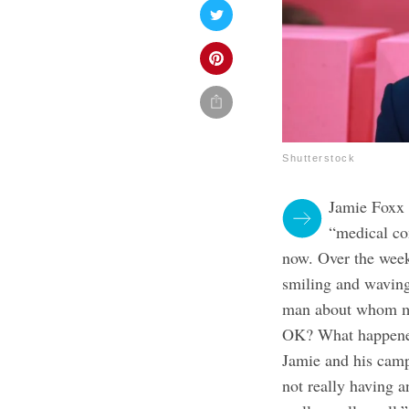
Shutterstock
Jamie Foxx 
“medical co
now. Over the week
smiling and waving 
man about whom mys
OK? What happened?
Jamie and his cam
not really having a