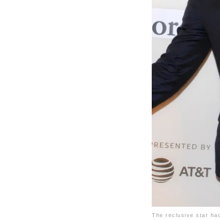
The reclusive star ha