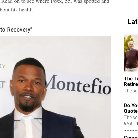
.” Read on to see where Foxx, 55, was spotted and
about his health.
La
to Recovery”
The T
Retire
These 
Do Yo
Quote
These
ever 
Commo