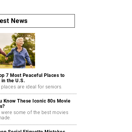
test News
op 7 Most Peaceful Places to
 in the U.S.
places are ideal for seniors.
u Know These Iconic 80s Movie
s?
 were some of the best movies
made.
n Social Etiquette Mistakes