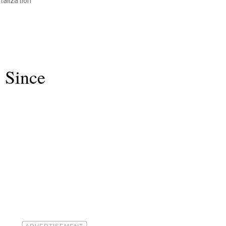
talization
e Since