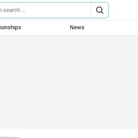
tionships
News