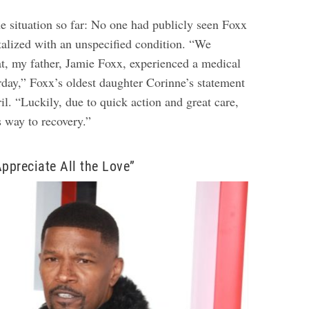
he situation so far: No one had publicly seen Foxx
talized with an unspecified condition. “We
at, my father, Jamie Foxx, experienced a medical
rday,” Foxx’s oldest daughter Corinne’s statement
il. “Luckily, due to quick action and great care,
s way to recovery.”
Appreciate All the Love”