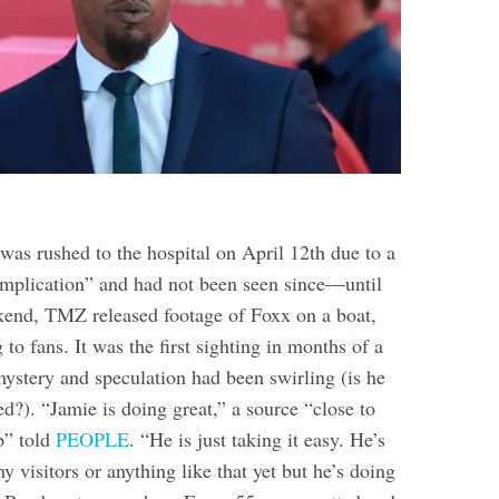
was rushed to the hospital on April 12th due to a
mplication” and had not been seen since—until
end, TMZ released footage of Foxx on a boat,
to fans. It was the first sighting in months of a
tery and speculation had been swirling (is he
). “Jamie is doing great,” a source “close to
p” told
PEOPLE
. “He is just taking it easy. He’s
ny visitors or anything like that yet but he’s doing