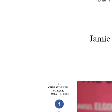
Home
/
Jamie 
By
CHRISTOPHER
ROBACK
JULY 10, 2023