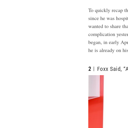
To quickly recap t
since he was hospi
wanted to share th
complication yeste
began, in early Apr
he is already on hi
2
Foxx Said, “