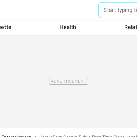
uette
Health
Rela