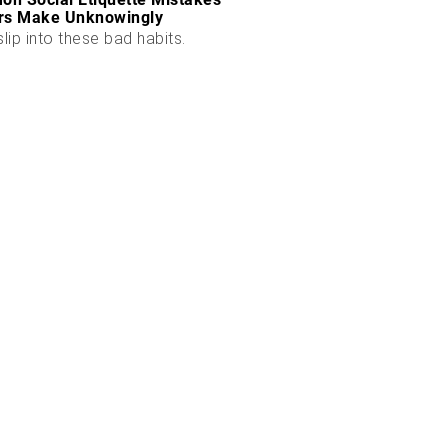
rs Make Unknowingly
slip into these bad habits.