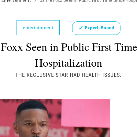
Entertainment
/
Jamie Foxx Seen in Public First Time Since Hospi
entertainment
✓
Expert-Based
Foxx Seen in Public First Tim
Hospitalization
THE RECLUSIVE STAR HAD HEALTH ISSUES.