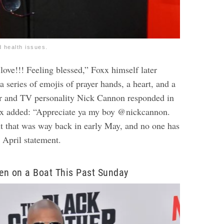
d health issues.
 love!!! Feeling blessed,” Foxx himself later
a series of emojis of prayer hands, a heart, and a
or and TV personality Nick Cannon responded in
x added: “Appreciate ya my boy @nickcannon.
ut that was way back in early May, and no one has
 April statement.
en on a Boat This Past Sunday