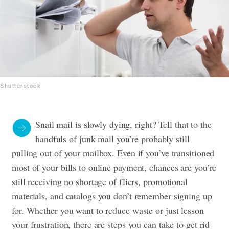
Shutterstock
Snail mail is slowly dying, right? Tell that to the
handfuls of junk mail you’re probably still
pulling out of your mailbox. Even if you’ve transitioned
most of your bills to online payment, chances are you’re
still receiving no shortage of fliers, promotional
materials, and catalogs you don’t remember signing up
for. Whether you want to reduce waste or just lesson
your frustration, there are steps you can take to get rid