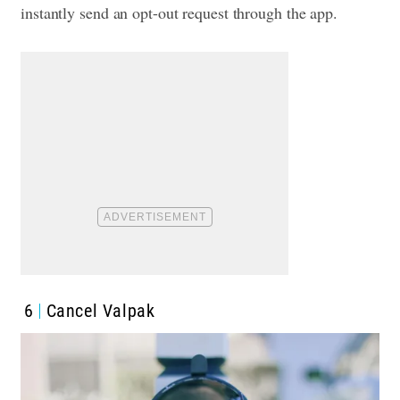
instantly send an opt-out request through the app.
6
Cancel Valpak