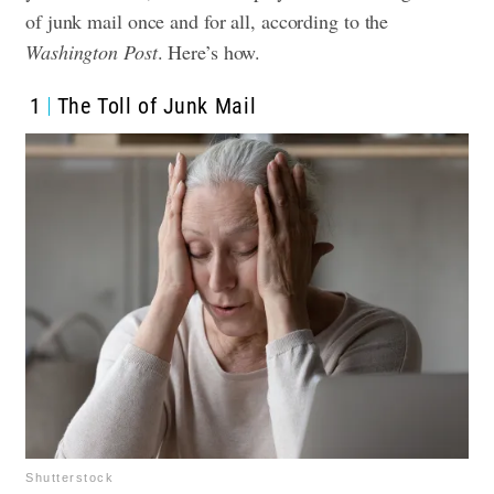
of junk mail once and for all, according to the
Washington Post
. Here’s how.
1
The Toll of Junk Mail
Shutterstock