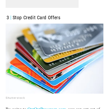
3
Stop Credit Card Offers
Shutterstock
By going to
OptOutPrescreen.com
, you can opt out of