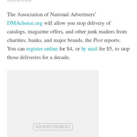
Shutterstock
The Association of National Advertisers’
DMAchoice.org
will allow you stop delivery of
catalogs, magazine offers, and other junk mailers from
charities, banks, and major brands, the
Post
reports.
You can
register online
for $4, or
by mail
for $5, to stop
those deliveries for a decade.