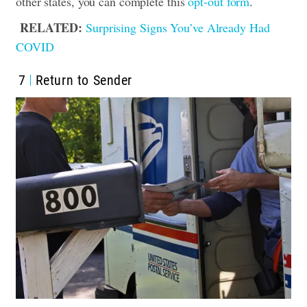
other states, you can complete this
opt-out form
.
RELATED:
Surprising Signs You’ve Already Had
COVID
7
Return to Sender