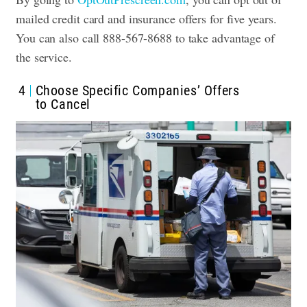
mailed credit card and insurance offers for five years.
You can also call 888-567-8688 to take advantage of
the service.
4
Choose Specific Companies’ Offers
to Cancel