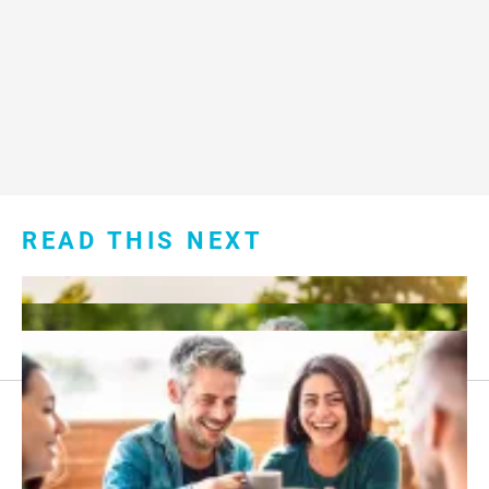
READ THIS NEXT
Footer
About Us