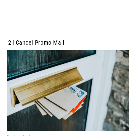
2
Cancel Promo Mail