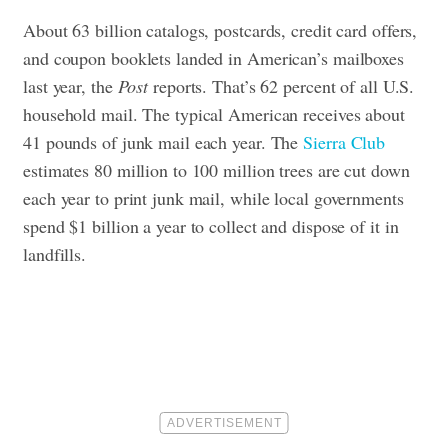
About 63 billion catalogs, postcards, credit card offers,
and coupon booklets landed in American’s mailboxes
last year, the
Post
reports. That’s 62 percent of all U.S.
household mail. The typical American receives about
41 pounds of junk mail each year. The
Sierra Club
estimates 80 million to 100 million trees are cut down
each year to print junk mail, while local governments
spend $1 billion a year to collect and dispose of it in
landfills.