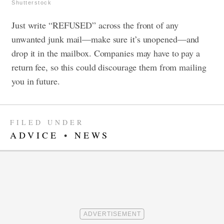
Shutterstock
Just write “REFUSED” across the front of any
unwanted junk mail—make sure it’s unopened—and
drop it in the mailbox.
Companies may have to pay a
return fee, so this could discourage them from mailing
you in future.
FILED UNDER
ADVICE
•
NEWS