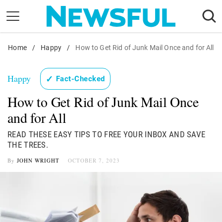
Skip
to
content
Home
Nostalgia
/
Happy
/
How to Get Rid of Junk Mail Once and for All
Etiquette
Happy
✓
Fact-Checked
Health
How to Get Rid of Junk Mail Once
Relationships
and for All
News
READ THESE EASY TIPS TO FREE YOUR INBOX AND SAVE
THE TREES.
By
JOHN WRIGHT
OCTOBER 7, 2023