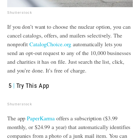
Shutterstock
If you don’t want to choose the nuclear option, you can
cancel catalogs, offers, and mailers selectively. The
nonprofit
CatalogChoice.org
automatically lets you
send an opt-out request to any of the 10,000 businesses
and charities it has on file. Just search the list, click,
and you’re done. It’s free of charge.
5
Try This App
Shutterstock
The app
PaperKarma
offers a subscription ($3.99
monthly, or $24.99 a year) that automatically identifies
companies from a photo of a junk mail item. You can