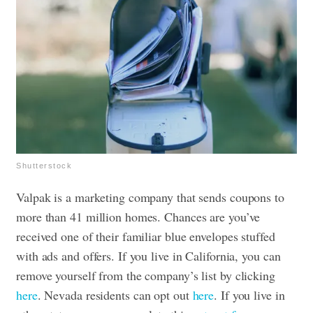
Shutterstock
Valpak is a marketing company that sends coupons to
more than 41 million homes. Chances are you’ve
received one of their familiar blue envelopes stuffed
with ads and offers. If you live in California, you can
remove yourself from the company’s list by clicking
here
. Nevada residents can opt out
here
. If you live in