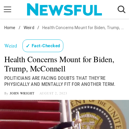
Skip
to
content
Home
Nostalgia
/
Weird
/
Health Concerns Mount for Biden, Trump, McConnell
Etiquette
Weird
✓
Fact-Checked
Health
Health Concerns Mount for Biden,
Relationships
Trump, McConnell
News
POLITICIANS ARE FACING DOUBTS THAT THEY'RE
PHYSICALLY AND MENTALLY FIT FOR ANOTHER TERM.
By
JOHN WRIGHT
AUGUST 2, 2023