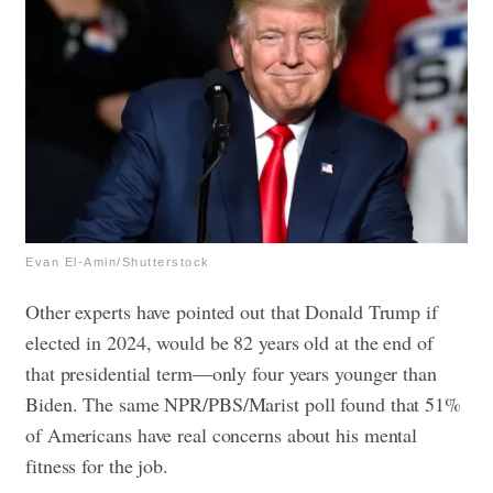
Evan El-Amin/Shutterstock
Other experts have pointed out that Donald Trump if
elected in 2024, would be 82 years old at the end of
that presidential term—only four years younger than
Biden. The same NPR/PBS/Marist poll found that 51%
of Americans have real concerns about his mental
fitness for the job.