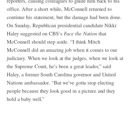
reporters, causing colleagues to guide him back to his
office. After a short while, McConnell returned to
continue his statement, but the damage had been done.
On Sunday, Republican presidential candidate Nikki
Haley suggested on CBS’s
Face the Nation
that
McConnell should step aside. “I think Mitch
McConnell did an amazing job when it comes to our
judiciary. When we look at the judges, when we look at
the Supreme Court, he’s been a great leader,” said
Haley, a former South Carolina governor and United
Nations ambassador. “But we’ve gotta stop electing
people because they look good in a picture and they
hold a baby well.”