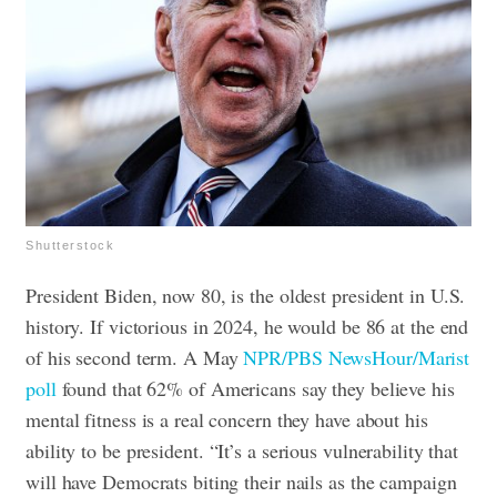
Shutterstock
President Biden, now 80, is the oldest president in U.S.
history. If victorious in 2024, he would be 86 at the end
of his second term. A May
NPR/PBS NewsHour/Marist
poll
found that 62% of Americans say they believe his
mental fitness is a real concern they have about his
ability to be president.
“It’s a serious vulnerability that
will have Democrats biting their nails as the campaign