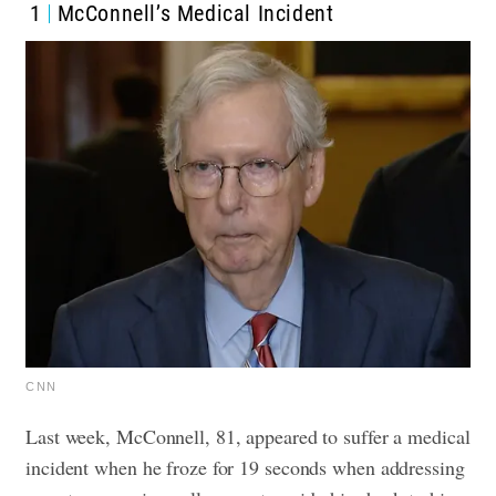
1
McConnell’s Medical Incident
CNN
Last week, McConnell, 81, appeared to suffer a medical
incident when he froze for 19 seconds when addressing