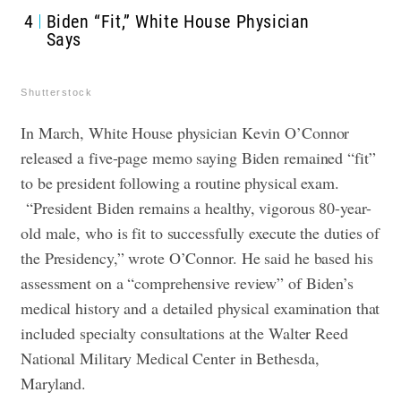
4
Biden “Fit,” White House Physician
Says
Shutterstock
In March, White House physician Kevin O’Connor
released a five-page memo saying Biden remained “fit”
to be president following a routine physical exam.
“President Biden remains a healthy, vigorous 80-year-
old male, who is fit to successfully execute the duties of
the Presidency,” wrote O’Connor. He said he based his
assessment on a “comprehensive review” of Biden’s
medical history and a detailed physical examination that
included specialty consultations at the Walter Reed
National Military Medical Center in Bethesda,
Maryland.