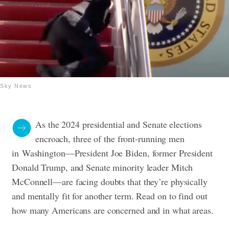
Sky News
As the 2024 presidential and Senate elections
encroach, three of the front-running men
in
Washington—President Joe Biden, former President
Donald Trump, and Senate minority leader Mitch
McConnell—are facing doubts that they’re physically
and mentally fit for another term. Read on to find out
how many Americans are concerned and in what areas.