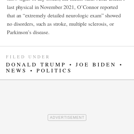
last physical in November 2021, O’Connor reported
that an “extremely detailed neurologic exam” showed
no disorders, such as stroke, multiple sclerosis, or
Parkinson’s disease.
FILED UNDER
DONALD TRUMP
•
JOE BIDEN
•
NEWS
•
POLITICS