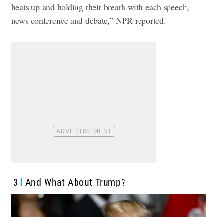
heats up and holding their breath with each speech,
news conference and debate,” NPR reported.
3
And What About Trump?