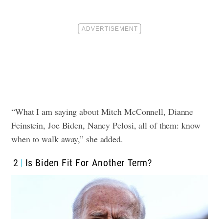
“What I am saying about Mitch McConnell, Dianne
Feinstein, Joe Biden, Nancy Pelosi, all of them: know
when to walk away,” she added.
2
Is Biden Fit For Another Term?