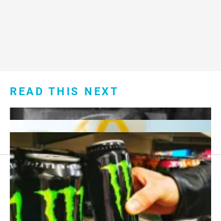
READ THIS NEXT
Footer
About Us
menu:
Sitemap