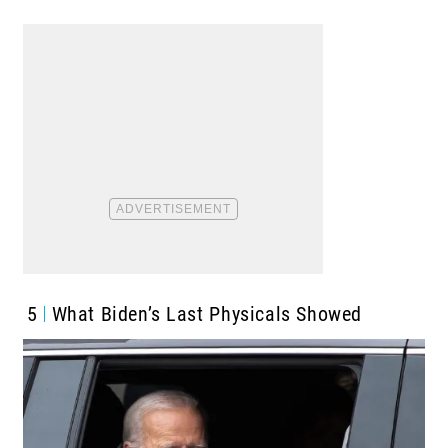
5
What Biden’s Last Physicals Showed