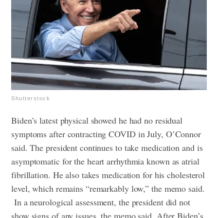
Shutterstock
Biden’s latest physical showed he had no residual
symptoms after contracting COVID in July, O’Connor
said. The president continues to take medication and is
asymptomatic for the heart arrhythmia known as atrial
fibrillation. He also takes medication for his cholesterol
level, which remains “remarkably low,” the memo said.
In a neurological assessment, the president did not
show signs of any issues, the memo said. After Biden’s