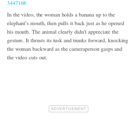
3447168
In the video, the woman holds a banana up to the
elephant’s mouth, then pulls it back just as he opened
his mouth. The animal clearly didn’t appreciate the
gesture. It thrusts its tusk and trunks forward, knocking
the woman backward as the cameraperson gasps and
the video cuts out.