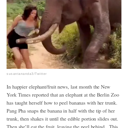
susantananda3/Twitter
In happier elephant/fruit news, last month the New
York Times reported that an elephant at the Berlin Zoo
has taught herself how to peel bananas with her trunk.
Pang Pha snaps the banana in half with the tip of her
trunk, then shakes it until the edible portion slides out.
Then she’ll eat the fruit, leaving the peel behind.
This