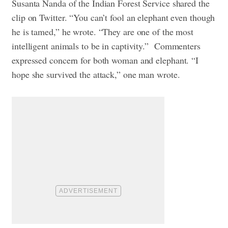
Susanta Nanda of the Indian Forest Service shared the
clip on Twitter. “You can’t fool an elephant even though
he is tamed,” he wrote. “They are one of the most
intelligent animals to be in captivity.”
Commenters
expressed concern for both woman and elephant. “I
hope she survived the attack,” one man wrote.