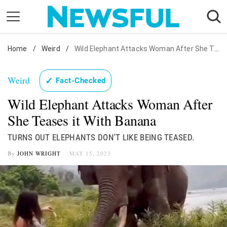
Skip
to
content
Home
Nostalgia
/
Weird
/
Wild Elephant Attacks Woman After She Teases it With Banana
Etiquette
Weird
✓
Fact-Checked
Health
Wild Elephant Attacks Woman After
Relationships
She Teases it With Banana
News
TURNS OUT ELEPHANTS DON'T LIKE BEING TEASED.
By
JOHN WRIGHT
MAY 15, 2023