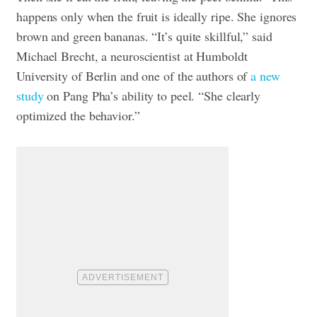
happens only when the fruit is ideally ripe. She ignores
brown and green bananas. “It’s quite skillful,” said
Michael Brecht, a neuroscientist at Humboldt
University of Berlin and one of the authors of
a new
study
on Pang Pha’s ability to peel. “She clearly
optimized the behavior.”