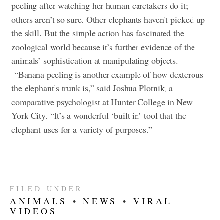
peeling after watching her human caretakers do it;
others aren’t so sure. Other elephants haven’t picked up
the skill. But the simple action has fascinated the
zoological world because it’s further evidence of the
animals’ sophistication at manipulating objects.
“Banana peeling is another example of how dexterous
the elephant’s trunk is,” said Joshua Plotnik, a
comparative psychologist at Hunter College in New
York City. “It’s a wonderful ‘built in’ tool that the
elephant uses for a variety of purposes.”
FILED UNDER
ANIMALS
•
NEWS
•
VIRAL
VIDEOS