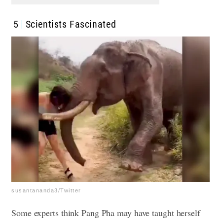
5
Scientists Fascinated
susantananda3/Twitter
Some experts think Pang Pha may have taught herself