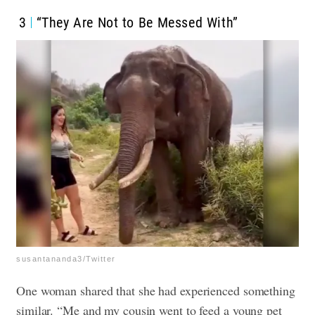
3
“They Are Not to Be Messed With”
susantananda3/Twitter
One woman shared that she had experienced something
similar. “Me and my cousin went to feed a young pet