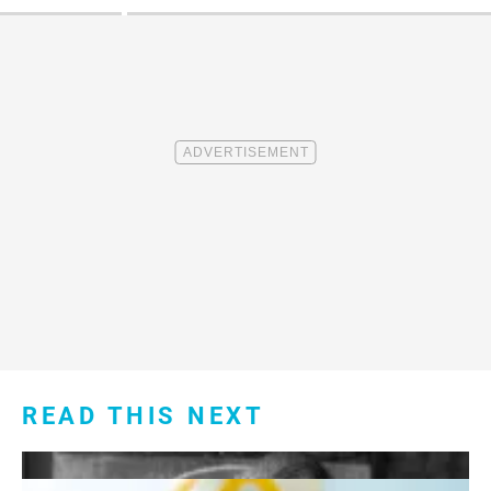
READ THIS NEXT