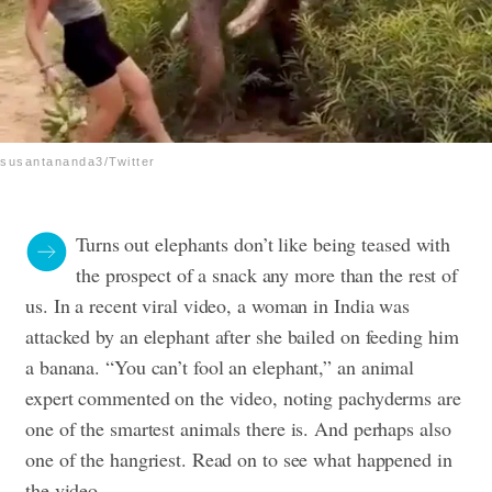
susantananda3/Twitter
Turns out elephants don’t like being teased with
the prospect of a snack any more than the rest of
us. In a recent viral video, a woman in India was
attacked by an elephant after she bailed on feeding him
a banana.
“You can’t fool an elephant,” an animal
expert commented on the video, noting pachyderms are
one of the smartest animals there is. And perhaps also
one of the hangriest. Read on to see what happened in
the video.