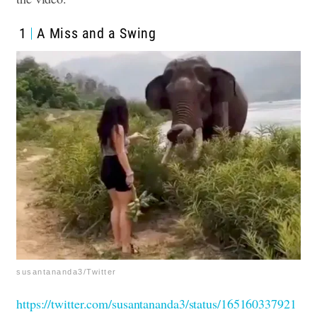
1
A Miss and a Swing
susantananda3/Twitter
https://twitter.com/susantananda3/status/165160337921