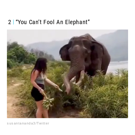
2
“You Can’t Fool An Elephant”
susantananda3/Twitter