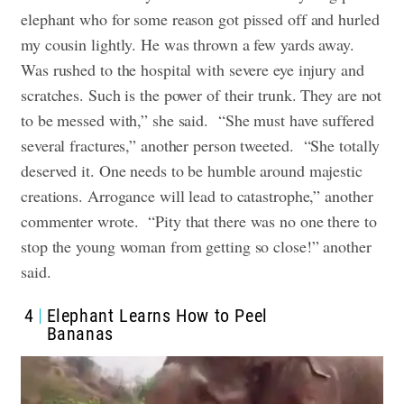
elephant who for some reason got pissed off and hurled
my cousin lightly. He was thrown a few yards away.
Was rushed to the hospital with severe eye injury and
scratches. Such is the power of their trunk. They are not
to be messed with,” she said.
“She must have suffered
several fractures,” another person tweeted.
“She totally
deserved it. One needs to be humble around majestic
creations. Arrogance will lead to catastrophe,” another
commenter wrote.
“Pity that there was no one there to
stop the young woman from getting so close!” another
said.
4
Elephant Learns How to Peel
Bananas