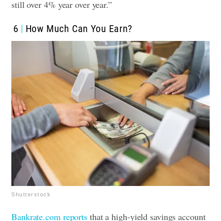
still over 4% year over year.”
6
How Much Can You Earn?
Shutterstock
Bankrate.com reports
that a high-yield savings account