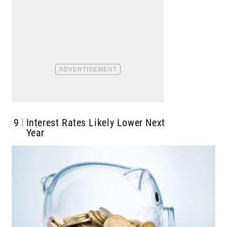
9
Interest Rates Likely Lower Next
Year