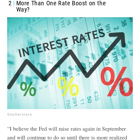
2
More Than One Rate Boost on the
Way?
Shutterstock
“I believe the Fed will raise rates again in September
and will continue to do so until there is more realized