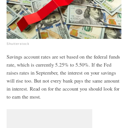
Shutterstock
Savings account rates are set based on the federal funds
rate, which is currently 5.25% to 5.50%. If the Fed
raises rates in September, the interest on your savings
will rise too. But not every bank pays the same amount
in interest. Read on for the account you should look for
to earn the most.