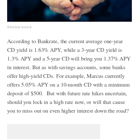
Shutterstock
According to Bankrate, the current average one-year
CD yield is 1.63% APY, while a 3-year CD yield is
1.3% APY and a 5-year CD will bring you 1.37% APY
in interest. But as with savings accounts, some banks
offer high-yield CDs. For example, Marcus currently
offers 5.05% APY on a 10-month CD with a minimum
deposit of $500. But with future rate hikes uncertain,
should you lock in a high rate now, or will that cause
you to miss out on even higher interest down the road?