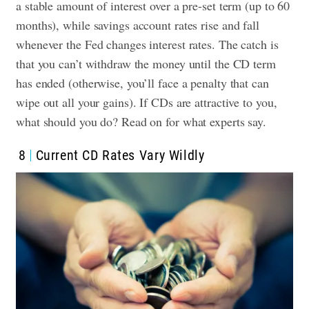
a stable amount of interest over a pre-set term (up to 60
months), while savings account rates rise and fall
whenever the Fed changes interest rates. The catch is
that you can’t withdraw the money until the CD term
has ended (otherwise, you’ll face a penalty that can
wipe out all your gains). If CDs are attractive to you,
what should you do? Read on for what experts say.
8
Current CD Rates Vary Wildly