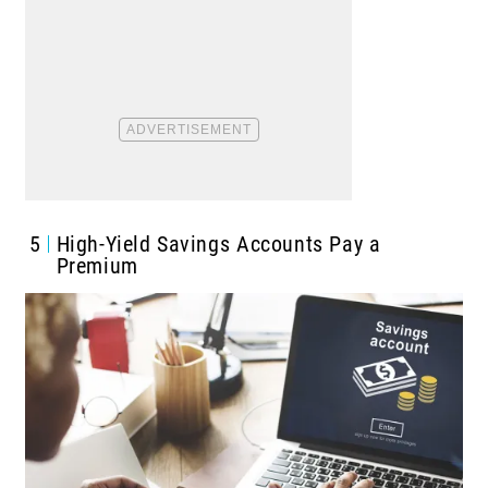
5
High-Yield Savings Accounts Pay a
Premium