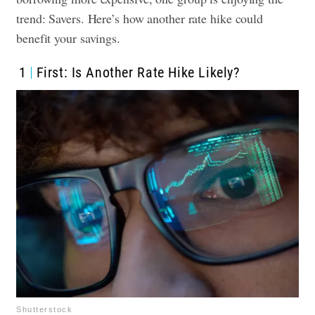
trend: Savers. Here’s how another rate hike could
benefit your savings.
1
First: Is Another Rate Hike Likely?
Shutterstock