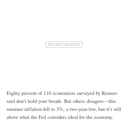
Eighty percent of 110 economists surveyed by Reuters
said don’t hold your breath. But others disagree—this
summer inflation fell to 3%, a two-year-low, but it’s still
above what the Fed considers ideal for the economy.