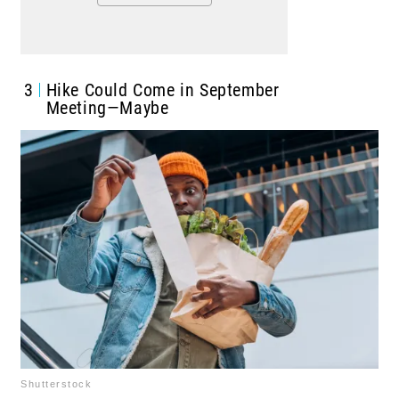
3
Hike Could Come in September
Meeting—Maybe
Shutterstock