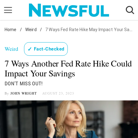
Skip
to
content
Home
Nostalgia
/
Weird
/
7 Ways Fed Rate Hike May Impact Your Savings
Etiquette
Weird
✓
Fact-Checked
Health
7 Ways Another Fed Rate Hike Could
Relationships
Impact Your Savings
News
DON'T MISS OUT!
By
JOHN WRIGHT
AUGUST 23, 2023