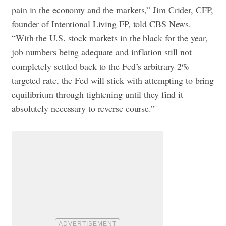
pain in the economy and the markets,” Jim Crider, CFP,
founder of Intentional Living FP, told CBS News.
“With the U.S. stock markets in the black for the year,
job numbers being adequate and inflation still not
completely settled back to the Fed’s arbitrary 2%
targeted rate, the Fed will stick with attempting to bring
equilibrium through tightening until they find it
absolutely necessary to reverse course.”