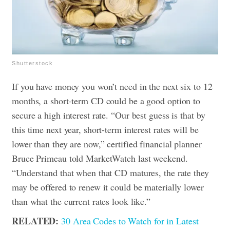
Shutterstock
If you have money you won’t need in the next six to 12
months, a short-term CD could be a good option to
secure a high interest rate. “Our best guess is that by
this time next year, short-term interest rates will be
lower than they are now,” certified financial planner
Bruce Primeau told MarketWatch last weekend.
“Understand that when that CD matures, the rate they
may be offered to renew it could be materially lower
than what the current rates look like.”
RELATED:
30 Area Codes to Watch for in Latest