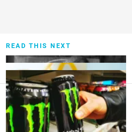
READ THIS NEXT
Footer
About Us
menu:
Sitemap