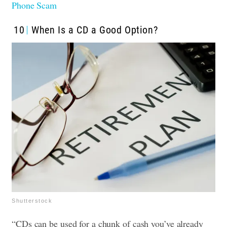
Phone Scam
10
When Is a CD a Good Option?
Shutterstock
“CDs can be used for a chunk of cash you’ve already