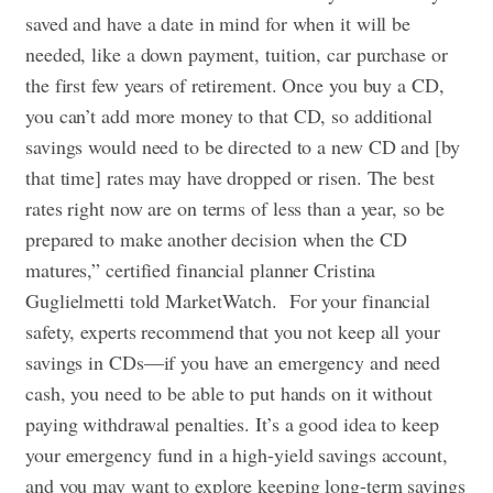
saved and have a date in mind for when it will be
needed, like a down payment, tuition, car purchase or
the first few years of retirement. Once you buy a CD,
you can’t add more money to that CD, so additional
savings would need to be directed to a new CD and [by
that time] rates may have dropped or risen. The best
rates right now are on terms of less than a year, so be
prepared to make another decision when the CD
matures,” certified financial planner Cristina
Guglielmetti told MarketWatch.
For your financial
safety, experts recommend that you not keep all your
savings in CDs—if you have an emergency and need
cash, you need to be able to put hands on it without
paying withdrawal penalties. It’s a good idea to keep
your emergency fund in a high-yield savings account,
and you may want to explore keeping long-term savings