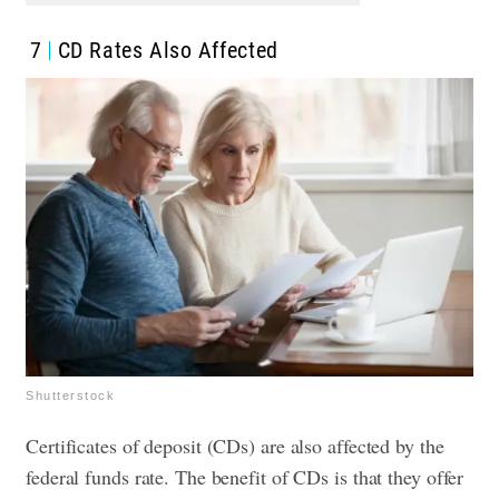
7
CD Rates Also Affected
Shutterstock
Certificates of deposit (CDs) are also affected by the
federal funds rate. The benefit of CDs is that they offer