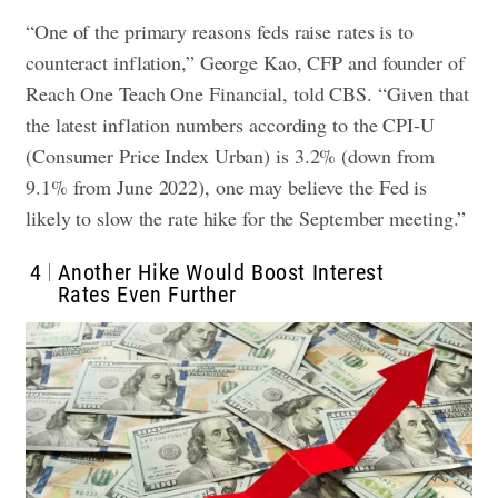
“One of the primary reasons feds raise rates is to
counteract inflation,” George Kao, CFP and founder of
Reach One Teach One Financial, told CBS. “Given that
the latest inflation numbers according to the CPI-U
(Consumer Price Index Urban) is 3.2% (down from
9.1% from June 2022), one may believe the Fed is
likely to slow the rate hike for the September meeting.”
4
Another Hike Would Boost Interest
Rates Even Further