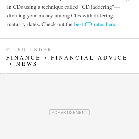
in CDs using a technique called “CD laddering”—
dividing your money among CDs with differing
maturity dates. Check out the
best CD rates here
.
FILED UNDER
FINANCE
•
FINANCIAL ADVICE
•
NEWS