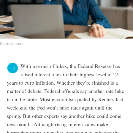
Shutterstock
With a series of hikes, the Federal Reserve has
raised interest rates to their highest level in 22
years to curb inflation. Whether they’re finished is a
matter of debate. Federal officials say another rate hike
is on the table. Most economists polled by Reuters last
week said the Fed won’t raise rates again until the
spring. But other experts say another hike could come
next month. Although rising interest rates make
borrowing more expensive, one group is enjoying the