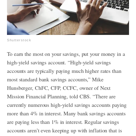
Shutterstock
To earn the most on your savings, put your money in a
high-yield savings account. “High-yield savings
accounts are typically paying much higher rates than
most standard bank savings accounts,” Mike
Hunsberger, ChFC, CFP, CCFC, owner of Next
Mission Financial Planning, told CBS. “There are
currently numerous high-yield savings accounts paying
more than 4% in interest. Many bank savings accounts
are paying less than 1% in interest. Regular savings
accounts aren’t even keeping up with inflation that is