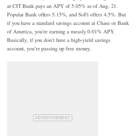
at CIT Bank pays an APY of 5.05% as of Aug. 21.
Popular Bank offers 5.15%, and SoFi offers 4.5%. But
if you have a standard savings account at Chase or Bank
of America, you’re earning a measly 0.01% APY.
Basically, if you don’t have a high-yield savings
account, you’re passing up free money.