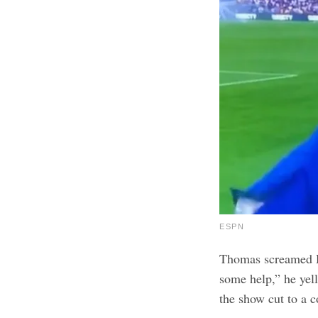
ESPN
Thomas screamed H
some help,” he yel
the show cut to a 