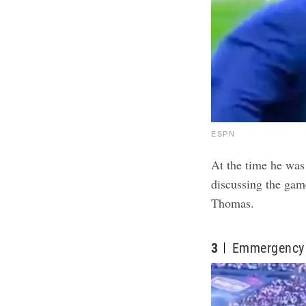
ESPN
At the time he was
discussing the game
Thomas.
3
Emmergency 