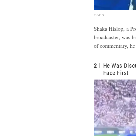
ESPN
Shaka Hislop, a Pr
broadcaster, was br
of commentary, he 
2
He Was Disc
Face First