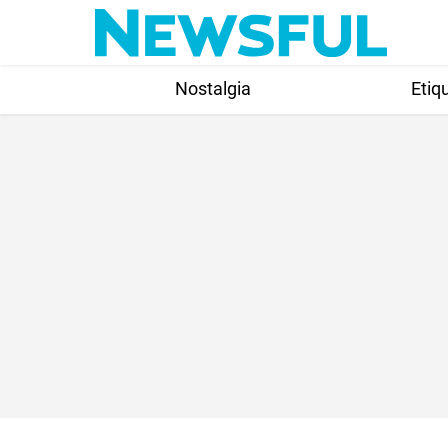
Skip
to
content
Nostalgia
Etiq