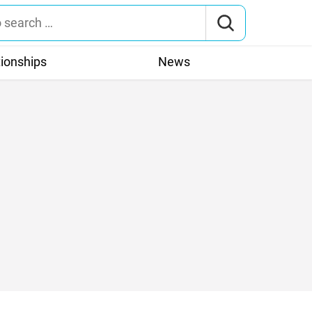
tionships
News