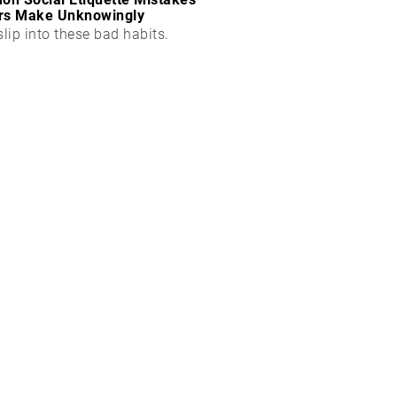
rs Make Unknowingly
slip into these bad habits.