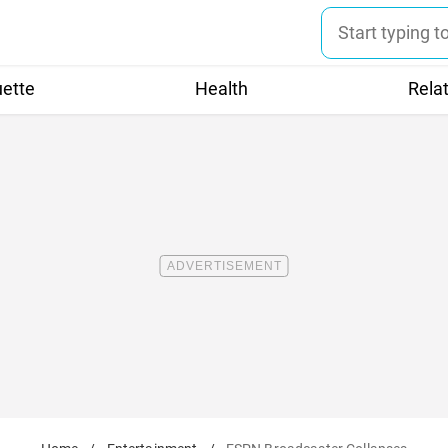
uette
Health
Rela