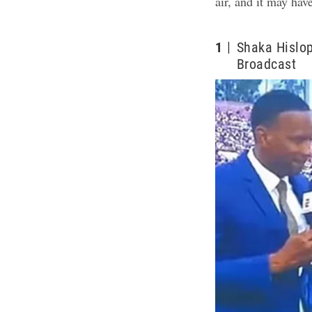
air, and it may hav
1
Shaka Hislop
Broadcast