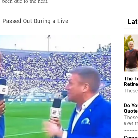
e been due to the heat.
 Passed Out During a Live
La
The T
Retire
These 
Do Yo
Quote
These
ever 
Commo