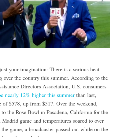
 just your imagination: There is a serious heat
g over the country this summer. According to the
sistance Directors Association, U.S. consumers’
d be nearly 12% higher this summer
than last,
e of $578, up from $517. Over the weekend,
 to the Rose Bowl in Pasadena, California for the
 Madrid game and temperatures soared to over
 the game, a broadcaster passed out while on the