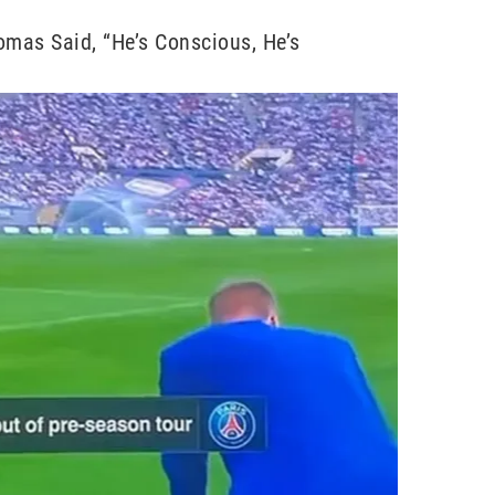
omas Said, “He’s Conscious, He’s