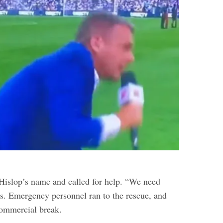
islop’s name and called for help. “We need
ls. Emergency personnel ran to the rescue, and
commercial break.