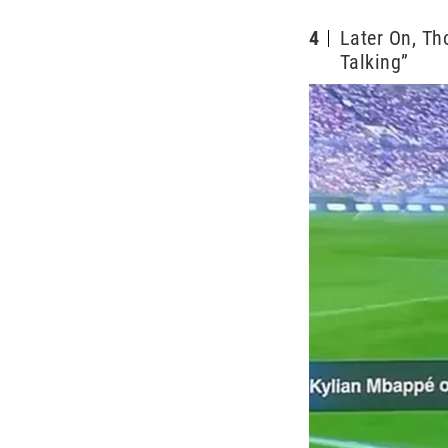
4
Later On, Th
Talking”