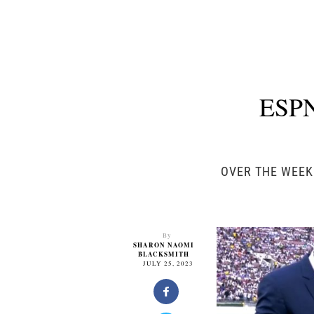
ESPN
OVER THE WEEK
By
SHARON NAOMI
BLACKSMITH
JULY 25, 2023