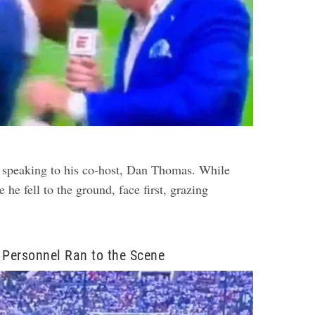
 speaking to his co-host, Dan Thomas. While
 he fell to the ground, face first, grazing
Personnel Ran to the Scene