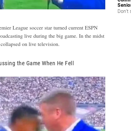
Senio
Don’t 
emier League soccer star turned current ESPN
oadcasting live during the big game. In the midst
collapsed on live television.
ussing the Game When He Fell