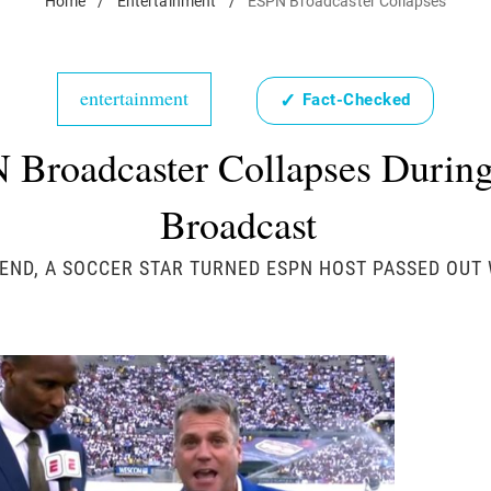
Home
/
Entertainment
/
ESPN Broadcaster Collapses
entertainment
✓
Fact-Checked
 Broadcaster Collapses During
Broadcast
END, A SOCCER STAR TURNED ESPN HOST PASSED OUT