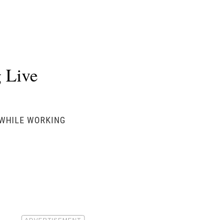
 Live
 WHILE WORKING