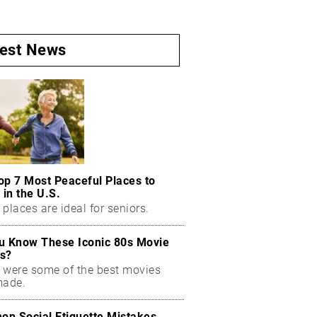
test News
op 7 Most Peaceful Places to
 in the U.S.
places are ideal for seniors.
u Know These Iconic 80s Movie
s?
 were some of the best movies
made.
n Social Etiquette Mistakes