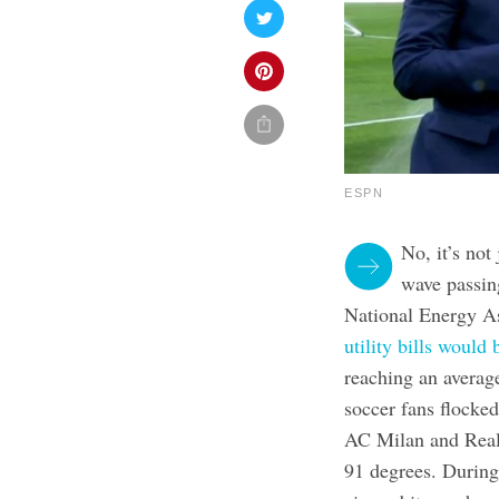
ESPN
No, it’s not
wave passin
National Energy As
utility bills woul
reaching an averag
soccer fans flocked
AC Milan and Real
91 degrees. During