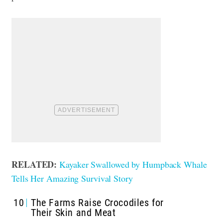
RELATED:
Kayaker Swallowed by Humpback Whale
Tells Her Amazing Survival Story
10
The Farms Raise Crocodiles for
Their Skin and Meat