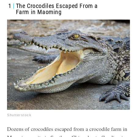
1
The Crocodiles Escaped From a
Farm in Maoming
Shutterstock
Dozens of crocodiles escaped from a crocodile farm in