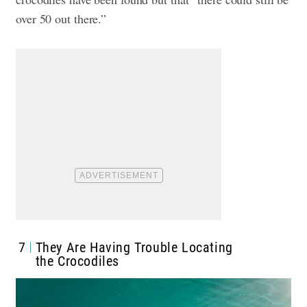
over 50 out there.”
7
They Are Having Trouble Locating
the Crocodiles