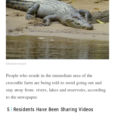
Shutterstock
People who reside in the immediate area of the
crocodile farm are being told to avoid going out and
stay away from rivers, lakes and reservoirs, according
to the newspaper.
5
Residents Have Been Sharing Videos