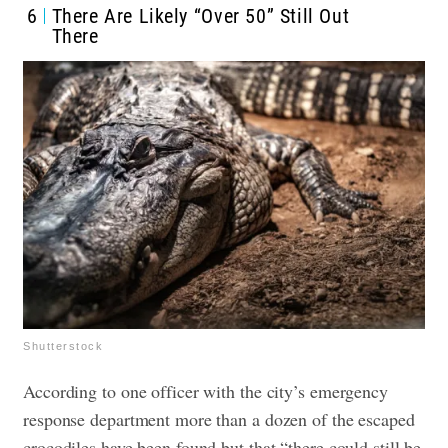
6
There Are Likely “Over 50” Still Out
There
Shutterstock
According to one officer with the city’s emergency
response department more than a dozen of the escaped
crocodiles have been found but that “there could still be