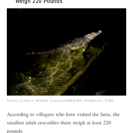
Weigh 220 Pounds
Pesky Critters Wildlife Control/AMAZING ANIMALS+ /TMX
According to villagers who have visited the farm, the
smallest adult crocodiles there weigh at least 220
pounds.