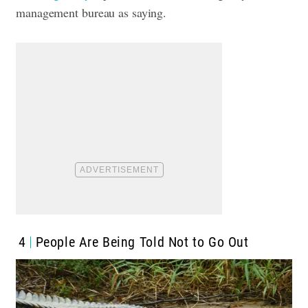
management bureau as saying.
4
People Are Being Told Not to Go Out