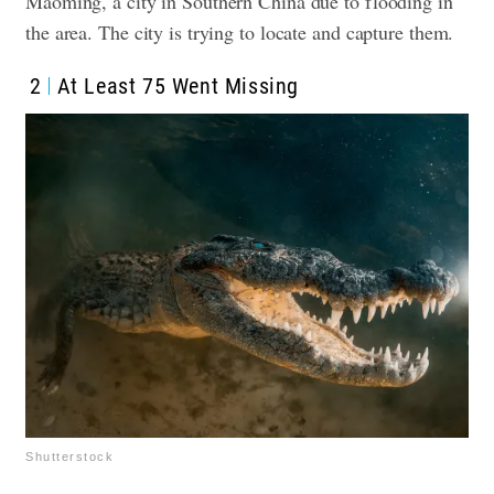
Maoming, a city in Southern China due to flooding in
the area. The city is trying to locate and capture them.
2
At Least 75 Went Missing
Shutterstock