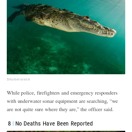
Shutterstock
While police, firefighters and emergency responders
with underwater sonar equipment are searching, “we
are not quite sure where they are,” the officer said.
8
No Deaths Have Been Reported