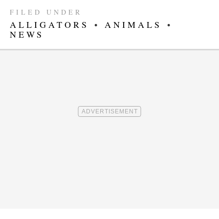
FILED UNDER
ALLIGATORS
•
ANIMALS
•
NEWS