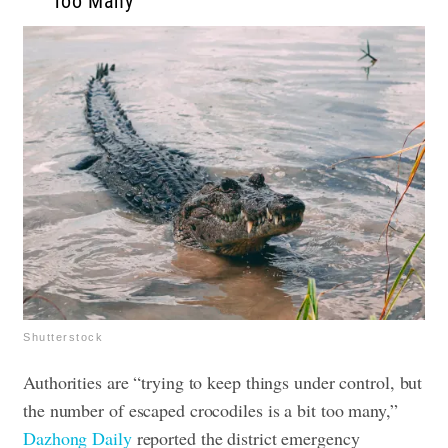
Too Many”
Shutterstock
Authorities are “trying to keep things under control, but
the number of escaped crocodiles is a bit too many,”
Dazhong Daily
reported the district emergency