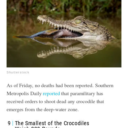
Shutterstock
As of Friday, no deaths had been reported. Southern
Metropolis Daily
reported
that paramilitary has
received orders to shoot dead any crocodile that
emerges from the deep-water zone.
9
The Smallest of the Crocodiles