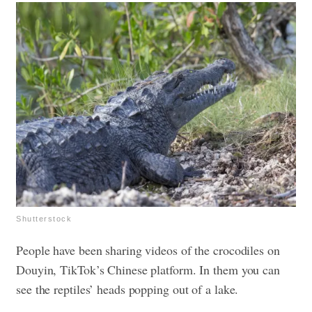
Shutterstock
People have been sharing videos of the crocodiles on
Douyin, TikTok’s Chinese platform. In them you can
see the reptiles’ heads popping out of a lake.