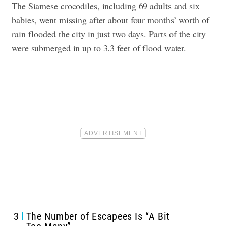
The Siamese crocodiles, including 69 adults and six
babies, went missing after about four months’ worth of
rain flooded the city in just two days. Parts of the city
were submerged in up to 3.3 feet of flood water.
3
The Number of Escapees Is “A Bit