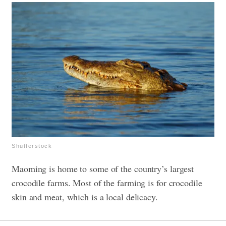
Shutterstock
Maoming is home to some of the country’s largest
crocodile farms. Most of the farming is for crocodile
skin and meat, which is a local delicacy.