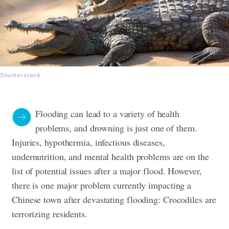
Shutterstock
Flooding can lead to a variety of health
problems, and drowning is just one of them.
Injuries, hypothermia, infectious diseases,
undernutrition, and mental health problems are on the
list of potential issues after a major flood. However,
there is one major problem currently impacting a
Chinese town after devastating flooding: Crocodiles are
terrorizing residents.