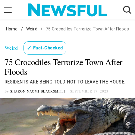
Skip
to
content
Home
Nostalgia
/
Weird
/
75 Crocodiles Terrorize Town After Floods
Etiquette
Weird
✓
Fact-Checked
Health
75 Crocodiles Terrorize Town After
Relationships
Floods
News
RESIDENTS ARE BEING TOLD NOT TO LEAVE THE HOUSE.
By
SHARON NAOMI BLACKSMITH
SEPTEMBER 19, 2023