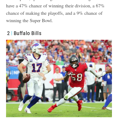
have a 47% chance of winning their division, a 67%
chance of making the playoffs, and a 9% chance of
winning the Super Bowl.
2
Buffalo Bills