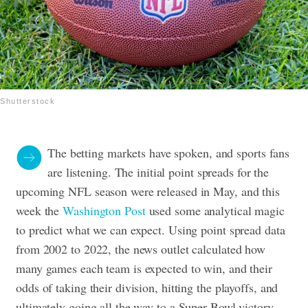
Shutterstock
The betting markets have spoken, and sports fans
are listening. The initial point spreads for the
upcoming NFL season were released in May, and this
week the
Washington Post
used some analytical magic
to predict what we can expect. Using point spread data
from 2002 to 2022, the news outlet calculated how
many games each team is expected to win, and their
odds of taking their division, hitting the playoffs, and
ultimately going all the way to a Super Bowl victory.