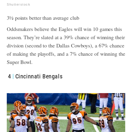
Shutterstock
3½ points better than average club
Oddsmakers believe the Eagles will win 10 games this
season. They’re slated at a 39% chance of winning their
division (second to the Dallas Cowboys), a 67% chance
of making the playoffs, and a 7% chance of winning the
Super Bowl.
4
Cincinnati Bengals