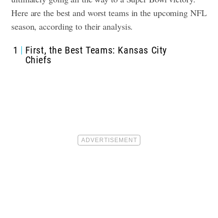
Here are the best and worst teams in the upcoming NFL
season, according to their analysis.
1
First, the Best Teams: Kansas City
Chiefs