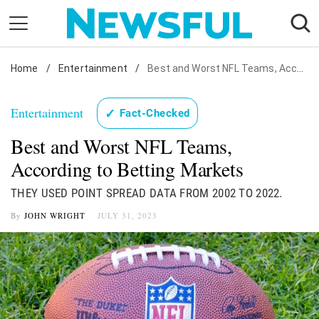
Skip
to
content
Home
Nostalgia
/
Entertainment
/
Best and Worst NFL Teams, According to Betting Markets
Etiquette
Entertainment
✓
Fact-Checked
Health
Best and Worst NFL Teams,
Relationships
According to Betting Markets
News
THEY USED POINT SPREAD DATA FROM 2002 TO 2022.
By
JOHN WRIGHT
JULY 31, 2023