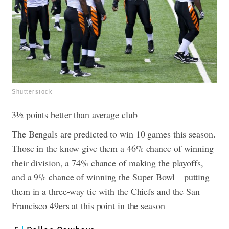
Shutterstock
3½ points better than average club
The Bengals are predicted to win 10 games this season.
Those in the know give them a 46% chance of winning
their division, a 74% chance of making the playoffs,
and a 9% chance of winning the Super Bowl—putting
them in a three-way tie with the Chiefs and the San
Francisco 49ers at this point in the season