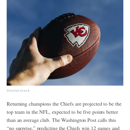
Shutterstock
Returning champions the Chiefs are projected to be the
top team in the NFL, expected to be five points better
than an average club. The Washington Post calls this
“no surprise,” predicting the Chiefs win 12 games and