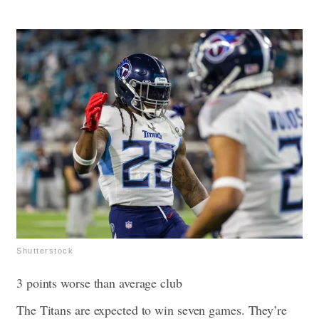
Shutterstock
3 points worse than average club
The Titans are expected to win seven games. They’re