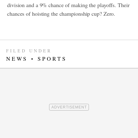
division and a 9% chance of making the playoffs. Their
chances of hoisting the championship cup? Zero.
FILED UNDER
NEWS
•
SPORTS