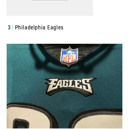
3
Philadelphia Eagles