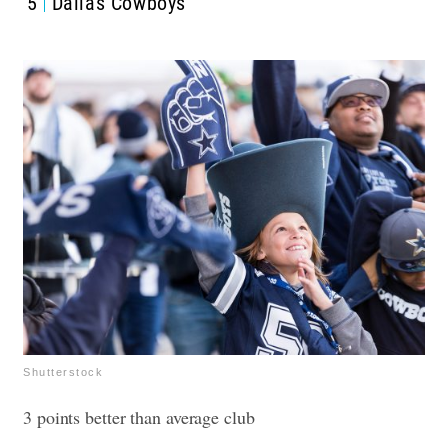
5
Dallas Cowboys
Shutterstock
3 points better than average club