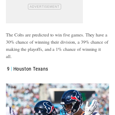
The Colts are predicted to win five games. They have a
30% chance of winning their division, a 39% chance of
making the playoffs, and a 1% chance of winning it
all.
9
Houston Texans