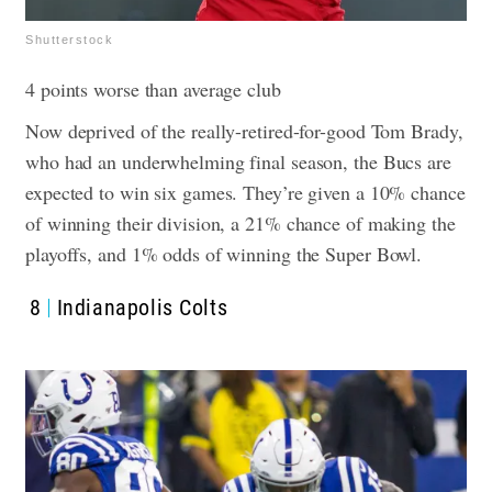
Shutterstock
4 points worse than average club
Now deprived of the really-retired-for-good Tom Brady,
who had an underwhelming final season, the Bucs are
expected to win six games. They’re given a 10% chance
of winning their division, a 21% chance of making the
playoffs, and 1% odds of winning the Super Bowl.
8
Indianapolis Colts