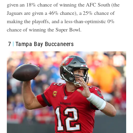
given an 18% chance of winning the AFC South (the
Jaguars are given a 46% chance), a 25% chance of
making the playoffs, and a less-than-optimistic 0%
chance of winning the Super Bowl.
7
Tampa Bay Buccaneers