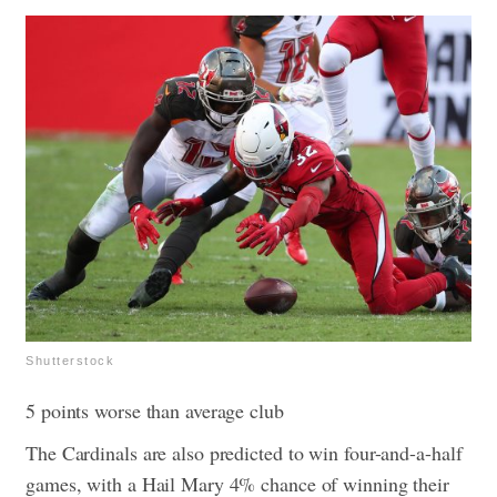
Shutterstock
5 points worse than average club
The Cardinals are also predicted to win four-and-a-half
games, with a Hail Mary 4% chance of winning their