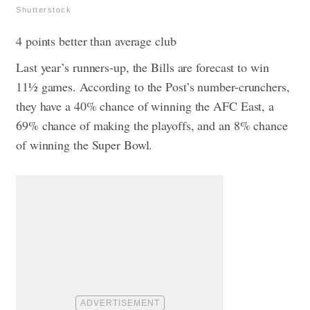
Shutterstock
4 points better than average club
Last year’s runners-up, the Bills are forecast to win
11½ games. According to the Post’s number-crunchers,
they have a 40% chance of winning the AFC East, a
69% chance of making the playoffs, and an 8% chance
of winning the Super Bowl.