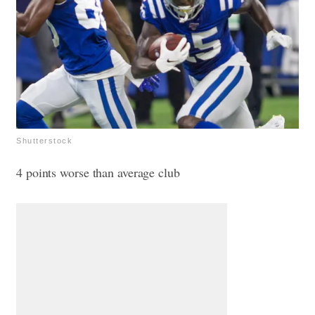
Shutterstock
4 points worse than average club