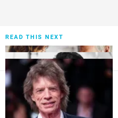
READ THIS NEXT
Footer
About Us
menu:
Sitemap
Privacy Policy