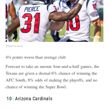
Shuttrstock
4½ points worse than average club
Forecast to take an anemic four-and-a-half games, the
Texans are given a dismal 6% chance of winning the
AFC South, 8% odds of making the playoffs, and no
chance of winning the Super Bowl.
10
Arizona Cardinals