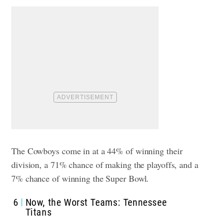
The Cowboys come in at a 44% of winning their
division, a 71% chance of making the playoffs, and a
7% chance of winning the Super Bowl.
6
Now, the Worst Teams: Tennessee
Titans