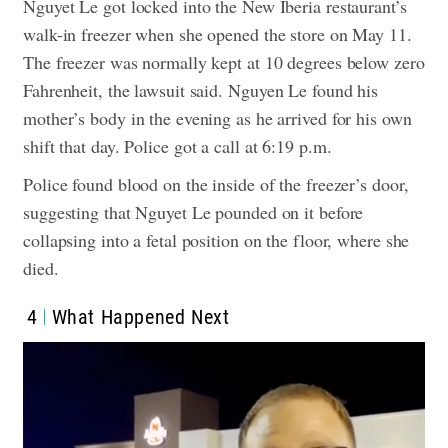
Nguyet Le got locked into the New Iberia restaurant’s
walk-in freezer when she opened the store on May 11.
The freezer was normally kept at 10 degrees below zero
Fahrenheit, the lawsuit said.
Nguyen Le found his
mother’s body in the evening as he arrived for his own
shift that day.
Police got a call at 6:19 p.m.
Police found blood on the inside of the freezer’s door,
suggesting that Nguyet Le pounded on it before
collapsing into a fetal position on the floor, where she
died.
4
What Happened Next