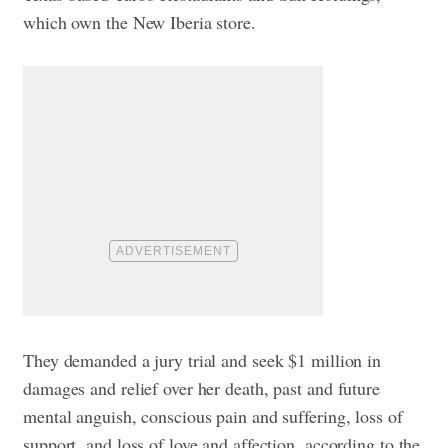
which own the New Iberia store.
They demanded a jury trial and seek $1 million in
damages and relief over her death, past and future
mental anguish, conscious pain and suffering, loss of
support, and loss of love and affection, according to the