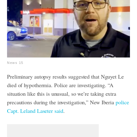
News 15
Preliminary autopsy results suggested that Nguyet Le
died of hypothermia.
Police are investigating. “A
situation like this is unusual, so we’re taking extra
precautions during the investigation,” New Iberia
police
Capt. Leland Laseter said
.