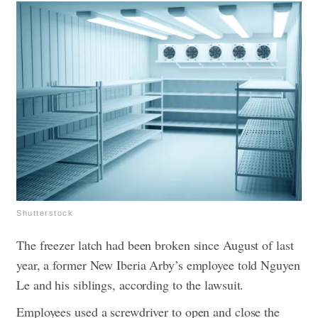
Shutterstock
The freezer latch had been broken since August of last
year, a former New Iberia Arby’s employee told Nguyen
Le and his siblings, according to the lawsuit.
Employees used a screwdriver to open and close the