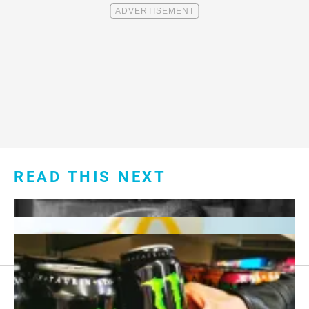
READ THIS NEXT