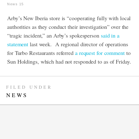
News 15
Arby’s New Iberia store is “cooperating fully with local
authorities as they conduct their investigation” over the
“tragic incident,” an Arby’s spokesperson
said in a
statement
last week.
A regional director of operations
for Turbo Restaurants referred
a request for comment
to
Sun Holdings, which had not responded to as of Friday.
FILED UNDER
NEWS