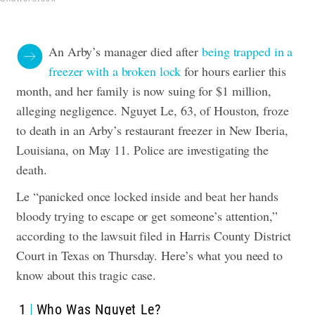
An Arby’s manager died after
being trapped in a
freezer with a broken lock
for hours earlier this
month, and her family is now suing for $1 million,
alleging negligence.
Nguyet Le, 63, of Houston, froze
to death in an Arby’s restaurant freezer in New Iberia,
Louisiana, on May 11. Police are investigating the
death.
Le “panicked once locked inside and beat her hands
bloody trying to escape or get someone’s attention,”
according to the lawsuit filed in Harris County District
Court in Texas on Thursday.
Here’s what you need to
know about this tragic case.
1
Who Was Nguyet Le?