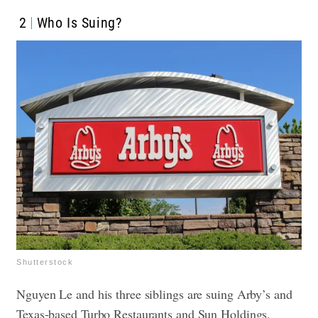
2
Who Is Suing?
Shutterstock
Nguyen Le and his three siblings are suing Arby’s and
Texas-based Turbo Restaurants and Sun Holdings,