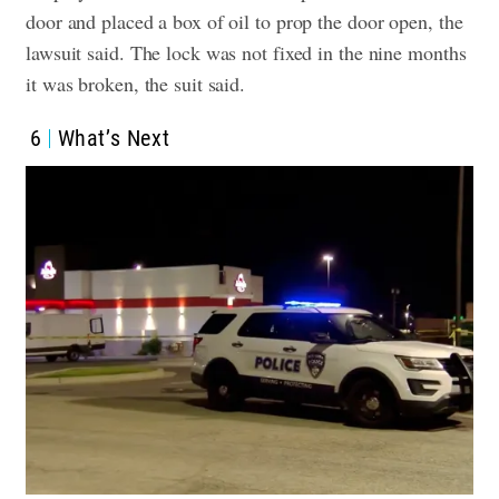
door and placed a box of oil to prop the door open, the
lawsuit said. The lock was not fixed in the nine months
it was broken, the suit said.
6
What’s Next