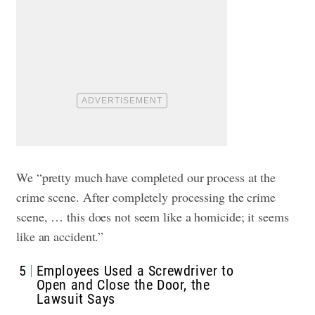
We “pretty much have completed our process at the
crime scene. After completely processing the crime
scene, … this does not seem like a homicide; it seems
like an accident.”
5
Employees Used a Screwdriver to
Open and Close the Door, the
Lawsuit Says