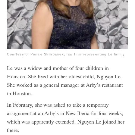
Courtesy of Pierce Skrabanek, law firm representing Le family
Le was a widow and mother of four children in
Houston. She lived with her oldest child, Nguyen Le.
She worked as a general manager at Arby’s restaurant
in Houston.
In February, she was asked to take a temporary
assignment at an Arby’s in New Iberia for four weeks,
which was apparently extended. Nguyen Le joined her
there.