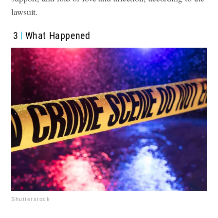
lawsuit.
3
What Happened
Shutterstock