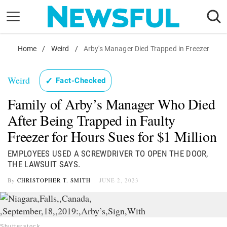
Skip
to
content
Nostalgia
Home
/
Weird
/
Arby's Manager Died Trapped in Freezer
Etiquette
Weird
✓
Fact-Checked
Health
Family of Arby’s Manager Who Died
Relationships
After Being Trapped in Faulty
News
Freezer for Hours Sues for $1 Million
EMPLOYEES USED A SCREWDRIVER TO OPEN THE DOOR,
THE LAWSUIT SAYS.
By
CHRISTOPHER T. SMITH
JUNE 2, 2023
Shutterstock