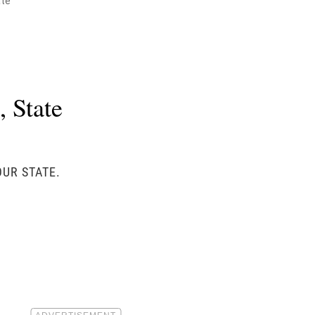
ate
 State
OUR STATE.