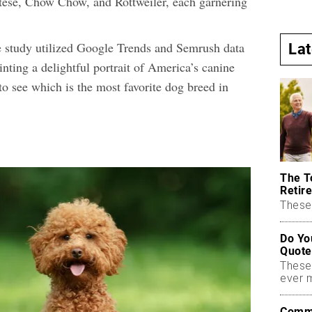
ltese, Chow Chow, and Rottweiler, each garnering
 study utilized Google Trends and Semrush data
La
nting a delightful portrait of America’s canine
 to see which is the most favorite dog breed in
The T
Retire
These 
Do Yo
Quote
These
ever 
Commo