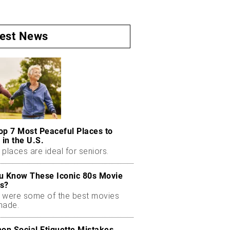
test News
op 7 Most Peaceful Places to
 in the U.S.
places are ideal for seniors.
u Know These Iconic 80s Movie
s?
 were some of the best movies
made.
n Social Etiquette Mistakes