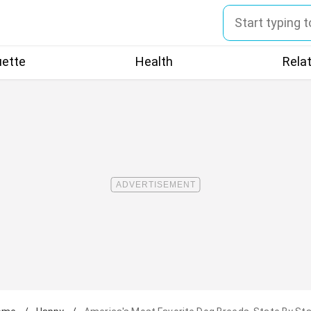
uette
Health
Rela