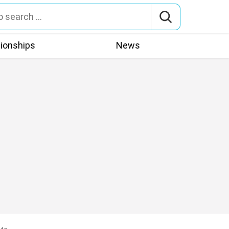
tionships
News