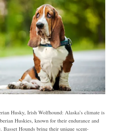
rian Husky, Irish Wolfhound: Alaska’s climate is
berian Huskies, known for their endurance and
e. Basset Hounds bring their unique scent-