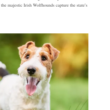
d the majestic Irish Wolfhounds capture the state’s