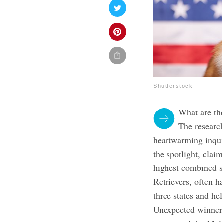
Shutterstock
What are th
The researc
heartwarming inqui
the spotlight, claim
highest combined s
Retrievers, often h
three states and he
Unexpected winners