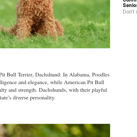
Senio
Don’t 
it Bull Terrier, Dachshund: In Alabama, Poodles
elligence and elegance, while American Pit Bull
yalty and strength. Dachshunds, with their playful
tate’s diverse personality.