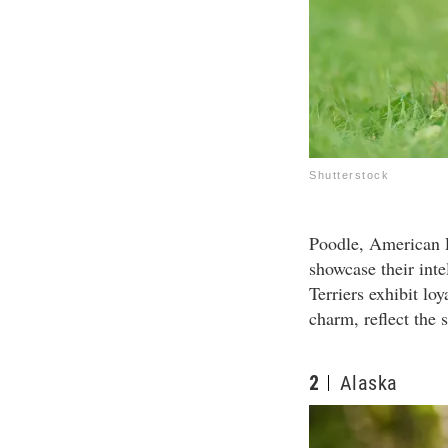
Shutterstock
Poodle, American P
showcase their int
Terriers exhibit lo
charm, reflect the s
2
Alaska