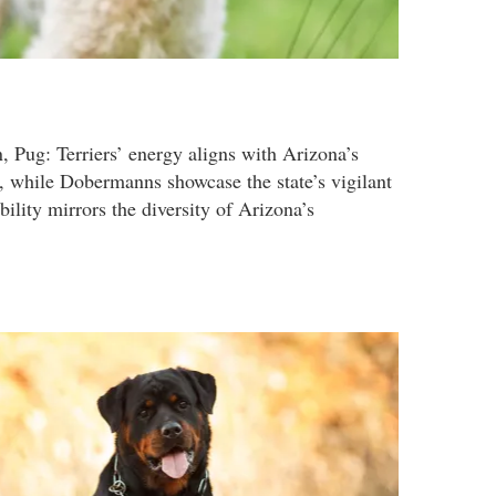
, Pug: Terriers’ energy aligns with Arizona’s
 while Dobermanns showcase the state’s vigilant
ability mirrors the diversity of Arizona’s