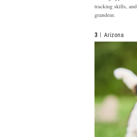
tracking skills, an
grandeur.
3
Arizona