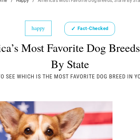
ome
/
Happy
/
America's Most Favorite Dog Breeds, State By St
happy
✓
Fact-Checked
ca’s Most Favorite Dog Breeds,
By State
O SEE WHICH IS THE MOST FAVORITE DOG BREED IN Y