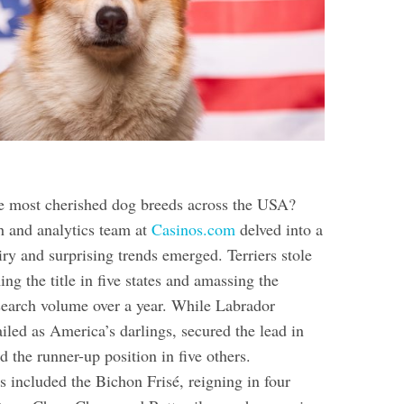
e most cherished dog breeds across the USA?
h and analytics team at
Casinos.com
delved into a
ry and surprising trends emerged. Terriers stole
ing the title in five states and amassing the
earch volume over a year. While Labrador
ailed as America’s darlings, secured the lead in
ld the runner-up position in five others.
 included the Bichon Frisé, reigning in four