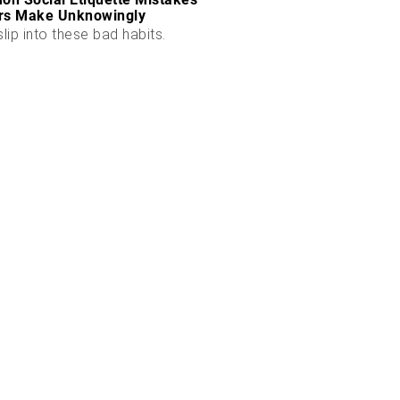
rs Make Unknowingly
slip into these bad habits.