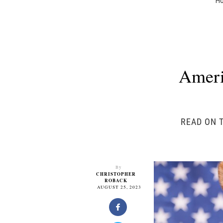
H
Ameri
READ ON T
By
CHRISTOPHER
ROBACK
AUGUST 25, 2023