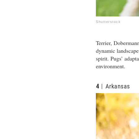
Shutterstock
Terrier, Dobermann
dynamic landscape,
spirit. Pugs’ adapt
environment.
4
Arkansas