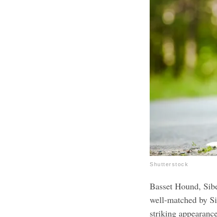
Shutterstock
Basset Hound, Sibe
well-matched by Si
striking appearanc