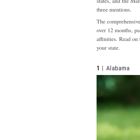
states, and the Ma
three mentions.
The comprehensive
over 12 months, pai
affinities. Read on
your state.
1
Alabama