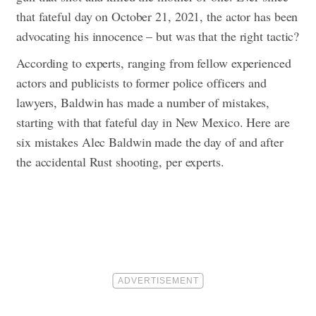
that fateful day on October 21, 2021, the actor has been
advocating his innocence – but was that the right tactic?
According to experts, ranging from fellow experienced
actors and publicists to former police officers and
lawyers, Baldwin has made a number of mistakes,
starting with that fateful day in New Mexico. Here are
six mistakes Alec Baldwin made the day of and after
the accidental Rust shooting, per experts.