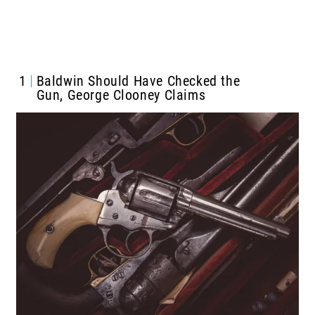
1
Baldwin Should Have Checked the
Gun, George Clooney Claims