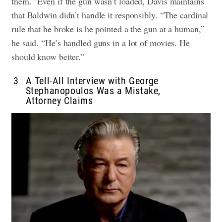
them.” Even if the gun wasn’t loaded, Davis maintains
that Baldwin didn’t handle it responsibly. “The cardinal
rule that he broke is he pointed a the gun at a human,”
he said. “He’s handled guns in a lot of movies. He
should know better.”
3
A Tell-All Interview with George
Stephanopoulos Was a Mistake,
Attorney Claims