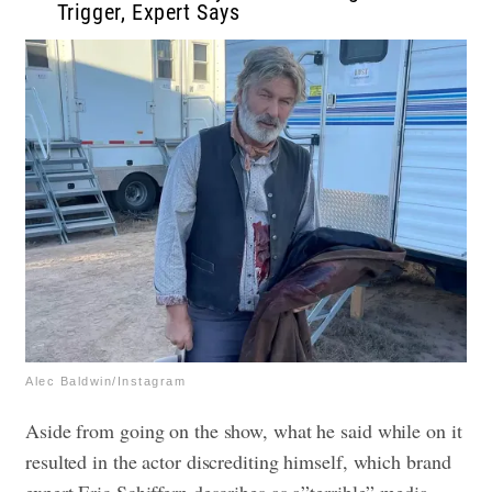
Trigger, Expert Says
Alec Baldwin/Instagram
Aside from going on the show, what he said while on it
resulted in the actor discrediting himself, which brand