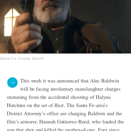
Santa Fe County Sheriff
This week it was announced that Alec Baldwin
will be facing involuntary manslaughter charges
stemming from the accidental shooting of Halyna
Hutchins on the set of
Rust
. The Santa Fe-area’s
District Attorney’s office are charging Baldwin and the
film’s armorer, Hannah Gutierrez-Reed, who loaded the
gun that shot and killed the mother-of-one.
Ever since