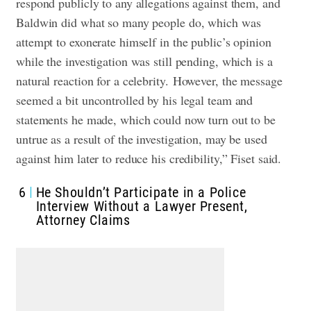
respond publicly to any allegations against them, and
Baldwin did what so many people do, which was
attempt to exonerate himself in the public’s opinion
while the investigation was still pending, which is a
natural reaction for a celebrity.
However, the message
seemed a bit uncontrolled by his legal team and
statements he made, which could now turn out to be
untrue as a result of the investigation, may be used
against him later to reduce his credibility,” Fiset said.
6
He Shouldn’t Participate in a Police
Interview Without a Lawyer Present,
Attorney Claims