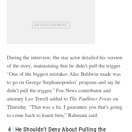
During the interview, the star actor detailed his version
of the story, maintaining that he didn’t pull the trigger.
“One of the biggest mistakes Alec Baldwin made was
to go on George Stephanopoulos’ program and say he
didn’t pull the trigger,” Fox News contributor and
attorney Leo Terrell added to
The Faulkner Focus
on
Thursday. “That was a lie. I guarantee you that’s going
to come back to haunt him,” Rahmani said.
4
He Shouldn’t Deny About Pulling the