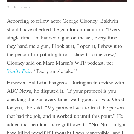
Shutterstock
According to fellow actor George Clooney, Baldwin
should have checked the gun for ammunition. “Every
single time I’m handed a gun on the set, every time
they hand me a gun, I look at it, I open it, I show it to
the person I’m pointing it to, I show it to the crew,”
Clooney said on Marc Maron’s WTF podcast, per
Vanity Fair
. “Every single take.”
However, Baldwin disagrees. During an interview with
ABC News, he disputed it. “If your protocol is you
checking the gun every time, well, good for you. Good
for you,” he said. “My protocol was to trust the person
that had the job, and it worked up until this point.” He
added that he didn’t have guilt over it. “No. No. I might
have killed myself if I thought I was responsible, and I