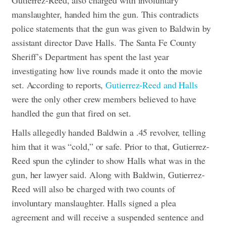
manslaughter, handed him the gun. This contradicts
police statements that the gun was given to Baldwin by
assistant director Dave Halls.
The Santa Fe County
Sheriff’s Department has spent the last year
investigating how live rounds made it onto the movie
set. According to reports,
Gutierrez-Reed and Halls
were the only other crew members believed to have
handled the gun that fired on set.
Halls allegedly handed Baldwin a .45 revolver, telling
him that it was “cold,” or safe. Prior to that, Gutierrez-
Reed spun the cylinder to show Halls what was in the
gun, her lawyer said.
Along with Baldwin, Gutierrez-
Reed will also be charged with two counts of
involuntary manslaughter. Halls signed a plea
agreement and will receive a suspended sentence and