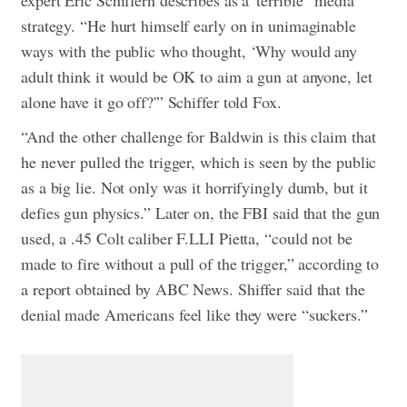
expert Eric Schiffern describes as a”terrible” media
strategy. “He hurt himself early on in unimaginable
ways with the public who thought, ‘Why would any
adult think it would be OK to aim a gun at anyone, let
alone have it go off?'” Schiffer told Fox.
“And the other challenge for Baldwin is this claim that
he never pulled the trigger, which is seen by the public
as a big lie. Not only was it horrifyingly dumb, but it
defies gun physics.” Later on, the FBI said that the gun
used, a .45 Colt caliber F.LLI Pietta, “could not be
made to fire without a pull of the trigger,” according to
a report obtained by ABC News. Shiffer said that the
denial made Americans feel like they were “suckers.”