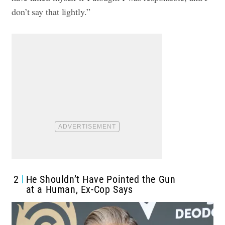
don’t say that lightly.”
2
He Shouldn’t Have Pointed the Gun
at a Human, Ex-Cop Says