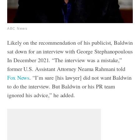
ABC News
Likely on the recommendation of his publicist, Baldwin
sat down for an interview with George Stephanopoulous
In December 2021. “The interview was a mistake,”
former U.S. Assistant Attorney Neama Rahmani told
Fox News
. “I’m sure [his lawyer] did not want Baldwin
to do the interview. But Baldwin or his PR team
ignored his advice,” he added.