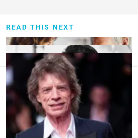
READ THIS NEXT
Footer
About Us
menu:
Sitemap
Privacy Policy
Terms and Conditions
7 Red Flags in Senior Dating Scenarios