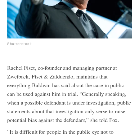
Shutterstock
Rachel Fiset, co-founder and managing partner at
Zweiback, Fiset & Zalduendo, maintains that
everything Baldwin has said about the case in public
can be used against him in trial. “Generally speaking,
when a possible defendant is under investigation, public
statements about that investigation only serve to raise
potential bias against the defendant,” she told Fox.
“It is difficult for people in the public eye not to