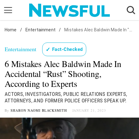
Skip
to
content
Home
Nostalgia
/
Entertainment
/
Mistakes Alec Baldwin Made In "Rust" Shooting: Experts
Etiquette
Entertainment
✓
Fact-Checked
Health
6 Mistakes Alec Baldwin Made In
Relationships
Accidental “Rust” Shooting,
News
According to Experts
ACTORS, INVESTIGATORS, PUBLIC RELATIONS EXPERTS,
ATTORNEYS, AND FORMER POLICE OFFICERS SPEAK UP.
By
SHARON NAOMI BLACKSMITH
JANUARY 21, 2023