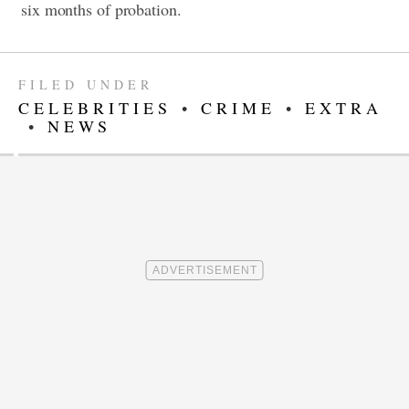
six months of probation.
FILED UNDER
CELEBRITIES
•
CRIME
•
EXTRA
•
NEWS