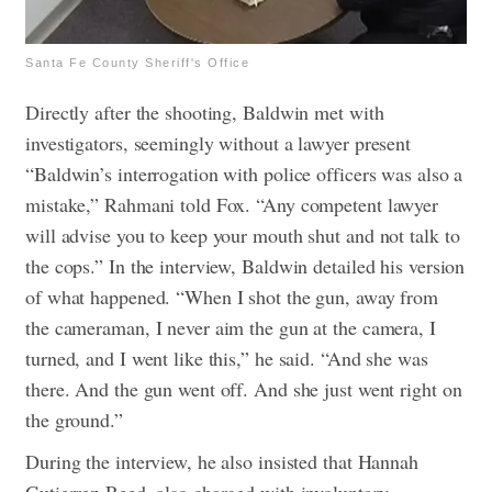
Santa Fe County Sheriff's Office
Directly after the shooting, Baldwin met with
investigators, seemingly without a lawyer present
“Baldwin’s interrogation with police officers was also a
mistake,” Rahmani told Fox. “Any competent lawyer
will advise you to keep your mouth shut and not talk to
the cops.” In the interview, Baldwin detailed his version
of what happened. “When I shot the gun, away from
the cameraman, I never aim the gun at the camera, I
turned, and I went like this,” he said. “And she was
there. And the gun went off. And she just went right on
the ground.”
During the interview, he also insisted that Hannah
Gutierrez-Reed, also charged with involuntary