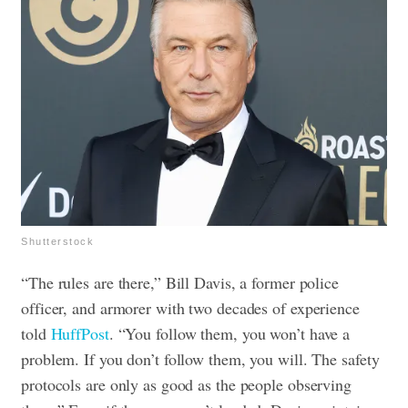
Shutterstock
“The rules are there,” Bill Davis, a former police
officer, and armorer with two decades of experience
told
HuffPost
. “You follow them, you won’t have a
problem. If you don’t follow them, you will. The safety
protocols are only as good as the people observing