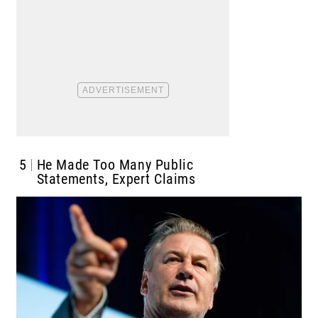
5
He Made Too Many Public
Statements, Expert Claims